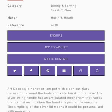
Category
Dining & Serving
Tea & Coffee
Maker
Hukin & Heath
Reference
6718
ENQUIRE
ADD TO WISHLIST
ADD TO COMPARE
Art Deco style honey or jam pot with clean cut glass
decoration around the body and a starburst in the base. The
silver swing handle has an articulated mechanism that raises
the plain silver lid when the handle is pushed to one side.
The simplicity of the silver lid means it could be personalised
with engraving.