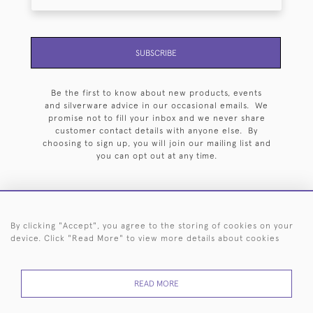
SUBSCRIBE
Be the first to know about new products, events
and silverware advice in our occasional emails. We
promise not to fill your inbox and we never share
customer contact details with anyone else. By
choosing to sign up, you will join our mailing list and
you can opt out at any time.
By clicking "Accept", you agree to the storing of cookies on your
HOME
ARCHIVE
EVENTS
SEARCH BY SILVERSMITH
FAQ
device. Click "Read More" to view more details about cookies
44 (0)20 7242 6646
READ MORE
© 2026 Langfords
DELIVERY &
PRIVACY
WEBSITE TERMS OF
Cookies