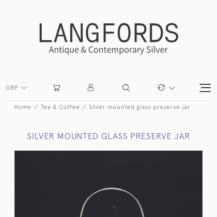
GBP
Home
Tea & Coffee
Silver mounted glass preserve jar
SILVER MOUNTED GLASS PRESERVE JAR