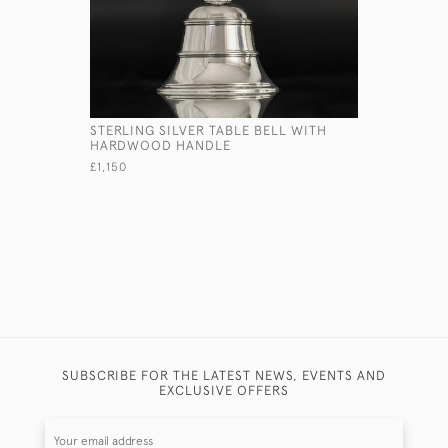
STERLING SILVER TABLE BELL WITH
EDWARDIA
HARDWOOD HANDLE
TORTOISE
£1,150
£2,850
SUBSCRIBE FOR THE LATEST NEWS, EVENTS AND
EXCLUSIVE OFFERS