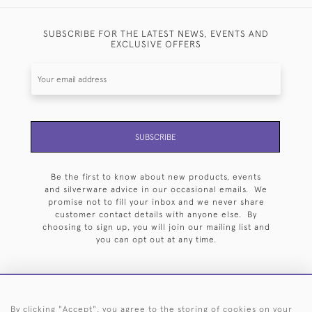
SUBSCRIBE FOR THE LATEST NEWS, EVENTS AND
EXCLUSIVE OFFERS
SUBSCRIBE
Be the first to know about new products, events
and silverware advice in our occasional emails. We
promise not to fill your inbox and we never share
customer contact details with anyone else. By
choosing to sign up, you will join our mailing list and
you can opt out at any time.
By clicking "Accept", you agree to the storing of cookies on your