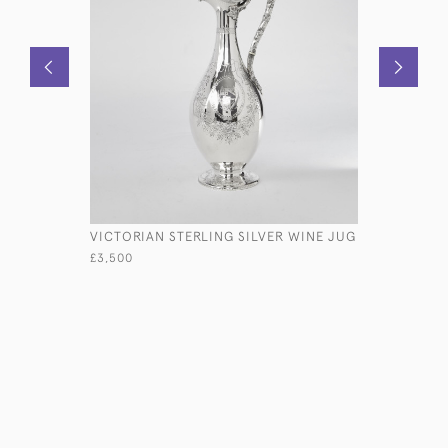
VICTORIAN STERLING SILVER WINE JUG
DOUBLE O
STERLING
£3,500
£2,450