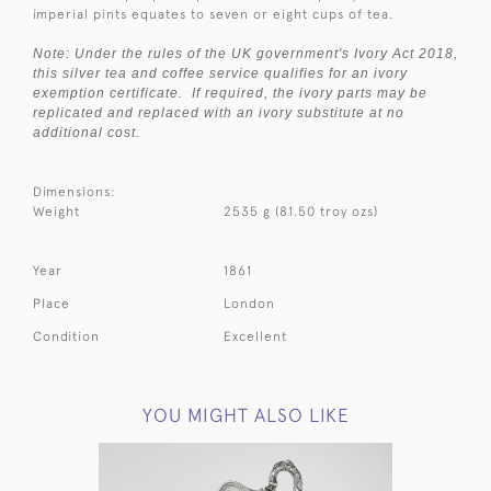
imperial pints equates to seven or eight cups of tea.
Note: Under the rules of the UK government's Ivory Act 2018,
this silver tea and coffee service qualifies for an ivory
exemption certificate. If required, the ivory parts may be
replicated and replaced with an ivory substitute at no
additional cost.
Dimensions:
Weight
2535 g (81.50 troy ozs)
Year
1861
Place
London
Condition
Excellent
YOU MIGHT ALSO LIKE