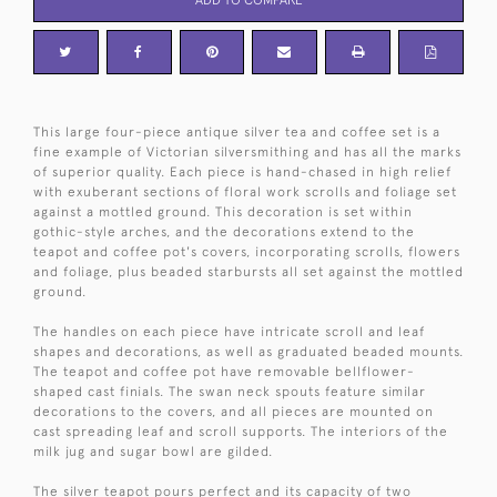
This large four-piece antique silver tea and coffee set is a
fine example of Victorian silversmithing and has all the marks
of superior quality. Each piece is hand-chased in high relief
with exuberant sections of floral work scrolls and foliage set
against a mottled ground. This decoration is set within
gothic-style arches, and the decorations extend to the
teapot and coffee pot's covers, incorporating scrolls, flowers
and foliage, plus beaded starbursts all set against the mottled
ground.
The handles on each piece have intricate scroll and leaf
shapes and decorations, as well as graduated beaded mounts.
The teapot and coffee pot have removable bellflower-
shaped cast finials. The swan neck spouts feature similar
decorations to the covers, and all pieces are mounted on
cast spreading leaf and scroll supports. The interiors of the
milk jug and sugar bowl are gilded.
The silver teapot pours perfect and its capacity of two