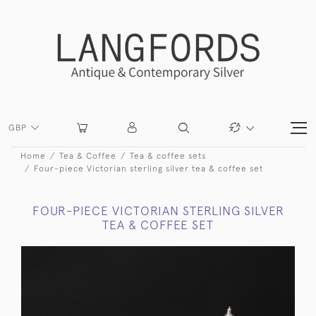
GBP
Home
Tea & Coffee
Tea & coffee sets
Four-piece Victorian sterling silver tea & coffee set
FOUR-PIECE VICTORIAN STERLING SILVER
TEA & COFFEE SET