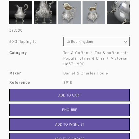
£9,500
£0 Shipping to
Category
Tea & Coffee
Tea & coffee sets
Popular Styles & Eras
Victorian
(1837-1901)
Maker
Daniel & Charles Houle
Reference
8918
ADD TO CART
ENQUIRE
ADD TO WISHLIST
ADD TO COMPARE