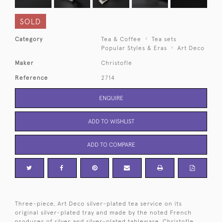
SOLD
Category
Tea & Coffee
Tea sets
Popular Styles & Eras
Art Deco
Maker
Christofle
Reference
2714
ENQUIRE
ADD TO WISHLIST
ADD TO COMPARE
Three-piece, Art Deco silver-plated tea service on its
original silver-plated tray and made by the noted French
producer of silver and silver-plated tableware, Christofle.