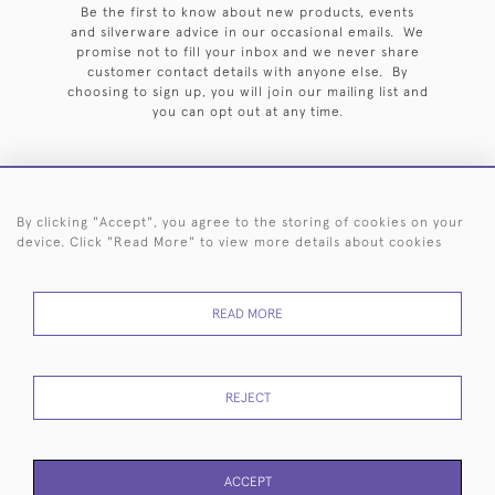
Be the first to know about new products, events
and silverware advice in our occasional emails. We
promise not to fill your inbox and we never share
customer contact details with anyone else. By
choosing to sign up, you will join our mailing list and
you can opt out at any time.
By clicking "Accept", you agree to the storing of cookies on your
HOME
ARCHIVE
EVENTS
SEARCH BY SILVERSMITH
FAQ
device. Click "Read More" to view more details about cookies
44 (0)20 7242 6646
READ MORE
© 2026 Langfords
DELIVERY &
PRIVACY
WEBSITE TERMS OF
Cookies
RETURNS
POLICY
USE
REJECT
ACCEPT