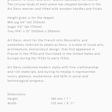
The circular body of each piece has stepped borders in the
Art Deco manner and fitted with wooden handles and finials.
Height given is for the teapot.
Milk jug 4¼" tall (110mm)
Sugar 2¾" tall (70mm)
Tray 19¾" x 15" (500mm x 380mm)
Art Deco, short for the French Arts Décoratifs, and
sometimes referred to simply as Deco, is a style of visual arts,
architecture, and product design, that first appeared in
France in the 1910s and flourished in the United States and
Europe during the 1920s to early 1930s.
Art Deco combined modern styles with fine craftsmanship
and rich materials, and during its heyday it represented
luxury, glamour, exuberance, and faith in social and
technological progress..
Dimensions:
Height
180 mm / 7 "
1
Width
210 mm / 8
⁄
"
2