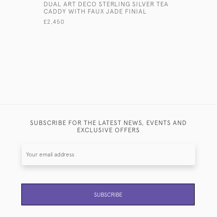
DUAL ART DECO STERLING SILVER TEA
ART DECO
CADDY WITH FAUX JADE FINIAL
TRAVELLI
£2,450
£6,800
SUBSCRIBE FOR THE LATEST NEWS, EVENTS AND
EXCLUSIVE OFFERS
SUBSCRIBE