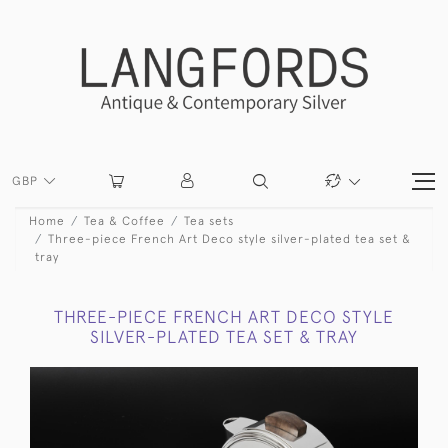
GBP
Home
Tea & Coffee
Tea sets
Three-piece French Art Deco style silver-plated tea set &
tray
THREE-PIECE FRENCH ART DECO STYLE
SILVER-PLATED TEA SET & TRAY