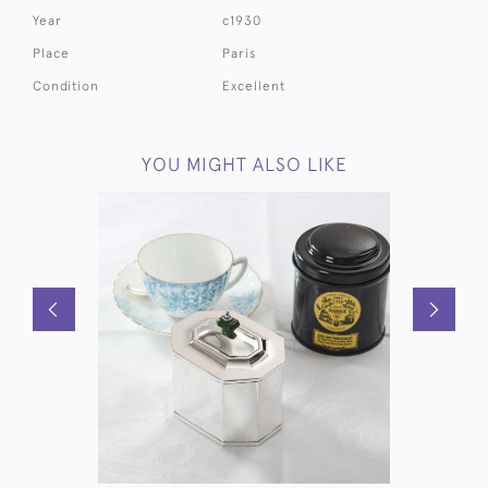
Year
c1930
Place
Paris
Condition
Excellent
YOU MIGHT ALSO LIKE