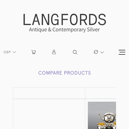
GBP
COMPARE PRODUCTS