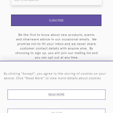
SUBSCRIBE
Be the first to know about new products, events
and silverware advice in our occasional emails. We
promise not to fill your inbox and we never share
customer contact details with anyone else. By
choosing to sign up, you will join our mailing list and
you can opt out at any time.
By clicking "Accept", you agree to the storing of cookies on your
device. Click "Read More" to view more details about cookies
HOME
ARCHIVE
EVENTS
SEARCH BY SILVERSMITH
FAQ
READ MORE
44 (0)20 7242 6646
© 2026 Langfords