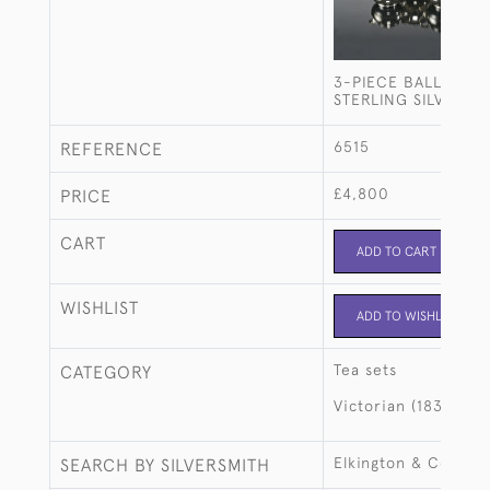
3-PIECE BALL-SHA
STERLING SILVER TE
6515
REFERENCE
£4,800
PRICE
CART
ADD TO CART
WISHLIST
ADD TO WISHLIST
Tea sets
CATEGORY
Victorian (1837-190
Elkington & Co
SEARCH BY SILVERSMITH