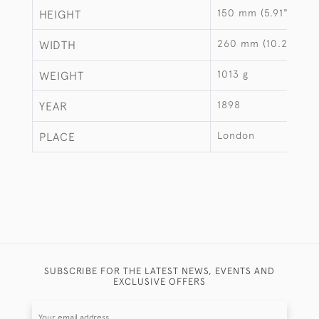
150 mm (5.91")
HEIGHT
260 mm (10.24")
WIDTH
1013 g
WEIGHT
1898
YEAR
London
PLACE
SUBSCRIBE FOR THE LATEST NEWS, EVENTS AND
EXCLUSIVE OFFERS