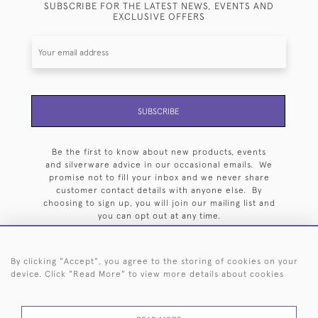
SUBSCRIBE FOR THE LATEST NEWS, EVENTS AND
EXCLUSIVE OFFERS
SUBSCRIBE
Be the first to know about new products, events
and silverware advice in our occasional emails. We
promise not to fill your inbox and we never share
customer contact details with anyone else. By
choosing to sign up, you will join our mailing list and
you can opt out at any time.
By clicking "Accept", you agree to the storing of cookies on your
device. Click "Read More" to view more details about cookies
HOME
ARCHIVE
EVENTS
SEARCH BY SILVERSMITH
FAQ