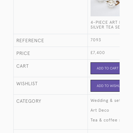
4-PIECE ART DECO 
SILVER TEA SET
7093
REFERENCE
£7,400
PRICE
CART
ADD TO CART
WISHLIST
ADD TO WISHLIST
Wedding & setting 
CATEGORY
Art Deco
Tea & coffee sets