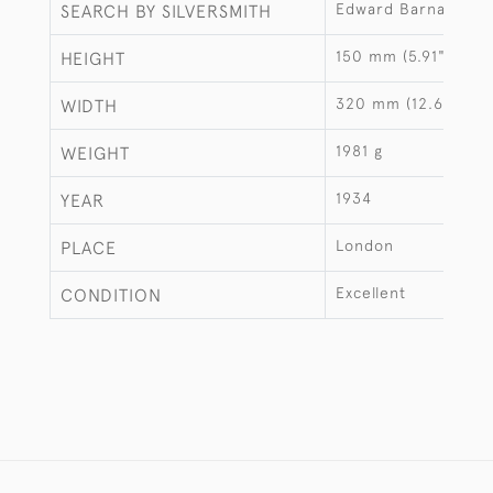
Edward Barnard & 
SEARCH BY SILVERSMITH
150 mm (5.91")
HEIGHT
320 mm (12.6")
WIDTH
1981 g
WEIGHT
1934
YEAR
London
PLACE
Excellent
CONDITION