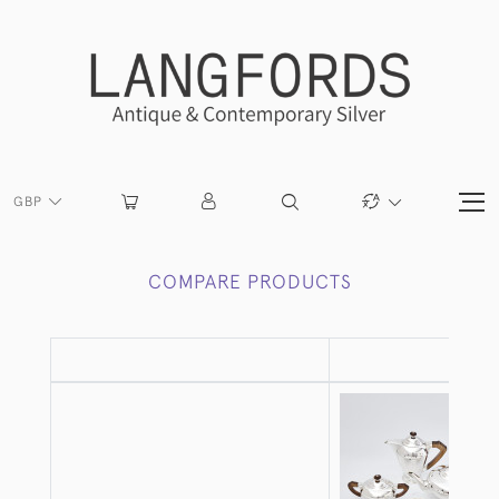
GBP
COMPARE PRODUCTS