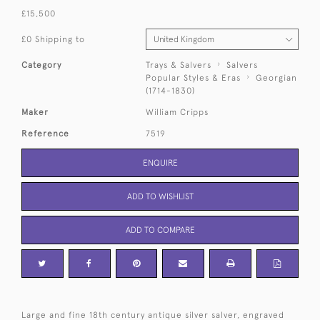
£15,500
£0 Shipping to
Category
Trays & Salvers
Salvers
Popular Styles & Eras
Georgian
(1714-1830)
Maker
William Cripps
Reference
7519
ENQUIRE
ADD TO WISHLIST
ADD TO COMPARE
Large and fine 18th century antique silver salver, engraved