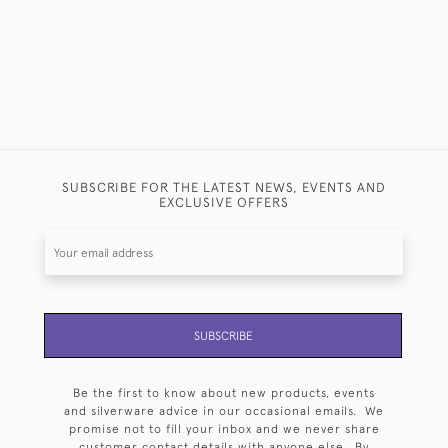
SUBSCRIBE FOR THE LATEST NEWS, EVENTS AND
EXCLUSIVE OFFERS
SUBSCRIBE
Be the first to know about new products, events
and silverware advice in our occasional emails. We
promise not to fill your inbox and we never share
customer contact details with anyone else. By