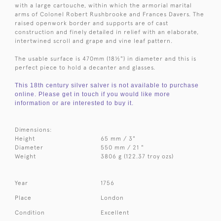
with a large cartouche, within which the armorial marital
arms of Colonel Robert Rushbrooke and Frances Davers. The
raised openwork border and supports are of cast
construction and finely detailed in relief with an elaborate,
intertwined scroll and grape and vine leaf pattern.
The usable surface is 470mm (
18½") in diameter and this is
perfect piece to hold a decanter and glasses.
This 18th century silver salver is not available to purchase
online. Please get in touch if you would like more
information or are interested to buy it.
Dimensions:
Height
65 mm / 3"
Diameter
550 mm / 21 "
Weight
3806 g (122.37 troy ozs)
Year
1756
Place
London
Condition
Excellent