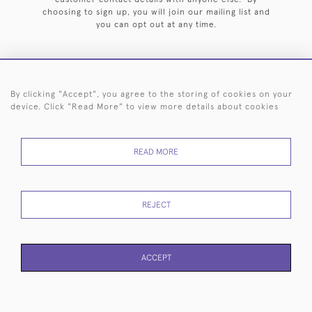
choosing to sign up, you will join our mailing list and
you can opt out at any time.
By clicking "Accept", you agree to the storing of cookies on your
HOME
ARCHIVE
EVENTS
SEARCH BY SILVERSMITH
FAQ
device. Click "Read More" to view more details about cookies
44 (0)20 7242 6646
READ MORE
© 2026 Langfords
DELIVERY &
PRIVACY
WEBSITE TERMS OF
Cookies
RETURNS
POLICY
USE
REJECT
ACCEPT