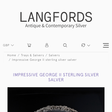
GBP
Home
Trays & Salvers
Salvers
Impressive George II sterling silver salver
IMPRESSIVE GEORGE II STERLING SILVER
SALVER