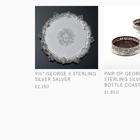
9½" GEORGE II STERLING
PAIR OF GEORG
SILVER SALVER
STERLING SIL
BOTTLE COAS
£2,150
£1,850