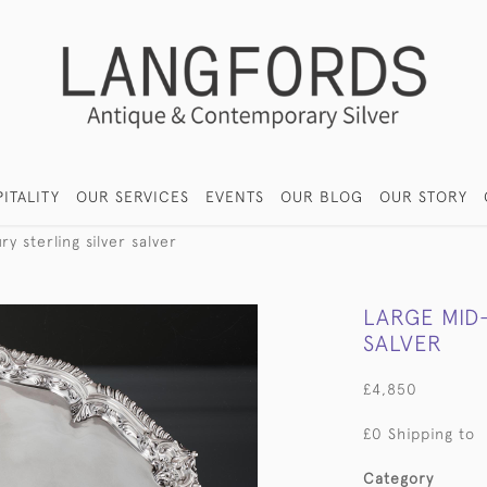
ITALITY
OUR SERVICES
EVENTS
OUR BLOG
OUR STORY
y sterling silver salver
LARGE MID
SALVER
£4,850
£0 Shipping to
Category