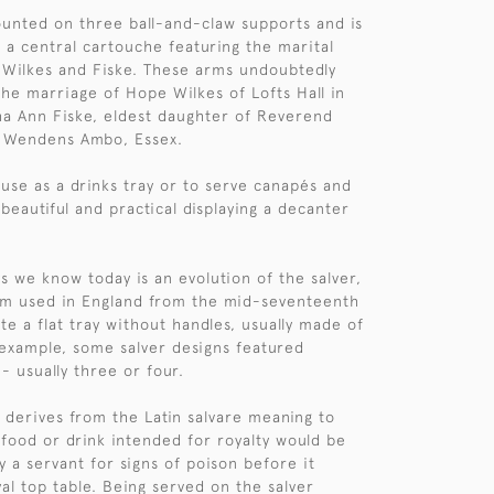
ounted on three ball-and-claw supports and is
 a central cartouche featuring the marital
 Wilkes and Fiske. These arms undoubtedly
e marriage of Hope Wilkes of Lofts Hall in
a Ann Fiske, eldest daughter of Reverend
f Wendens Ambo, Essex.
 use as a drinks tray or to serve canapés and
 beautiful and practical displaying a decanter
ys we know today is an evolution of the salver,
rm used in England from the mid-seventeenth
te a flat tray without handles, usually made of
s example, some salver designs featured
- usually three or four.
 derives from the Latin salvare meaning to
, food or drink intended for royalty would be
 by a servant for signs of poison before it
al top table. Being served on the salver