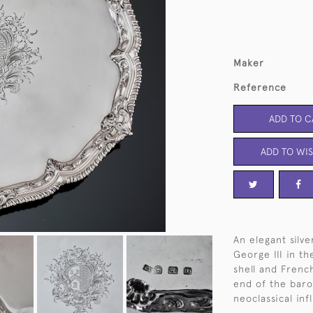
Maker
Reference
ADD TO C
ADD TO WIS
An elegant silve
George III in th
shell and Frenc
end of the baro
neoclassical in