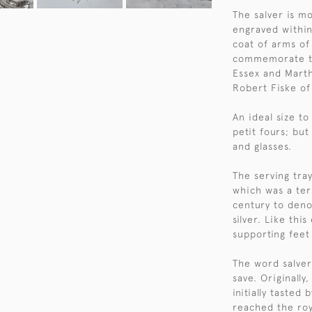
The salver is m
engraved within
coat of arms of
commemorate th
Essex and Marth
Robert Fiske o
An ideal size to
petit fours; but
and glasses.
The serving tra
which was a te
century to deno
silver. Like thi
supporting feet 
The word salver
save. Originally
initially tasted
reached the roy