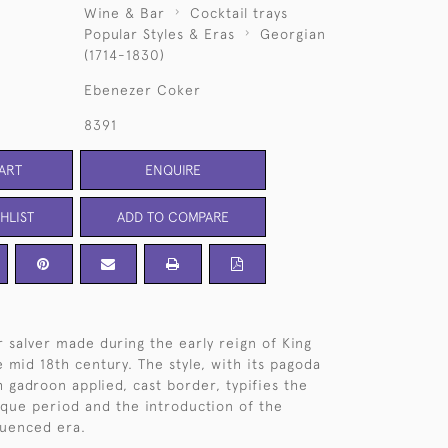
Wine & Bar
Cocktail trays
Popular Styles & Eras
Georgian
(1714-1830)
Ebenezer Coker
8391
ART
ENQUIRE
HLIST
ADD TO COMPARE
r salver made during the early reign of King
e mid 18th century. The style, with its pagoda
h gadroon applied, cast border, typifies the
que period and the introduction of the
fluenced era.