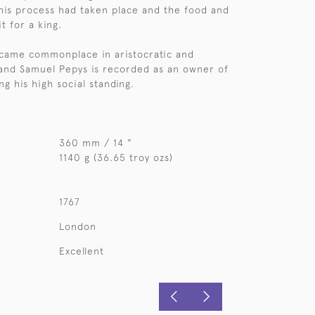
this process had taken place and the food and
t for a king.
ecame commonplace in aristocratic and
and Samuel Pepys is recorded as an owner of
ing his high social standing.
360 mm / 14 "
1140 g (36.65 troy ozs)
1767
London
Excellent