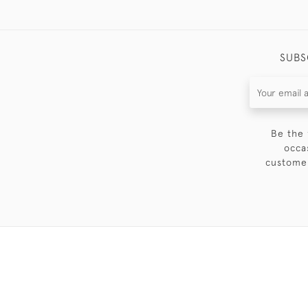
SUBS
Be the 
occa
customer