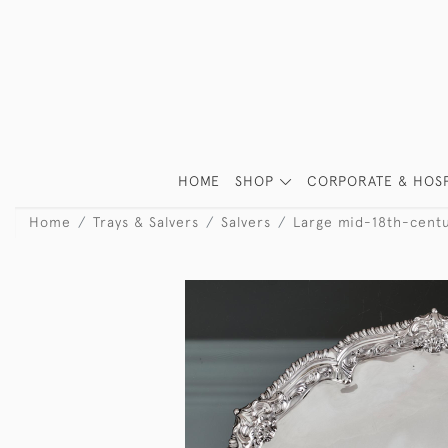
HOME
SHOP
CORPORATE & HOSP
Home
Trays & Salvers
Salvers
Large mid-18th-centur