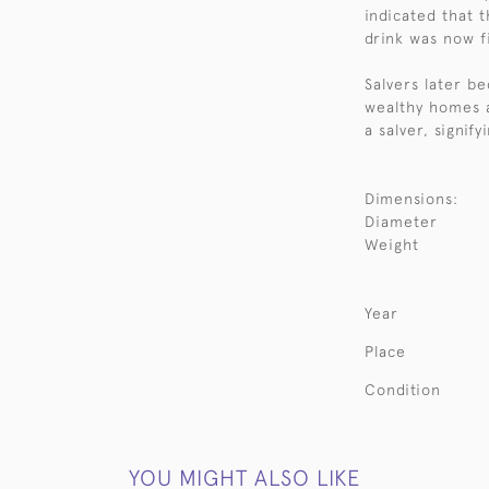
indicated that 
drink was now fi
Salvers later b
wealthy homes 
a salver, signify
Dimensions:
Diameter
Weight
Year
Place
Condition
YOU MIGHT ALSO LIKE