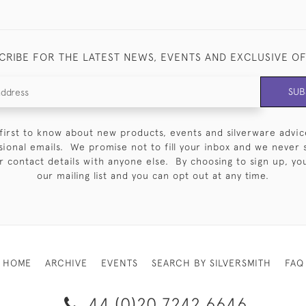
CRIBE FOR THE LATEST NEWS, EVENTS AND EXCLUSIVE O
SUB
first to know about new products, events and silverware advic
sional emails. We promise not to fill your inbox and we never 
 contact details with anyone else. By choosing to sign up, you 
our mailing list and you can opt out at any time.
HOME
ARCHIVE
EVENTS
SEARCH BY SILVERSMITH
FAQ
44 (0)20 7242 6646