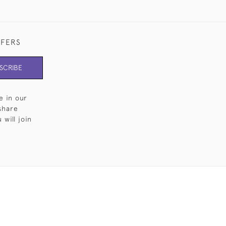
FFERS
SCRIBE
e in our
share
will join