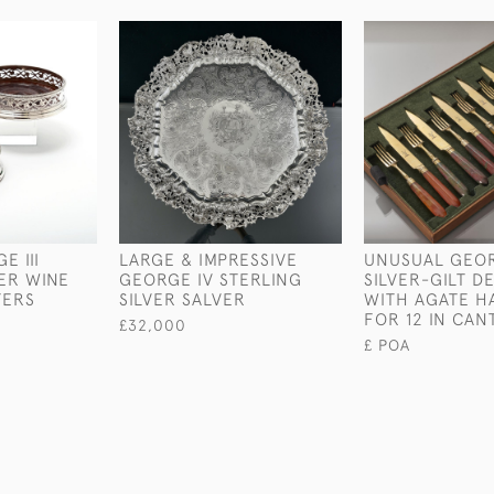
E III
LARGE & IMPRESSIVE
UNUSUAL GEORG
VER WINE
GEORGE IV STERLING
SILVER-GILT D
TERS
SILVER SALVER
WITH AGATE H
FOR 12 IN CAN
£32,000
£ POA