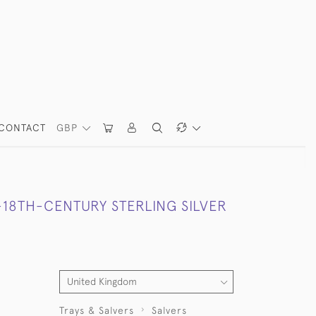
CONTACT
GBP
-18TH-CENTURY STERLING SILVER
Trays & Salvers
Salvers