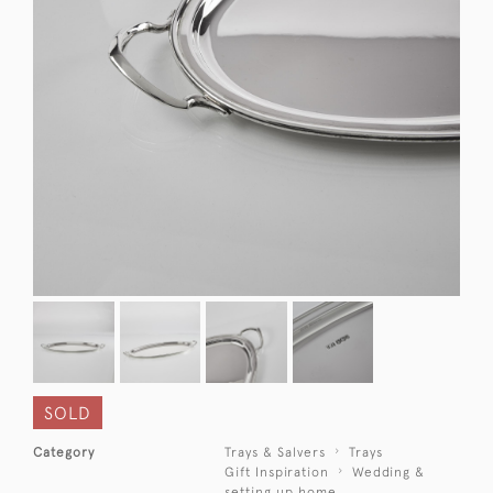
SOLD
Category
Trays & Salvers
Trays
Gift Inspiration
Wedding &
setting up home