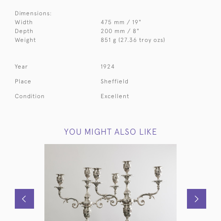
Dimensions:
Width
475 mm / 19"
Depth
200 mm / 8"
Weight
851 g (27.36 troy ozs)
Year
1924
Place
Sheffield
Condition
Excellent
YOU MIGHT ALSO LIKE