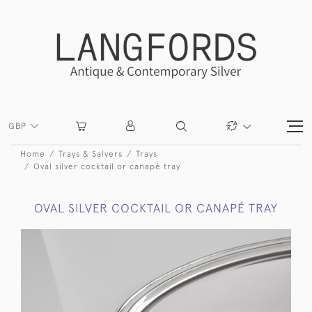
GBP
Home
Trays & Salvers
Trays
Oval silver cocktail or canapé tray
OVAL SILVER COCKTAIL OR CANAPÉ TRAY