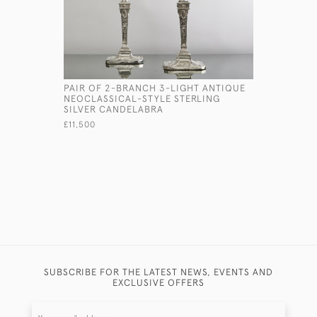
PAIR OF 2-BRANCH 3-LIGHT ANTIQUE
CLASSIC 
NEOCLASSICAL-STYLE STERLING
SILVER NA
SILVER CANDELABRA
£245
£11,500
SUBSCRIBE FOR THE LATEST NEWS, EVENTS AND
EXCLUSIVE OFFERS