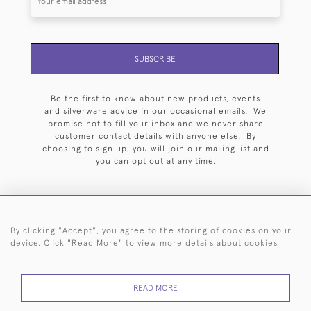
SUBSCRIBE
Be the first to know about new products, events
and silverware advice in our occasional emails. We
promise not to fill your inbox and we never share
customer contact details with anyone else. By
choosing to sign up, you will join our mailing list and
you can opt out at any time.
By clicking "Accept", you agree to the storing of cookies on your
HOME
ARCHIVE
EVENTS
SEARCH BY SILVERSMITH
FAQ
device. Click "Read More" to view more details about cookies
44 (0)20 7242 6646
READ MORE
© 2026 Langfords