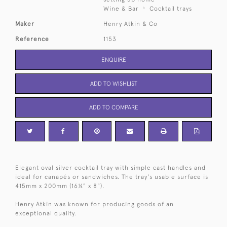
Wine & Bar
Cocktail trays
Maker
Henry Atkin & Co
Reference
1153
ENQUIRE
ADD TO WISHLIST
ADD TO COMPARE
Elegant oval silver cocktail tray with simple cast handles and
ideal for canapés or sandwiches. The tray's usable surface is
415mm x 200mm (16¼" x 8").
Henry Atkin was known for producing goods of an
exceptional quality.