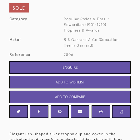
SOLD
Category
Popular Styles & Eras
Edwardian (1901-1910)
Trophies & Awards
Maker
R S Garrard & Co (Sebastian
Henry Garrard)
Reference
7806
ENQUIRE
ADD TO WISHLIST
ADD TO COMPARE
Elegant urn-shaped silver trophy cup and cover in the
restrained and graceful neoclassical Adam style with long