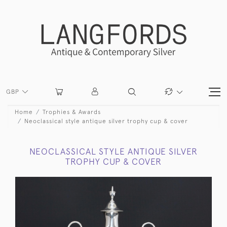
GBP
Home
Trophies & Awards
Neoclassical style antique silver trophy cup & cover
NEOCLASSICAL STYLE ANTIQUE SILVER
TROPHY CUP & COVER