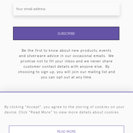
SUBSCRIBE
Be the first to know about new products, events
and silverware advice in our occasional emails. We
promise not to fill your inbox and we never share
customer contact details with anyone else. By
choosing to sign up, you will join our mailing list and
you can opt out at any time.
By clicking "Accept", you agree to the storing of cookies on your
HOME
ARCHIVE
EVENTS
SEARCH BY SILVERSMITH
FAQ
device. Click "Read More" to view more details about cookies
44 (0)20 7242 6646
READ MORE