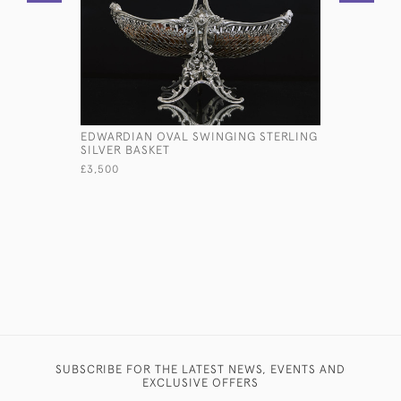
EDWARDIAN OVAL SWINGING STERLING
18TH CEN
SILVER BASKET
STERLING
£3,500
£785
SUBSCRIBE FOR THE LATEST NEWS, EVENTS AND
EXCLUSIVE OFFERS