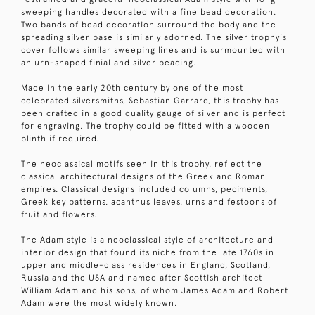
sweeping handles decorated with a fine bead decoration.
Two bands of bead decoration surround the body and the
spreading silver base is similarly adorned. The silver trophy's
cover follows similar sweeping lines and is surmounted with
an urn-shaped finial and silver beading.
Made in the early 20th century by one of the most
celebrated silversmiths, Sebastian Garrard, this trophy has
been crafted in a good quality gauge of silver and is perfect
for engraving. The trophy could be fitted with a wooden
plinth if required.
The neoclassical motifs seen in this trophy, reflect the
classical architectural designs of the Greek and Roman
empires. Classical designs included columns, pediments,
Greek key patterns, acanthus leaves, urns and festoons of
fruit and flowers.
The Adam style is a neoclassical style of architecture and
interior design that found its niche from the late 1760s in
upper and middle-class residences in England, Scotland,
Russia and the USA and named after Scottish architect
William Adam and his sons, of whom James Adam and Robert
Adam were the most widely known.