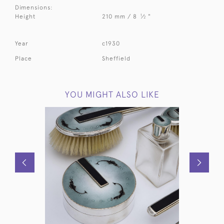
Dimensions:
1
Height
210 mm / 8
⁄
"
2
Year
c1930
Place
Sheffield
YOU MIGHT ALSO LIKE