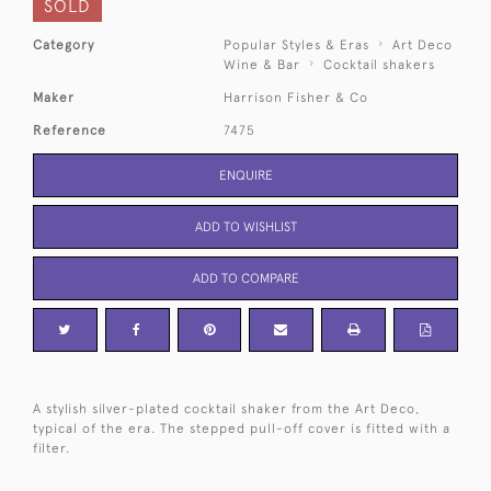
SOLD
Category
Popular Styles & Eras
Art Deco
Wine & Bar
Cocktail shakers
Maker
Harrison Fisher & Co
Reference
7475
ENQUIRE
ADD TO WISHLIST
ADD TO COMPARE
A stylish silver-plated cocktail shaker from the Art Deco,
typical of the era. The stepped pull-off cover is fitted with a
filter.