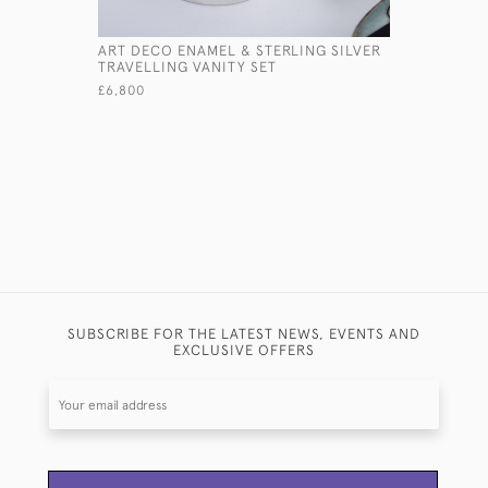
ART DECO ENAMEL & STERLING SILVER
ART DECO
TRAVELLING VANITY SET
DECANTE
£6,800
£1,145
SUBSCRIBE FOR THE LATEST NEWS, EVENTS AND
EXCLUSIVE OFFERS