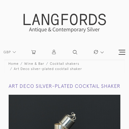
GBP
Home
Wine & Bar
Cocktail shakers
Art Deco silver-plated cocktail shaker
ART DECO SILVER-PLATED COCKTAIL SHAKER