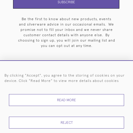
SUBSCRIBE
Be the first to know about new products, events
and silverware advice in our occasional emails. We
promise not to fill your inbox and we never share
customer contact details with anyone else. By
choosing to sign up, you will join our mailing list and
you can opt out at any time.
By clicking "Accept", you agree to the storing of cookies on your
HOME
ARCHIVE
EVENTS
SEARCH BY SILVERSMITH
FAQ
device. Click "Read More" to view more details about cookies
44 (0)20 7242 6646
READ MORE
© 2026 Langfords
DELIVERY &
PRIVACY
WEBSITE TERMS OF
Cookies
RETURNS
POLICY
USE
REJECT