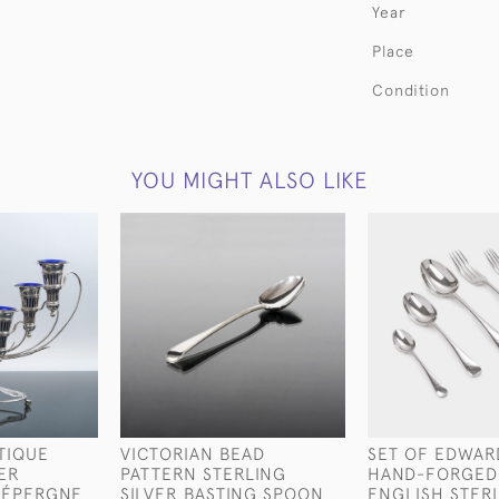
Year
Place
Condition
YOU MIGHT ALSO LIKE
TIQUE
VICTORIAN BEAD
SET OF EDWAR
VER
PATTERN STERLING
HAND-FORGED
 ÉPERGNE
SILVER BASTING SPOON
ENGLISH STER