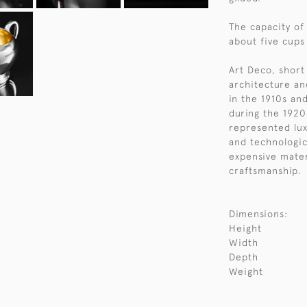
The capacity of
about five cups
Art Deco, short 
architecture an
in the 1910s an
during the 1920
represented lux
and technologic
expensive mater
craftsmanship.
Dimensions:
Height
Width
Depth
Weight