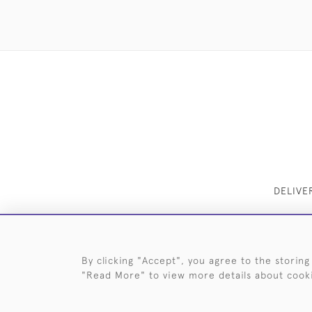
DELIVE
By clicking "Accept", you agree to the storing
"Read More" to view more details about cook