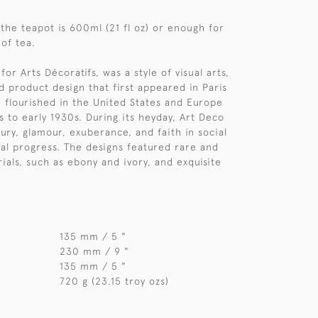
 the teapot is 600ml (21 fl oz) or enough for
 of tea.
for Arts Décoratifs, was a style of visual arts,
d product design that first appeared in Paris
d flourished in the United States and Europe
s to early 1930s. During its heyday, Art Deco
ury, glamour, exuberance, and faith in social
al progress. The designs featured rare and
ials, such as ebony and ivory, and exquisite
135 mm / 5 "
230 mm / 9 "
135 mm / 5 "
720 g (23.15 troy ozs)