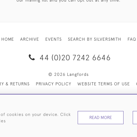
our mailing list and you can opt out at any time.
HOME
ARCHIVE
EVENTS
SEARCH BY SILVERSMITH
FAQ
44 (0)20 7242 6646
© 2026 Langfords
RY & RETURNS
PRIVACY POLICY
WEBSITE TERMS OF USE
 of cookies on your device. Click
READ MORE
ies