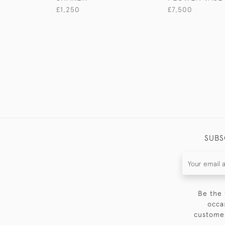
£1,250
£7,500
SUBS
Be the 
occa
customer