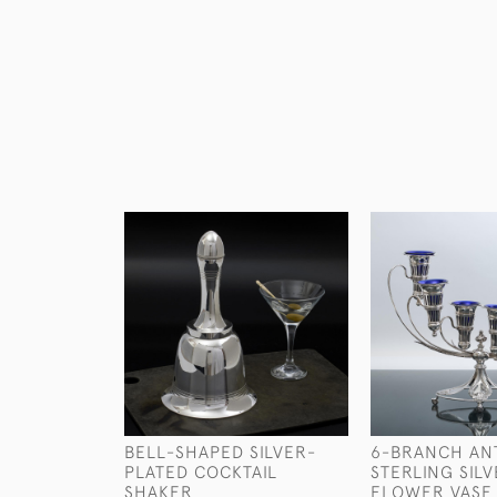
BELL-SHAPED SILVER-
6-BRANCH AN
PLATED COCKTAIL
STERLING SIL
SHAKER
FLOWER VASE