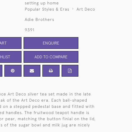
setting up home
Popular Styles & Eras
Art Deco
Adie Brothers
9391
ART
ENQUIRE
HLIST
ADD TO COMPARE
ce Art Deco silver tea set made in the late
eak of the Art Deco era. Each ball-shaped
 on a stepped pedestal base and fitted with
ed handles. The fruitwood teapot handle is
r pear, matching the button finial on the lid,
s of the sugar bowl and milk jug are nicely