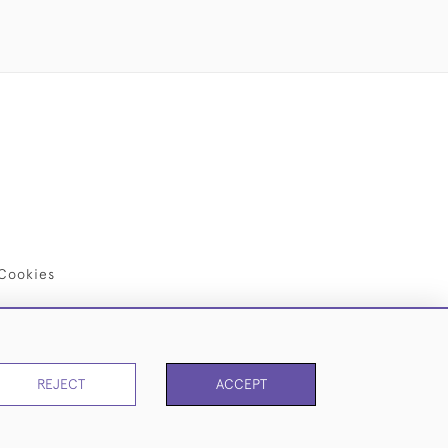
Cookies
REJECT
ACCEPT