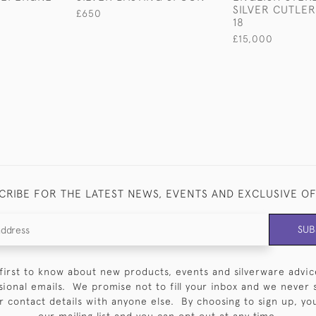
SILVER CUTLER
£650
18
£15,000
CRIBE FOR THE LATEST NEWS, EVENTS AND EXCLUSIVE O
SUB
first to know about new products, events and silverware advic
sional emails. We promise not to fill your inbox and we never 
 contact details with anyone else. By choosing to sign up, you 