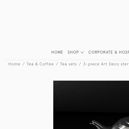
HOME
SHOP
CORPORATE & HOSP
Home
Tea & Coffee
Tea sets
3-piece Art Deco sterl