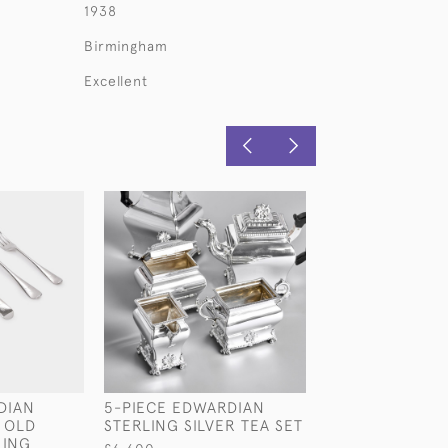
1938
Birmingham
Excellent
DIAN
5-PIECE EDWARDIAN
SET OF EDWAR
 OLD
STERLING SILVER TEA SET
HAND-FORGED
LING
DATE-&-MAKER 