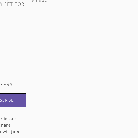
£6,600
Y SET FOR
STERLING SILV
CUTLERY FOR 1
£18,900
FFERS
SCRIBE
e in our
share
will join