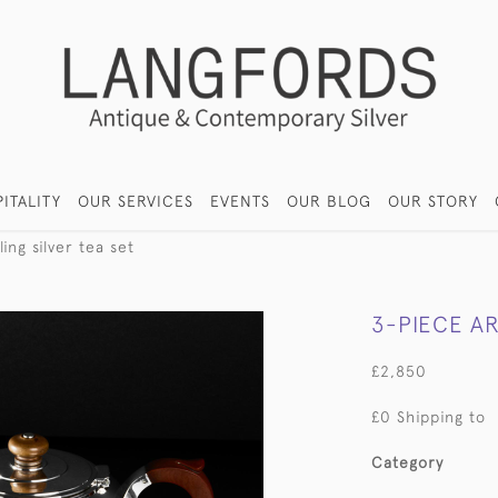
ITALITY
OUR SERVICES
EVENTS
OUR BLOG
OUR STORY
ing silver tea set
3-PIECE AR
£2,850
£0 Shipping to
Category