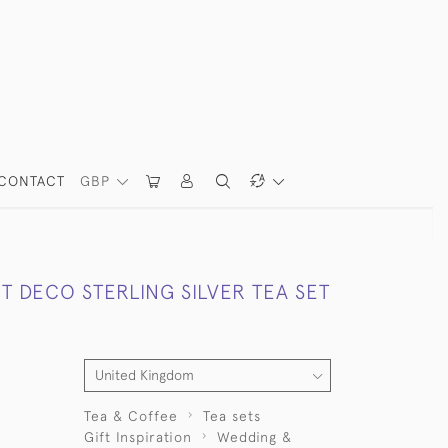
CONTACT
GBP
T DECO STERLING SILVER TEA SET
Tea & Coffee
Tea sets
Gift Inspiration
Wedding &