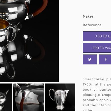
Maker
Reference
ADD TO C
ADD TO WIS
Smart three-pie
1930s, at the p
body is mounted
pleasing c-shap
probably apple o
and the interior
gilded.