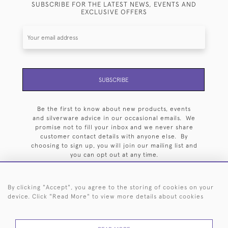
SUBSCRIBE FOR THE LATEST NEWS, EVENTS AND
EXCLUSIVE OFFERS
SUBSCRIBE
Be the first to know about new products, events
and silverware advice in our occasional emails. We
promise not to fill your inbox and we never share
customer contact details with anyone else. By
choosing to sign up, you will join our mailing list and
you can opt out at any time.
By clicking "Accept", you agree to the storing of cookies on your
device. Click "Read More" to view more details about cookies
HOME
ARCHIVE
EVENTS
SEARCH BY SILVERSMITH
FAQ