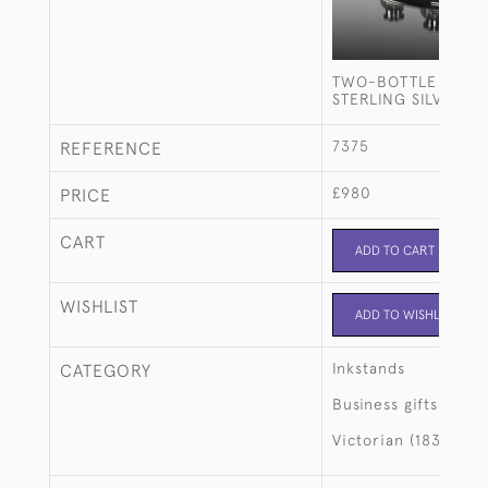
TWO-BOTTLE GEOR
STERLING SILVER I
7375
REFERENCE
£980
PRICE
CART
ADD TO CART
WISHLIST
ADD TO WISHLIST
Inkstands
CATEGORY
Business gifts
Victorian (1837-190