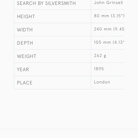
John Grinsell & Son
SEARCH BY SILVERSMITH
80 mm (3.15")
HEIGHT
240 mm (9.45")
WIDTH
105 mm (4.13")
DEPTH
262 g
WEIGHT
1895
YEAR
London
PLACE