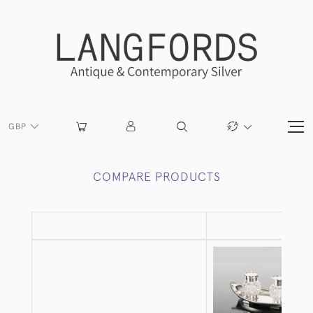
GBP
COMPARE PRODUCTS