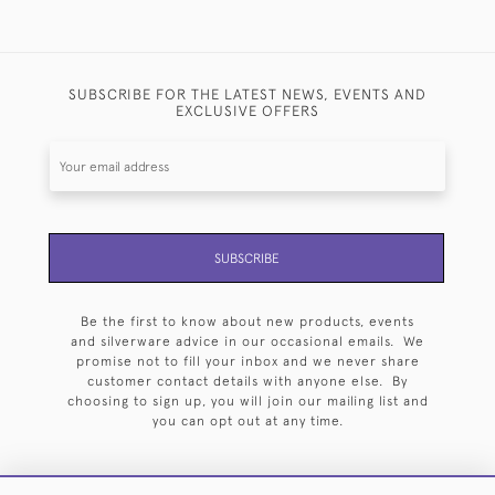
SUBSCRIBE FOR THE LATEST NEWS, EVENTS AND
EXCLUSIVE OFFERS
SUBSCRIBE
Be the first to know about new products, events
and silverware advice in our occasional emails. We
promise not to fill your inbox and we never share
customer contact details with anyone else. By
choosing to sign up, you will join our mailing list and
you can opt out at any time.