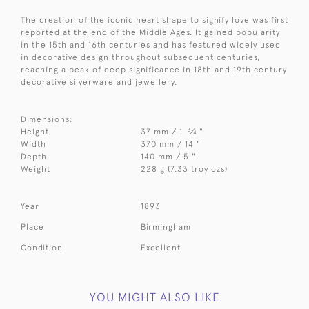
The creation of the iconic heart shape to signify love was first
reported at the end of the Middle Ages. It gained popularity
in the 15th and 16th centuries and has featured widely used
in decorative design throughout subsequent centuries,
reaching a peak of deep significance in 18th and 19th century
decorative silverware and jewellery.
Dimensions:
3
Height
37 mm / 1
⁄
"
4
Width
370 mm / 14 "
Depth
140 mm / 5 "
Weight
228 g (7.33 troy ozs)
Year
1893
Place
Birmingham
Condition
Excellent
YOU MIGHT ALSO LIKE