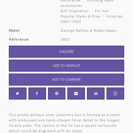
Decorative
Dressing table
accessories
Gift Inspiration
For her
Popular Styles & Eras
Victorian
(1837-1901)
Maker
George Nathan & Ridley Hayes
Reference
2803
ENQUIRE
ADD TO WISHLIST
ADD TO COMPARE
This pretty antique silver jewellery box is formed as a heart
with embossed and hand-chased floral detail to the hinged
lid and sides. The centre of the lid has a vacant cartouche
which could be engraved with an initial.