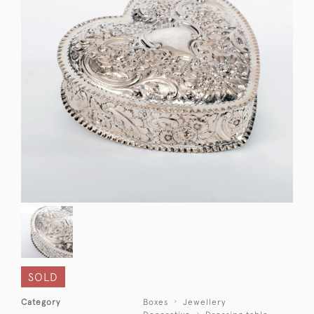
SOLD
Category
Boxes
Jewellery