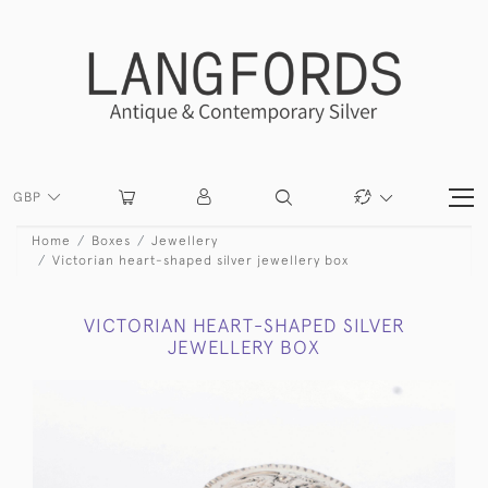
GBP
Home
Boxes
Jewellery
Victorian heart-shaped silver jewellery box
VICTORIAN HEART-SHAPED SILVER
JEWELLERY BOX