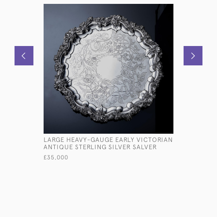
LARGE HEAVY-GAUGE EARLY VICTORIAN
3-PIECE 
ANTIQUE STERLING SILVER SALVER
SILVER TE
£35,000
£4,850