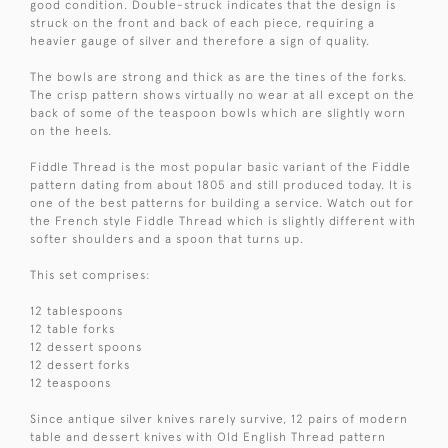
good condition. Double-struck indicates that the design is
struck on the front and back of each piece, requiring a
heavier gauge of silver and therefore a sign of quality.
The bowls are strong and thick as are the tines of the forks.
The crisp pattern shows virtually no wear at all except on the
back of some of the teaspoon bowls which are slightly worn
on the heels.
Fiddle Thread is the most popular basic variant of the Fiddle
pattern dating from about 1805 and still produced today. It is
one of the best patterns for building a service. Watch out for
the French style Fiddle Thread which is slightly different with
softer shoulders and a spoon that turns up.
This set comprises:
12 tablespoons
12 table forks
12 dessert spoons
12 dessert forks
12 teaspoons
Since antique silver knives rarely survive, 12 pairs of modern
table and dessert knives with Old English Thread pattern