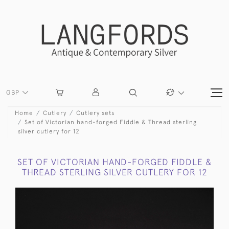
GBP
Home
Cutlery
Cutlery sets
Set of Victorian hand-forged Fiddle & Thread sterling
silver cutlery for 12
SET OF VICTORIAN HAND-FORGED FIDDLE &
THREAD STERLING SILVER CUTLERY FOR 12