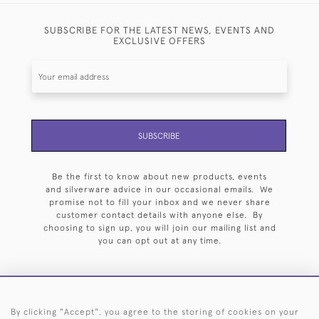
SUBSCRIBE FOR THE LATEST NEWS, EVENTS AND
EXCLUSIVE OFFERS
SUBSCRIBE
Be the first to know about new products, events
and silverware advice in our occasional emails. We
promise not to fill your inbox and we never share
customer contact details with anyone else. By
choosing to sign up, you will join our mailing list and
you can opt out at any time.
By clicking "Accept", you agree to the storing of cookies on your