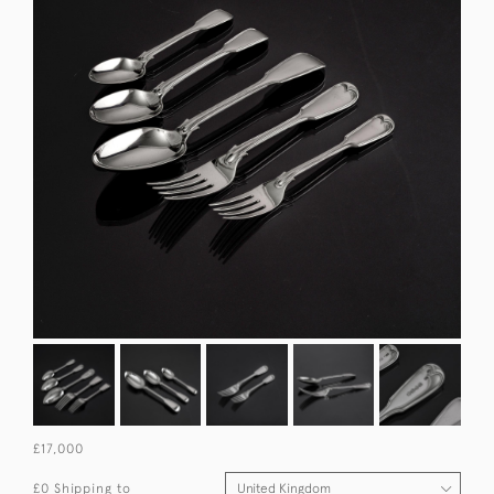
£17,000
£0 Shipping to