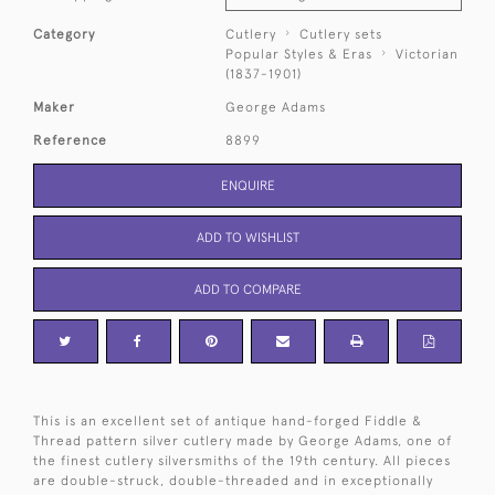
Category
Cutlery
Cutlery sets
Popular Styles & Eras
Victorian
(1837-1901)
Maker
George Adams
Reference
8899
ENQUIRE
ADD TO WISHLIST
ADD TO COMPARE
This is an excellent set of antique hand-forged Fiddle &
Thread pattern silver cutlery made by George Adams, one of
the finest cutlery silversmiths of the 19th century. All pieces
are double-struck, double-threaded and in exceptionally