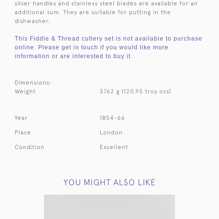
silver handles and stainless steel blades are available for an
additional sum. They are suitable for putting in the
dishwasher.
This Fiddle & Thread cutlery set is not available to purchase
online. Please get in touch if you would like more
information or are interested to buy it.
Dimensions:
Weight
3762 g (120.95 troy ozs)
Year
1854-66
Place
London
Condition
Excellent
YOU MIGHT ALSO LIKE