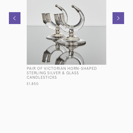
PAIR OF VICTORIAN HORN-SHAPED
SET OF E
STERLING SILVER & GLASS
ONE-DATE
CANDLESTICKS
STERLING 
£1,850
£18,900