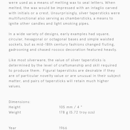
were used as a means of melting wax to seal letters. When
melted, the wax would be impressed with an intaglio carved
with initials or a crest. Unsurprisingly, silver tapersticks were
multifunctional also serving as chambersticks, a means to
ignite other candles and light smoking pipes.
In a wide variety of designs, early examples had square,
circular, hexagonal or octagonal bases and simple waisted
sockets, but as mid-18th century fashions changed fluting,
gadrooning and chased rococo decoration featured heavily.
Like most silverware, the value of silver tapersticks is
determined by the level of craftsmanship and skill required
to produce them. Figural tapersticks are desirable if they
are of particular novelty value or are unusual in their subject
matter, and pairs of tapersticks will retain much higher
values.
Dimensions:
Height
105 mm / 4 "
Weight
178 g (5.72 troy ozs)
Year
1966