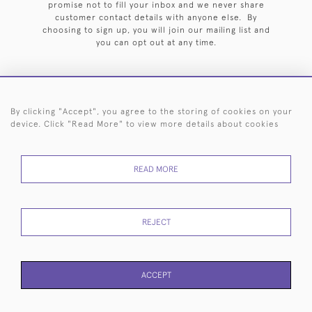
promise not to fill your inbox and we never share
customer contact details with anyone else. By
choosing to sign up, you will join our mailing list and
you can opt out at any time.
By clicking "Accept", you agree to the storing of cookies on your
HOME
ARCHIVE
EVENTS
SEARCH BY SILVERSMITH
FAQ
device. Click "Read More" to view more details about cookies
44 (0)20 7242 6646
READ MORE
© 2026 Langfords
DELIVERY &
PRIVACY
WEBSITE TERMS OF
Cookies
RETURNS
POLICY
USE
REJECT
ACCEPT