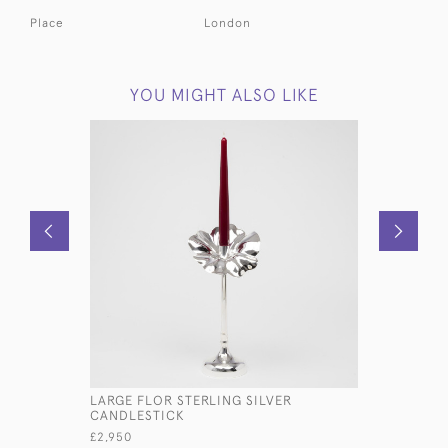
Place
London
YOU MIGHT ALSO LIKE
LARGE FLOR STERLING SILVER
PAIR ANTI
CANDLESTICK
CANDLEST
£2,950
£3,450