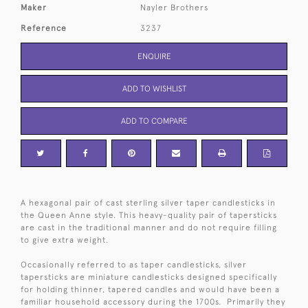
Maker
Nayler Brothers
Reference
3237
ENQUIRE
ADD TO WISHLIST
ADD TO COMPARE
A hexagonal pair of cast sterling silver taper candlesticks in
the Queen Anne style. This heavy-quality pair of tapersticks
are cast in the traditional manner and do not require filling
to give extra weight.
Occasionally referred to as taper candlesticks, silver
tapersticks are miniature candlesticks designed specifically
for holding thinner, tapered candles and would have been a
familiar household accessory during the 1700s. Primarily they