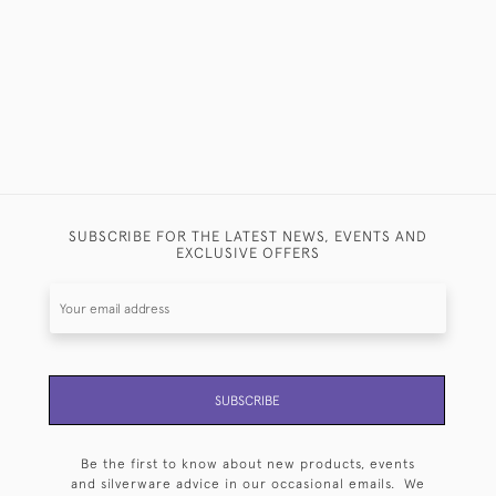
SUBSCRIBE FOR THE LATEST NEWS, EVENTS AND
EXCLUSIVE OFFERS
SUBSCRIBE
Be the first to know about new products, events
and silverware advice in our occasional emails. We