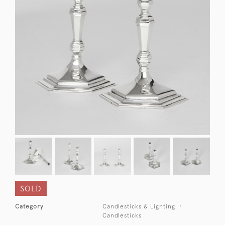
SOLD
Category
Candlesticks & Lighting
Candlesticks