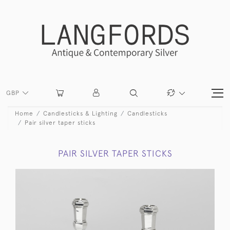
GBP
Home
Candlesticks & Lighting
Candlesticks
Pair silver taper sticks
PAIR SILVER TAPER STICKS