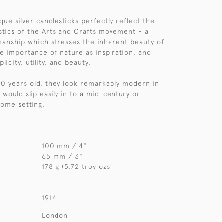
.
ique silver candlesticks perfectly reflect the
stics of the Arts and Crafts movement - a
smanship which stresses the inherent beauty of
he importance of nature as inspiration, and
licity, utility, and beauty.
10 years old, they look remarkably modern in
d would slip easily in to a mid-century or
ome setting.
100 mm / 4"
65 mm / 3"
178 g (5.72 troy ozs)
1914
London