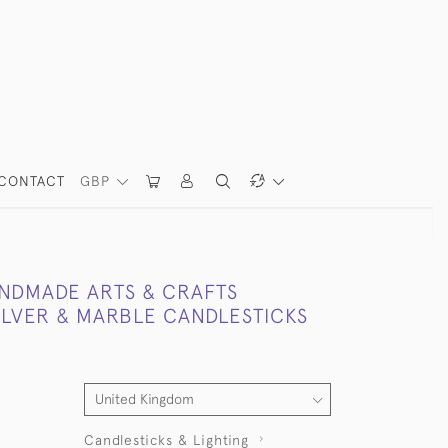
CONTACT
GBP
ANDMADE ARTS & CRAFTS
SILVER & MARBLE CANDLESTICKS
Candlesticks & Lighting