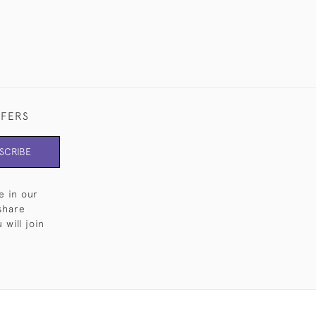
FFERS
SCRIBE
e in our
share
will join