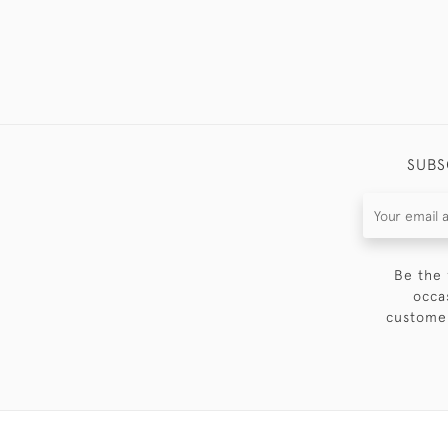
SUBS
Be the 
occa
customer