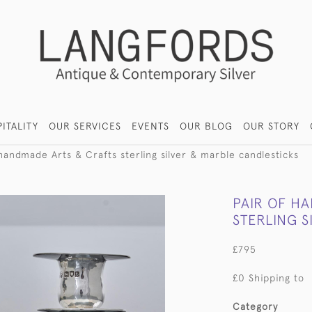
ITALITY
OUR SERVICES
EVENTS
OUR BLOG
OUR STORY
 handmade Arts & Crafts sterling silver & marble candlesticks
PAIR OF H
STERLING 
£795
£0 Shipping to
Category