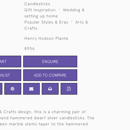
Candlesticks
Gift Inspiration
Wedding &
setting up home
Popular Styles & Eras
Arts &
Crafts
Henry Hodson Plante
8956
ART
ENQUIRE
HLIST
ADD TO COMPARE
& Crafts design, this is a charming pair of
and hammered dwarf silver candlesticks. The
reen marble stems taper to the hammered