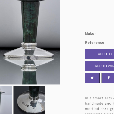
Maker
Reference
ADD TO C
ADD TO WIS
In a smart Arts 
handmade and h
mottled dark g