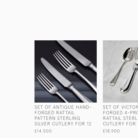
SET OF ANTIQUE HAND-
SET OF VICTO
FORGED RATTAIL
FORGED 4-PR
PATTERN STERLING
RATTAIL STERL
SILVER CUTLERY FOR 12
CUTLERY FOR 
£14,500
£18,900