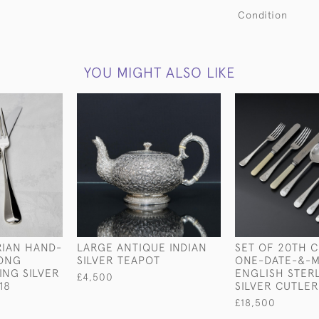
Condition
YOU MIGHT ALSO LIKE
RIAN HAND-
LARGE ANTIQUE INDIAN
SET OF 20TH 
ONG
SILVER TEAPOT
ONE-DATE-&-
ING SILVER
ENGLISH STER
£4,500
18
SILVER CUTLER
£18,500