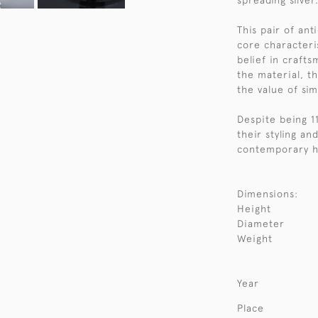
spreading silver
This pair of ant
core characteri
belief in craft
the material, t
the value of simp
Despite being 1
their styling an
contemporary h
Dimensions:
Height
Diameter
Weight
Year
Place