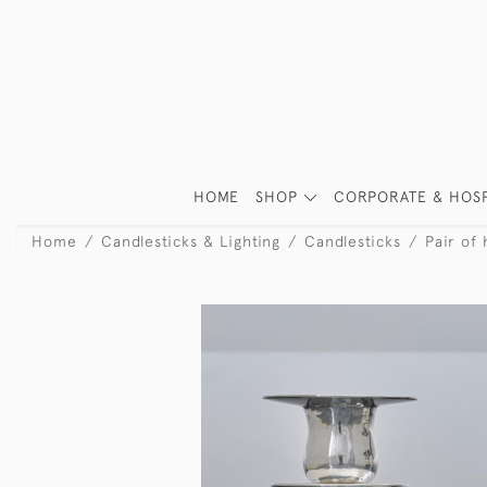
HOME
SHOP
CORPORATE & HOSP
Home
Candlesticks & Lighting
Candlesticks
Pair of