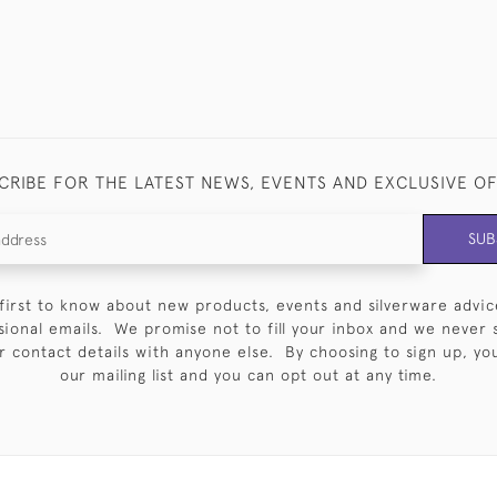
CRIBE FOR THE LATEST NEWS, EVENTS AND EXCLUSIVE O
SUB
first to know about new products, events and silverware advic
sional emails. We promise not to fill your inbox and we never 
 contact details with anyone else. By choosing to sign up, you 
our mailing list and you can opt out at any time.