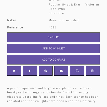
sconces
Popular Styles & Eras
Victorian
(1837-1901)
Decorative
Maker
Maker not recorded
Reference
4086
ENQUIRE
ADD TO WISHLIST
ADD TO COMPARE
A pair of impressive and large silver-plated wall sconces
heavily cast with angels and cherubs frollicking among
elaborately scrolling foliage and vines. Each sconce has been
replated and the two lights have been wired for electricity.