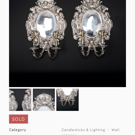
SOLD
Category
Candlesticks & Lighting
Wall