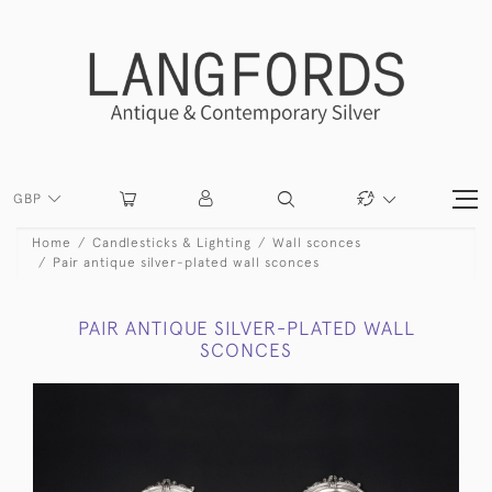
GBP
Home
Candlesticks & Lighting
Wall sconces
Pair antique silver-plated wall sconces
PAIR ANTIQUE SILVER-PLATED WALL
SCONCES