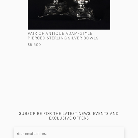
PAIR OF ANTIQUE ADAM-STYLE
ANTIQUE 
PIERCED STERLING SILVER BOWLS
SQUEEZER
£5,500
£575
SUBSCRIBE FOR THE LATEST NEWS, EVENTS AND
EXCLUSIVE OFFERS