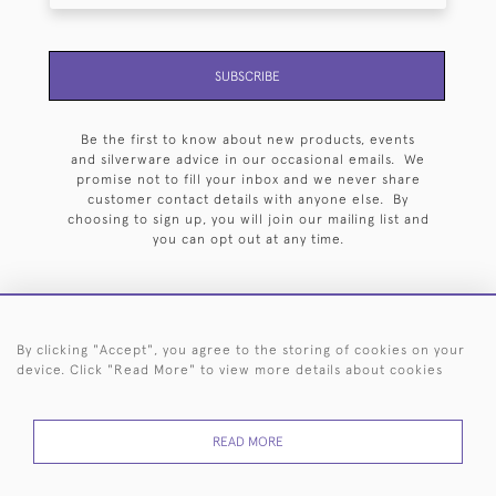
SUBSCRIBE
Be the first to know about new products, events
and silverware advice in our occasional emails. We
promise not to fill your inbox and we never share
customer contact details with anyone else. By
choosing to sign up, you will join our mailing list and
you can opt out at any time.
By clicking "Accept", you agree to the storing of cookies on your
HOME
ARCHIVE
EVENTS
SEARCH BY SILVERSMITH
FAQ
device. Click "Read More" to view more details about cookies
44 (0)20 7242 6646
READ MORE
© 2026 Langfords
DELIVERY &
PRIVACY
WEBSITE TERMS OF
Cookies