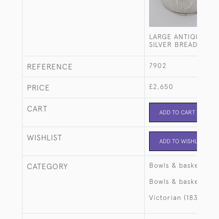
LARGE ANTIQUE ST
SILVER BREAD BASK
7902
REFERENCE
£2,650
PRICE
CART
ADD TO CART
WISHLIST
ADD TO WISHLIST
Bowls & baskets
CATEGORY
Bowls & baskets
Victorian (1837-190