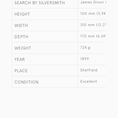
James Dixon & Sons
SEARCH BY SILVERSMITH
100 mm (3.94")
HEIGHT
310 mm (12.2")
WIDTH
170 mm (6.69")
DEPTH
724 g
WEIGHT
1899
YEAR
Sheffield
PLACE
Excellent
CONDITION