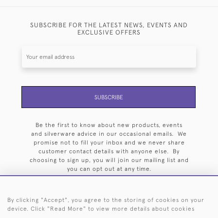
SUBSCRIBE FOR THE LATEST NEWS, EVENTS AND
EXCLUSIVE OFFERS
SUBSCRIBE
Be the first to know about new products, events
and silverware advice in our occasional emails. We
promise not to fill your inbox and we never share
customer contact details with anyone else. By
choosing to sign up, you will join our mailing list and
you can opt out at any time.
By clicking "Accept", you agree to the storing of cookies on your
device. Click "Read More" to view more details about cookies