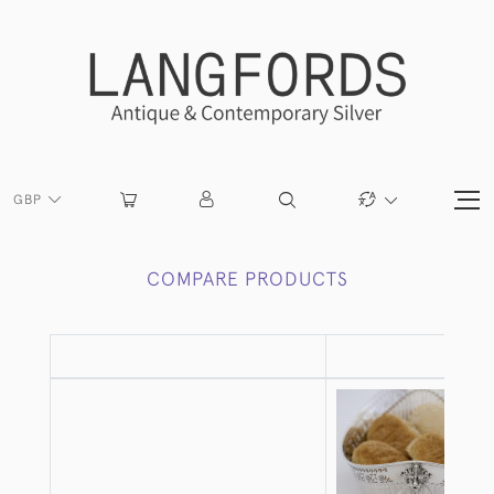
GBP
COMPARE PRODUCTS