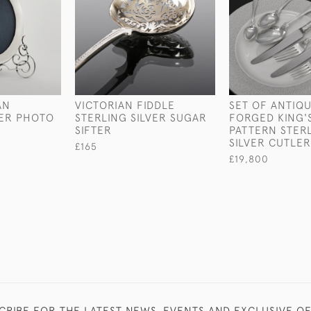
AN
VICTORIAN FIDDLE
SET OF ANTIQ
VER PHOTO
STERLING SILVER SUGAR
FORGED KING'
SIFTER
PATTERN STER
SILVER CUTLER
£165
£19,800
CRIBE FOR THE LATEST NEWS, EVENTS AND EXCLUSIVE O