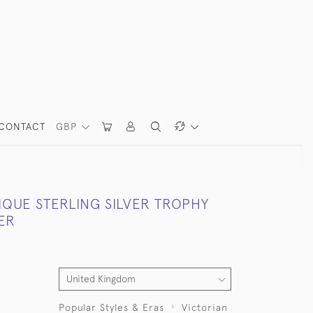
CONTACT
GBP
IQUE STERLING SILVER TROPHY
ER
Popular Styles & Eras
Victorian