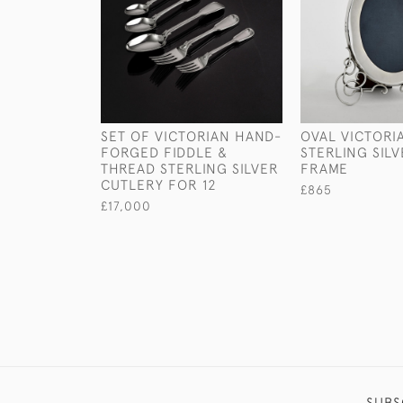
SET OF VICTORIAN HAND-
OVAL VICTORI
FORGED FIDDLE &
STERLING SIL
THREAD STERLING SILVER
FRAME
CUTLERY FOR 12
£865
£17,000
SUBS