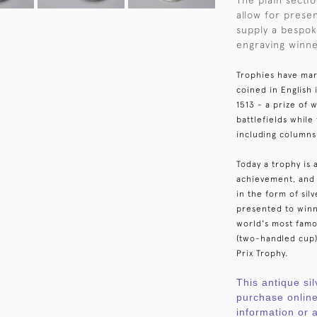
The plain secti
allow for prese
supply a bespok
engraving winne
Trophies have mar
coined in English
1513 - a prize of
battlefields whil
including columns
Today a trophy is 
achievement, and 
in the form of sil
presented to winn
world's most fam
(two-handled cup)
Prix Trophy.
This antique sil
purchase online
information or a