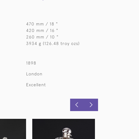
470 mm / 18 "
420 mm / 16 "
260 mm / 10 "
3934 g (126.48 troy ozs)
1898
London
Excellent