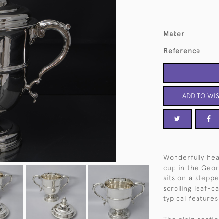
Maker
Reference
ADD TO WIS
Wonderfully hea
cup in the Georg
sits on a steppe
scrolling leaf-c
typical features