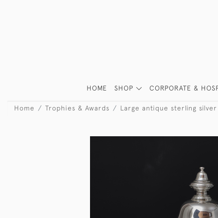
HOME
SHOP
CORPORATE & HOSP
Home
Trophies & Awards
Large antique sterling silve