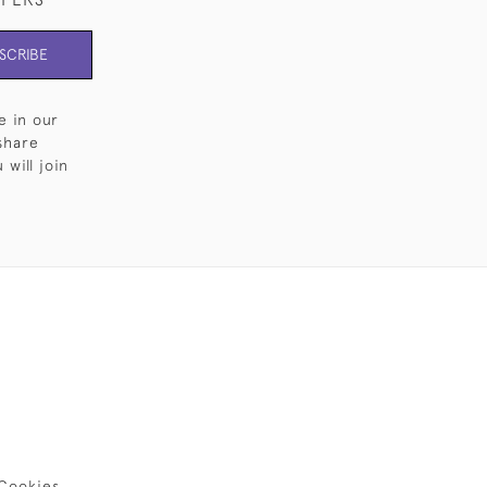
SCRIBE
e in our
share
will join
Cookies