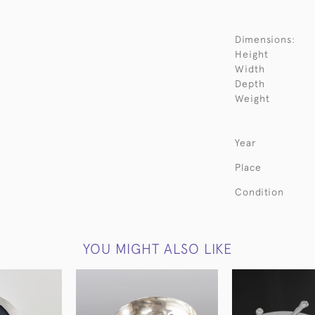
Dimensions:
Height
Width
Depth
Weight
Year
Place
Condition
YOU MIGHT ALSO LIKE