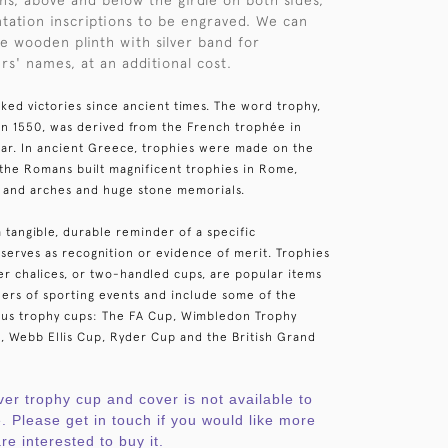
ons, above and below the girdle on both sides,
ntation inscriptions to be engraved. We can
e wooden plinth with silver band for
rs' names, at an additional cost.
ked victories since ancient times. The word trophy,
 in 1550, was derived from the French trophée in
 war. In ancient Greece, trophies were made on the
e the Romans built magnificent trophies in Rome,
 and arches and huge stone memorials.
a tangible, durable reminder of a specific
serves as recognition or evidence of merit. Trophies
ver chalices, or two-handled cups, are popular items
ers of sporting events and include some of the
ous trophy cups: The FA Cup, Wimbledon Trophy
, Webb Ellis Cup, Ryder Cup and the British Grand
ver trophy cup and cover is not available to
. Please get in touch if you would like more
re interested to buy it.