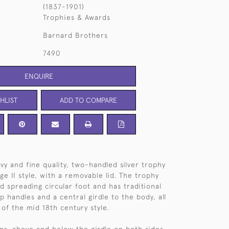
(1837-1901)
Trophies & Awards
Barnard Brothers
7490
ENQUIRE
HLIST
ADD TO COMPARE
vy and fine quality, two-handled silver trophy
e II style, with a removable lid. The trophy
d spreading circular foot and has traditional
ap handles and a central girdle to the body, all
 of the mid 18th century style.