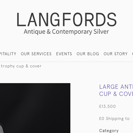
ITALITY
OUR SERVICES
EVENTS
OUR BLOG
OUR STORY
r trophy cup & cover
LARGE ANT
CUP & COV
£13,500
£0 Shipping to
Category