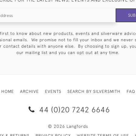
SUB
first to know about new products, events and silverware advic
sional emails. We promise not to fill your inbox and we never 
 contact details with anyone else. By choosing to sign up, you 
our mailing list and you can opt out at any time.
HOME
ARCHIVE
EVENTS
SEARCH BY SILVERSMITH
FAQ
44 (0)20 7242 6646
© 2026 Langfords
RY & RETURNS
PRIVACY POLICY
WEBSITE TERMS OF USE