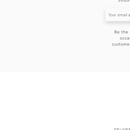
Be the 
occa
customer
DELIVE