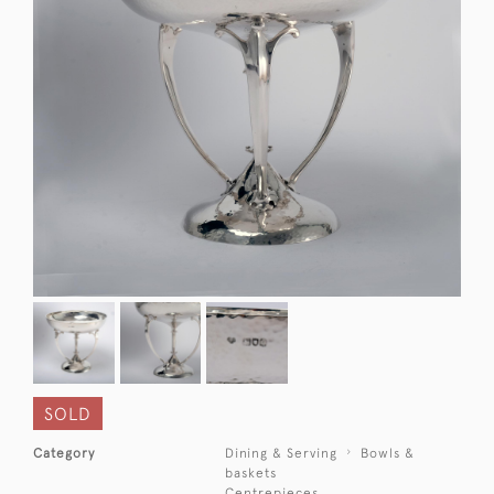
SOLD
Category
Dining & Serving
Bowls &
baskets
Centrepieces