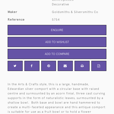
Decorative
Maker
Goldsmiths & Silversmiths Co
Reference
5754
ENQUIRE
ADD TO WISHLIST
ADD TO COMPARE
In the Arts & Crafts style, this is a large, handmade,
Edwardian silver comport with a circular base with raised
centre and surmounted by an acorn finial, three cast curving
supports in the form of naturalistic leaves, surmounted by a
shallow bowl. Both base and bowl are hand hammered to
create a multi-faceted appearance and this antique comport
is suitable for use as a fruit bowl or to hold a flower