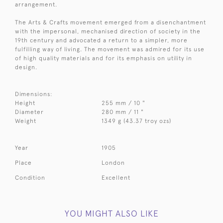
arrangement.
The Arts & Crafts movement emerged from a disenchantment
with the impersonal, mechanised direction of society in the
19th century and advocated a return to a simpler, more
fulfilling way of living. The movement was admired for its use
of high quality materials and for its emphasis on utility in
design.
Dimensions:
Height
255 mm / 10 "
Diameter
280 mm / 11 "
Weight
1349 g (43.37 troy ozs)
Year
1905
Place
London
Condition
Excellent
YOU MIGHT ALSO LIKE