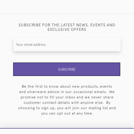
SUBSCRIBE FOR THE LATEST NEWS, EVENTS AND
EXCLUSIVE OFFERS
SUBSCRIBE
Be the first to know about new products, events
and silverware advice in our occasional emails. We
promise not to fill your inbox and we never share
customer contact details with anyone else. By
choosing to sign up, you will join our mailing list and
you can opt out at any time.