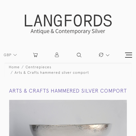
GBP
Home
Centrepieces
Arts & Crafts hammered silver comport
ARTS & CRAFTS HAMMERED SILVER COMPORT