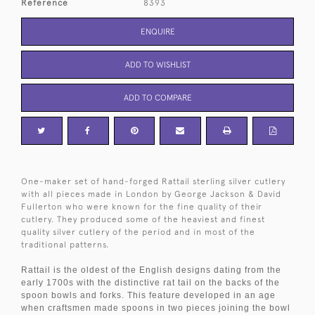
Reference
8393
ENQUIRE
ADD TO WISHLIST
ADD TO COMPARE
One-maker set of hand-forged Rattail sterling silver cutlery
with all pieces made in London by George Jackson & David
Fullerton who were known for the fine quality of their
cutlery. They produced some of the heaviest and finest
quality silver cutlery of the period and in most of the
traditional patterns.
Rattail is the oldest of the English designs dating from the
early 1700s with the distinctive rat tail on the backs of the
spoon bowls and forks. This feature developed in an age
when craftsmen made spoons in two pieces joining the bowl