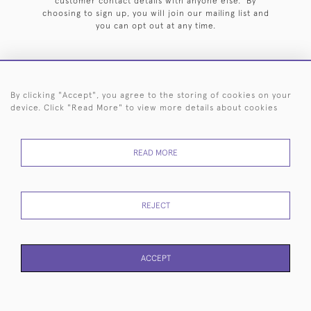
customer contact details with anyone else. By
choosing to sign up, you will join our mailing list and
you can opt out at any time.
By clicking "Accept", you agree to the storing of cookies on your
HOME
ARCHIVE
EVENTS
SEARCH BY SILVERSMITH
FAQ
device. Click "Read More" to view more details about cookies
44 (0)20 7242 6646
READ MORE
© 2026 Langfords
DELIVERY &
PRIVACY
WEBSITE TERMS OF
Cookies
RETURNS
POLICY
USE
REJECT
ACCEPT