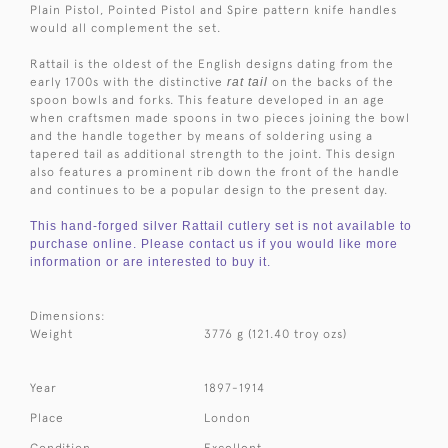
Plain Pistol, Pointed Pistol and Spire pattern knife handles
would all complement the set.
Rattail is the oldest of the English designs dating from the
early 1700s with the distinctive
rat tail
on the backs of the
spoon bowls and forks. This feature developed in an age
when craftsmen made spoons in two pieces joining the bowl
and the handle together by means of soldering using a
tapered tail as additional strength to the joint. This design
also features a prominent rib down the front of the handle
and continues to be a popular design to the present day.
This hand-forged silver Rattail cutlery set is not available to
purchase online. Please contact us if you would like more
information or are interested to buy it.
Dimensions:
Weight
3776 g (121.40 troy ozs)
Year
1897-1914
Place
London