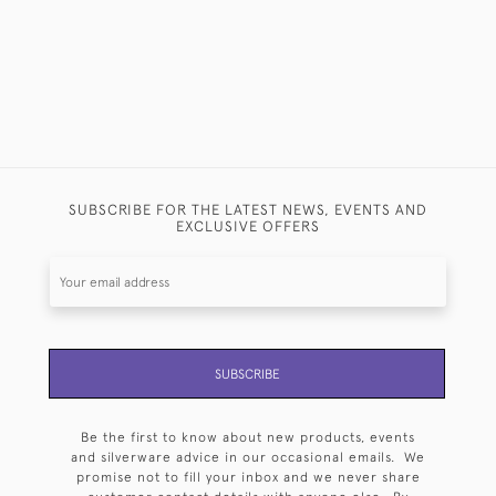
SUBSCRIBE FOR THE LATEST NEWS, EVENTS AND
EXCLUSIVE OFFERS
SUBSCRIBE
Be the first to know about new products, events
and silverware advice in our occasional emails. We
promise not to fill your inbox and we never share