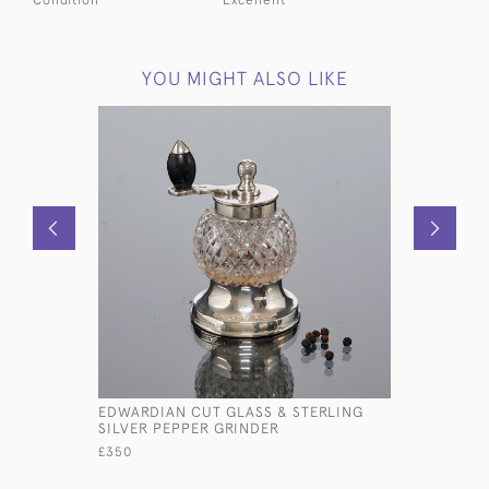
Condition
Excellent
YOU MIGHT ALSO LIKE
EDWARDIAN CUT GLASS & STERLING
VICTORIAN
SILVER PEPPER GRINDER
PRESENTA
£350
£8,470