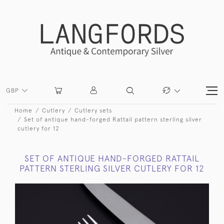
GBP
Home
Cutlery
Cutlery sets
Set of antique hand-forged Rattail pattern sterling silver
cutlery for 12
SET OF ANTIQUE HAND-FORGED RATTAIL
PATTERN STERLING SILVER CUTLERY FOR 12