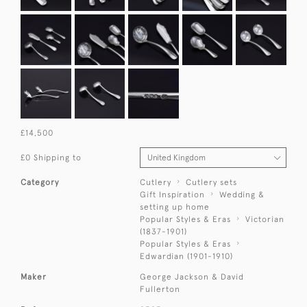
£14,500
£0 Shipping to
Category
Cutlery
Cutlery sets
Gift Inspiration
Wedding &
setting up home
Popular Styles & Eras
Victorian
(1837-1901)
Popular Styles & Eras
Edwardian (1901-1910)
Maker
George Jackson & David
Fullerton