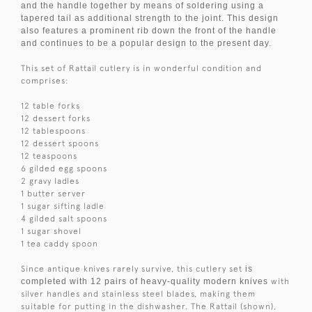
and the handle together by means of soldering using a
tapered tail as additional strength to the joint. This design
also features a prominent rib down the front of the handle
and continues to be a popular design to the present day.
This set of Rattail cutlery is in wonderful condition and
comprises:
12 table forks
12 dessert forks
12 tablespoons
12 dessert spoons
12 teaspoons
6 gilded egg spoons
2 gravy ladles
1 butter server
1 sugar sifting ladle
4 gilded salt spoons
1 sugar shovel
1 tea caddy spoon
Since antique knives rarely survive, this cutlery set
is
completed with 12 pairs of heavy-quality modern knives
with
silver handles and stainless steel blades, making them
suitable for putting in the dishwasher. The Rattail (shown),