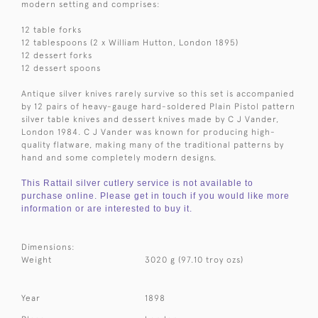
modern setting and comprises:
12 table forks
12 tablespoons (2 x William Hutton, London 1895)
12 dessert forks
12 dessert spoons
Antique silver knives rarely survive so this set is accompanied
by 12 pairs of heavy-gauge hard-soldered Plain Pistol pattern
silver table knives and dessert knives made by C J Vander,
London 1984. C J Vander was known for producing high-
quality flatware, making many of the traditional patterns by
hand and some completely modern designs.
This Rattail silver cutlery service is not available to
purchase online. Please get in touch if you would like more
information or are interested to buy it.
Dimensions:
Weight
3020 g (97.10 troy ozs)
Year
1898