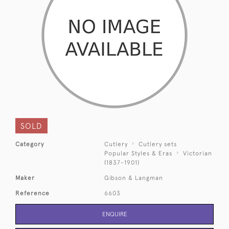
SOLD
Category
Cutlery
Cutlery sets
Popular Styles & Eras
Victorian
(1837-1901)
Maker
Gibson & Langman
Reference
6603
ENQUIRE