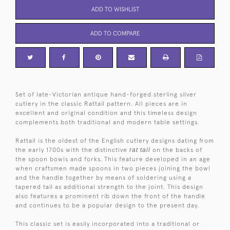
ADD TO WISHLIST
ADD TO COMPARE
Set of late-Victorian antique hand-forged sterling silver
cutlery in the classic Rattail pattern. All pieces are in
excellent and original condition and this timeless design
complements both traditional and modern table settings.
Rattail is the oldest of the English cutlery designs dating from
the early 1700s with the distinctive
rat tail
on the backs of
the spoon bowls and forks. This feature developed in an age
when craftsmen made spoons in two pieces joining the bowl
and the handle together by means of soldering using a
tapered tail as additional strength to the joint. This design
also features a prominent rib down the front of the handle
and continues to be a popular design to the present day.
This classic set is easily incorporated into a traditional or