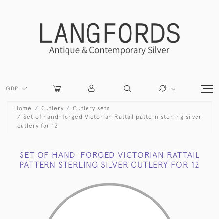
GBP
Home
Cutlery
Cutlery sets
Set of hand-forged Victorian Rattail pattern sterling silver
cutlery for 12
SET OF HAND-FORGED VICTORIAN RATTAIL
PATTERN STERLING SILVER CUTLERY FOR 12