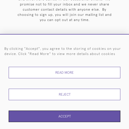
promise not to fill your inbox and we never share
customer contact details with anyone else. By
choosing to sign up, you will join our mailing list and
you can opt out at any time.
By clicking "Accept", you agree to the storing of cookies on your
HOME
ARCHIVE
EVENTS
SEARCH BY SILVERSMITH
FAQ
device. Click "Read More" to view more details about cookies
44 (0)20 7242 6646
READ MORE
© 2026 Langfords
DELIVERY &
PRIVACY
WEBSITE TERMS OF
Cookies
RETURNS
POLICY
USE
REJECT
ACCEPT