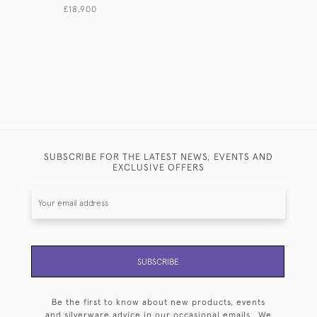
£18,900
SUBSCRIBE FOR THE LATEST NEWS, EVENTS AND
EXCLUSIVE OFFERS
SUBSCRIBE
Be the first to know about new products, events
and silverware advice in our occasional emails. We