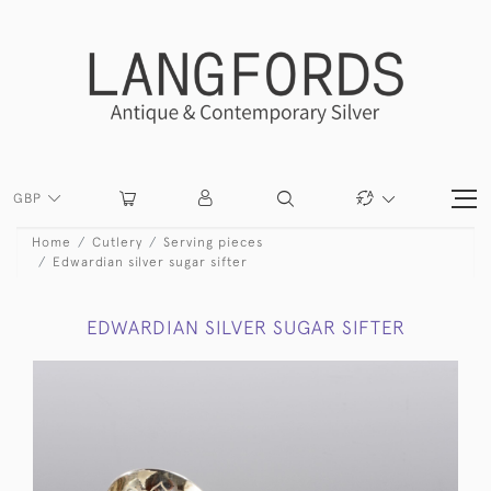
GBP
Home
Cutlery
Serving pieces
Edwardian silver sugar sifter
EDWARDIAN SILVER SUGAR SIFTER