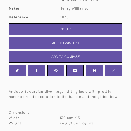
Maker
Henry Williamson
Reference
5875
ENQUIRE
ADD TO WISHLIST
ADD TO COMPARE
Antique Edwardian silver sugar sifting ladle with prettily
hand-pierced decoration to the handle and the gilded bowl.
Dimensions:
Width
130 mm / 5 "
Weight
26 g (0.84 troy ozs)