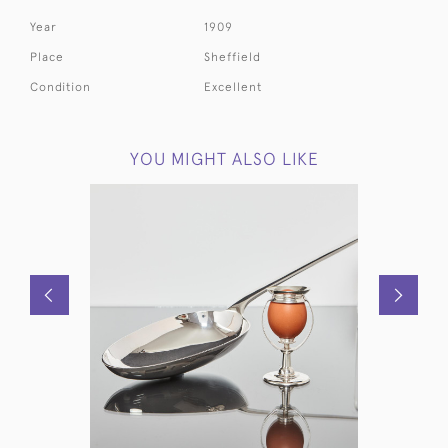
Year
1909
Place
Sheffield
Condition
Excellent
YOU MIGHT ALSO LIKE