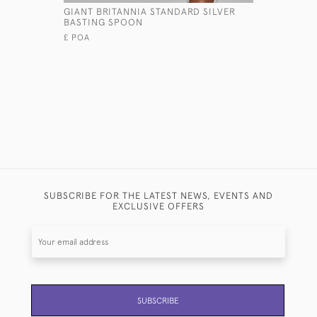
GIANT BRITANNIA STANDARD SILVER
PAIR OF 
BASTING SPOON
STERLING 
COVERS
£ POA
£11,800
SUBSCRIBE FOR THE LATEST NEWS, EVENTS AND
EXCLUSIVE OFFERS
SUBSCRIBE