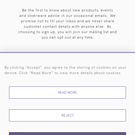
Be the first to know about new products, events
and silverware advice in our occasional emails. We
promise not to fill your inbox and we never share
customer contact details with anyone else. By
choosing to sign up, you will join our mailing list and
you can opt out at any time.
By clicking "Accept", you agree to the storing of cookies on your
HOME
ARCHIVE
EVENTS
SEARCH BY SILVERSMITH
FAQ
device. Click "Read More" to view more details about cookies
44 (0)20 7242 6646
READ MORE
© 2026 Langfords
DELIVERY &
PRIVACY
WEBSITE TERMS OF
Cookies
RETURNS
POLICY
USE
REJECT