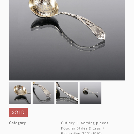
SOLD
Category
Cutlery
Serving pieces
Popular Styles & Eras
Edwardian (1901-1910)