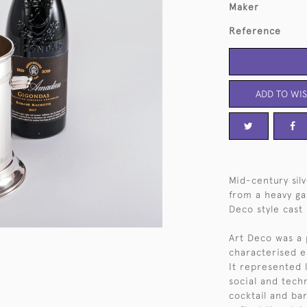
Maker
Reference
ADD TO WIS
Mid-century sil
from a heavy ga
Deco style cast
Art Deco was a 
characterised e
It represented 
social and techn
cocktail and ba