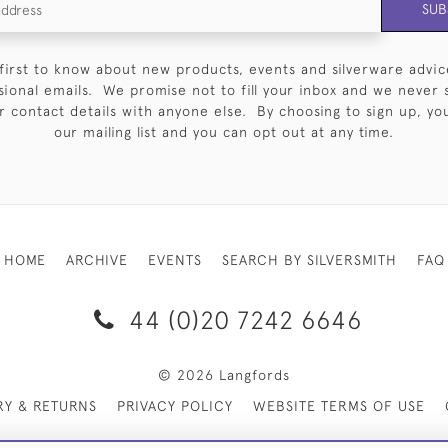
SUB
first to know about new products, events and silverware advic
sional emails. We promise not to fill your inbox and we never 
 contact details with anyone else. By choosing to sign up, you 
our mailing list and you can opt out at any time.
HOME
ARCHIVE
EVENTS
SEARCH BY SILVERSMITH
FAQ
44 (0)20 7242 6646
© 2026 Langfords
RY & RETURNS
PRIVACY POLICY
WEBSITE TERMS OF USE