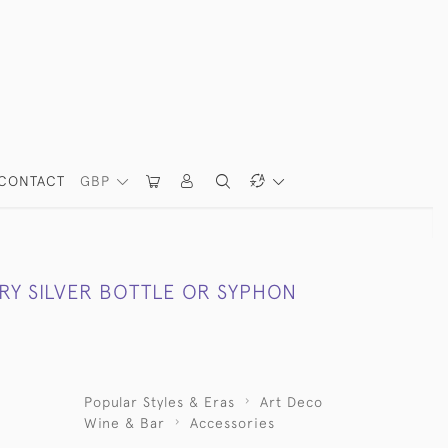
CONTACT
GBP
RY SILVER BOTTLE OR SYPHON
Popular Styles & Eras
Art Deco
Wine & Bar
Accessories