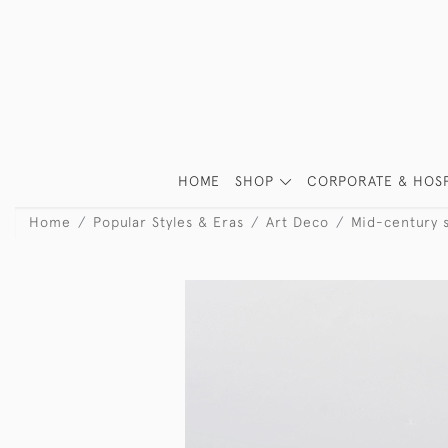
HOME
SHOP
CORPORATE & HOSP
Home
Popular Styles & Eras
Art Deco
Mid-century s