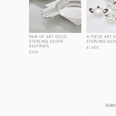
PAIR OF ART DECO
4-PIECE ART 
STERLING SILVER
STERLING SILV
ASHTRAYS
£7,400
£350
SUBS