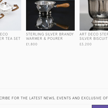
DECO
STERLING SILVER BRANDY
ART DECO STE
ER TEA SET
WARMER & POURER
SILVER BISCUI
£1,800
£3,200
CRIBE FOR THE LATEST NEWS, EVENTS AND EXCLUSIVE O