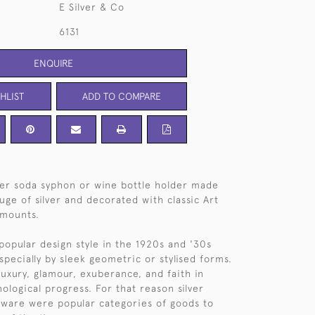
E Silver & Co
6131
ENQUIRE
HLIST
ADD TO COMPARE
ver soda syphon or wine bottle holder made
uge of silver and decorated with classic Art
 mounts.
popular design style in the 1920s and '30s
specially by sleek geometric or stylised forms.
luxury, glamour, exuberance, and faith in
ological progress. For that reason silver
rware were popular categories of goods to