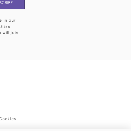
SCRIBE
e in our
share
will join
Cookies