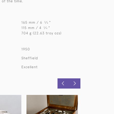
e of the time.
165 mm / 6
⁄
"
3
4
115 mm / 4
⁄
"
3
4
704 g (22.63 troy ozs)
1950
Sheffield
Excellent