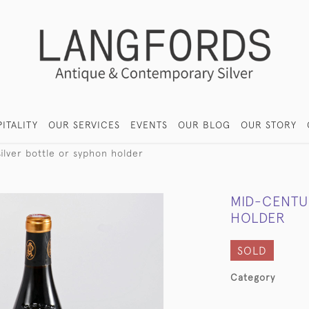
ITALITY
OUR SERVICES
EVENTS
OUR BLOG
OUR STORY
ilver bottle or syphon holder
MID-CENTU
HOLDER
SOLD
Category