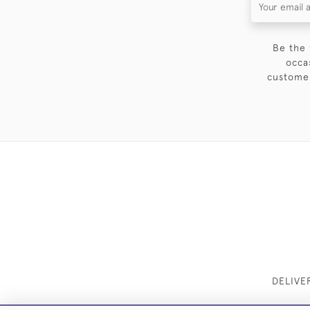
Be the 
occa
customer
DELIVE