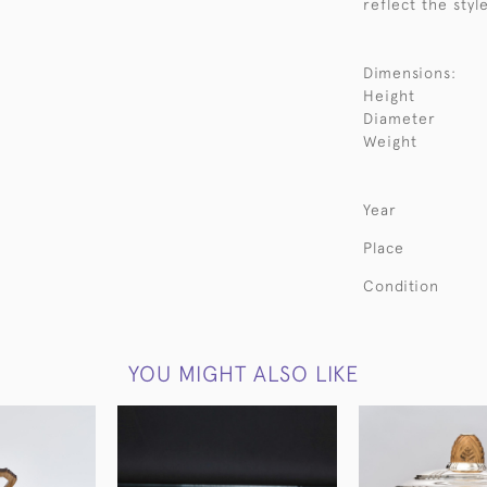
reflect the styl
Dimensions:
Height
Diameter
Weight
Year
Place
Condition
YOU MIGHT ALSO LIKE