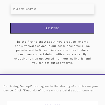
SUBSCRIBE
Be the first to know about new products, events
and silverware advice in our occasional emails. We
promise not to fill your inbox and we never share
customer contact details with anyone else. By
choosing to sign up, you will join our mailing list and
you can opt out at any time.
By clicking "Accept", you agree to the storing of cookies on your
HOME
ARCHIVE
EVENTS
SEARCH BY SILVERSMITH
FAQ
device. Click "Read More" to view more details about cookies
44 (0)20 7242 6646