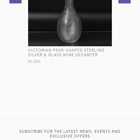
VICTORIAN PEAR-SHAPED STERLING
ANTIQUE 
SILVER & GLASS WINE DECANTER
OVERLAY 
£1,250
£385
SUBSCRIBE FOR THE LATEST NEWS, EVENTS AND
EXCLUSIVE OFFERS