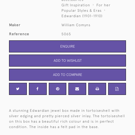
Gift Inspiration
For her
Popular Styles & Eras
Edwardian (1901-1910)
Maker
William Comyns
Reference
5065
ENQUIRE
ADD TO WISHLIST
ADD TO COMPARE
A stunning Edwardian jewel box made in tortoiseshell with
silver edging and pretty pierced silver inlay. The tortoiseshell
on this box has a beautiful rich colour and is in perfect
condition. The inside has a felt pad in the base.