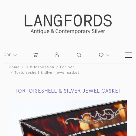
GBP
Home
Gift Inspiration
For her
Tortoiseshell & silver jewel casket
TORTOISESHELL & SILVER JEWEL CASKET