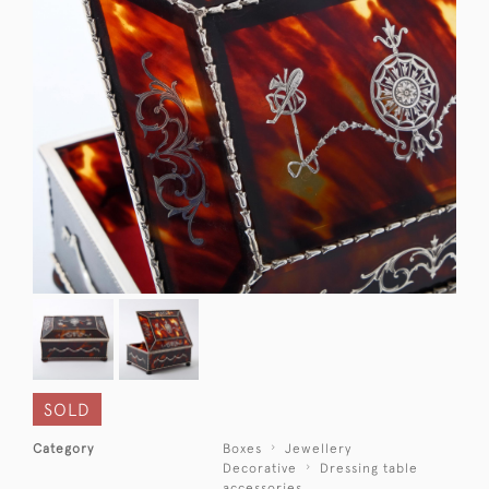
SOLD
Category
Boxes
Jewellery
Decorative
Dressing table
accessories