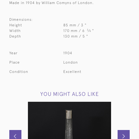
Made in 1904 by William Comyns of London.
Dimensions:
Height
85 mm / 3 "
3
Width
170 mm / 6
⁄
"
4
Depth
130 mm / 5 "
Year
1904
Place
London
Condition
Excellent
YOU MIGHT ALSO LIKE