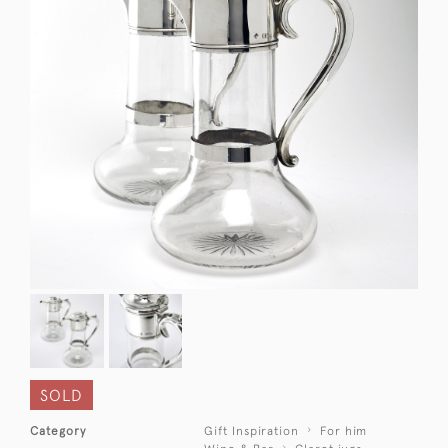
SOLD
Category
Gift Inspiration
For him