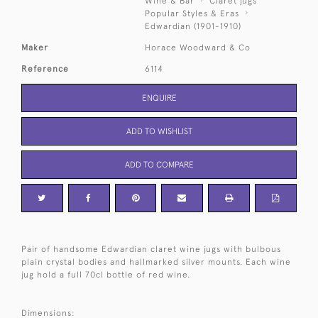
Wine & Bar
Claret jugs
Popular Styles & Eras
Edwardian (1901-1910)
Maker
Horace Woodward & Co
Reference
6114
ENQUIRE
ADD TO WISHLIST
ADD TO COMPARE
Pair of handsome Edwardian claret wine jugs with bulbous
plain crystal bodies and hallmarked silver mounts. Each wine
jug hold a full 70cl bottle of red wine.
Dimensions: