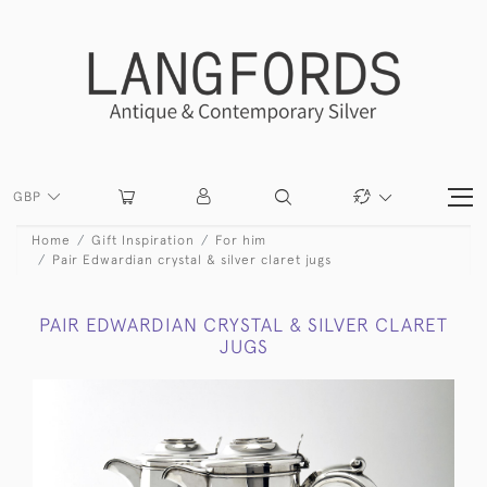
GBP
Home
Gift Inspiration
For him
Pair Edwardian crystal & silver claret jugs
PAIR EDWARDIAN CRYSTAL & SILVER CLARET
JUGS