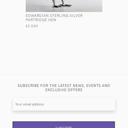
EDWARDIAN STERLING SILVER
SMALL AR
PARTRIDGE HEN
TEAPOT
£2,550
£1,800
SUBSCRIBE FOR THE LATEST NEWS, EVENTS AND
EXCLUSIVE OFFERS
SUBSCRIBE