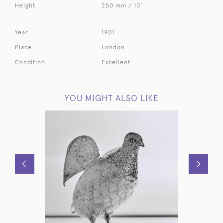
Height
250 mm / 10"
Year
1901
Place
London
Condition
Excellent
YOU MIGHT ALSO LIKE