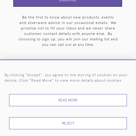
Be the first to know about new products, events
and silverware advice in our occasional emails. We
promise not to fill your inbox and we never share
customer contact details with anyone else. By
choosing to sign up, you will join our mailing list and
you can opt out at any time.
By clicking "Accept", you agree to the storing of cookies on your
HOME
ARCHIVE
EVENTS
SEARCH BY SILVERSMITH
FAQ
device. Click "Read More" to view more details about cookies
44 (0)20 7242 6646
READ MORE
© 2026 Langfords
DELIVERY &
PRIVACY
WEBSITE TERMS OF
Cookies
RETURNS
POLICY
USE
REJECT