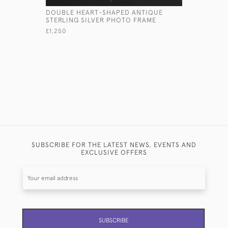
DOUBLE HEART-SHAPED ANTIQUE
SMALL TW
STERLING SILVER PHOTO FRAME
STERLING 
£1,250
£540
SUBSCRIBE FOR THE LATEST NEWS, EVENTS AND
EXCLUSIVE OFFERS
SUBSCRIBE