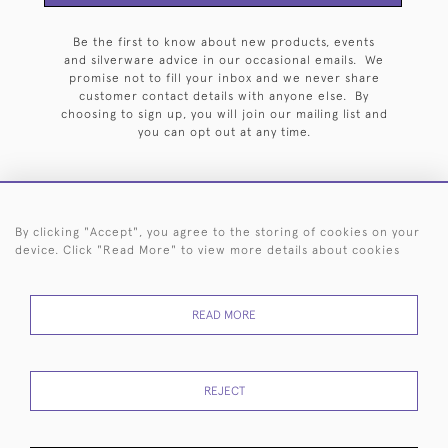
Be the first to know about new products, events
and silverware advice in our occasional emails. We
promise not to fill your inbox and we never share
customer contact details with anyone else. By
choosing to sign up, you will join our mailing list and
you can opt out at any time.
By clicking "Accept", you agree to the storing of cookies on your
HOME
ARCHIVE
EVENTS
SEARCH BY SILVERSMITH
FAQ
device. Click "Read More" to view more details about cookies
44 (0)20 7242 6646
READ MORE
© 2026 Langfords
DELIVERY &
PRIVACY
WEBSITE TERMS OF
Cookies
RETURNS
POLICY
USE
REJECT