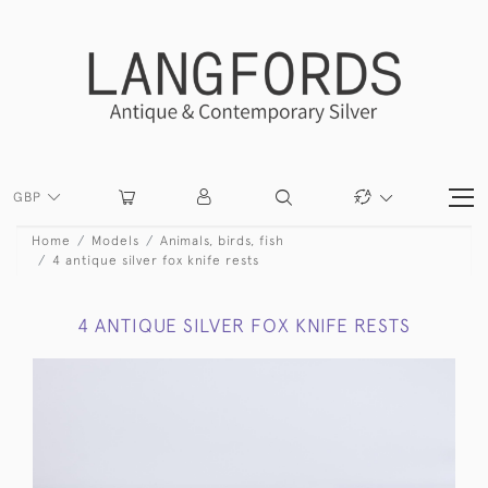
GBP
Home
Models
Animals, birds, fish
4 antique silver fox knife rests
4 ANTIQUE SILVER FOX KNIFE RESTS