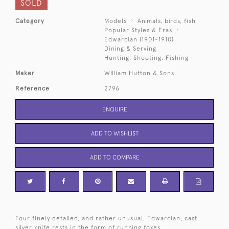
SOLD
Category
Models
Animals, birds, fish
Popular Styles & Eras
Edwardian (1901-1910)
Dining & Serving
Hunting, Shooting, Fishing
Maker
William Hutton & Sons
Reference
2796
ENQUIRE
ADD TO WISHLIST
ADD TO COMPARE
Four finely detailed, and rather unusual, Edwardian, cast
silver knife rests in the form of running foxes.