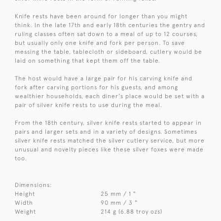
Knife rests have been around for longer than you might
think. In the late 17th and early 18th centuries the gentry and
ruling classes often sat down to a meal of up to 12 courses,
but usually only one knife and fork per person. To save
messing the table, tablecloth or sideboard, cutlery would be
laid on something that kept them off the table.
The host would have a large pair for his carving knife and
fork after carving portions for his guests, and among
wealthier households, each diner's place would be set with a
pair of silver knife rests to use during the meal.
From the 18th century, silver knife rests started to appear in
pairs and larger sets and in a variety of designs. Sometimes
silver knife rests matched the silver cutlery service, but more
unusual and novelty pieces like these silver foxes were made
too.
Dimensions:
Height
25 mm / 1 "
Width
90 mm / 3 "
Weight
214 g (6.88 troy ozs)