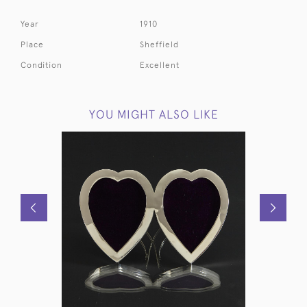
Year
1910
Place
Sheffield
Condition
Excellent
YOU MIGHT ALSO LIKE