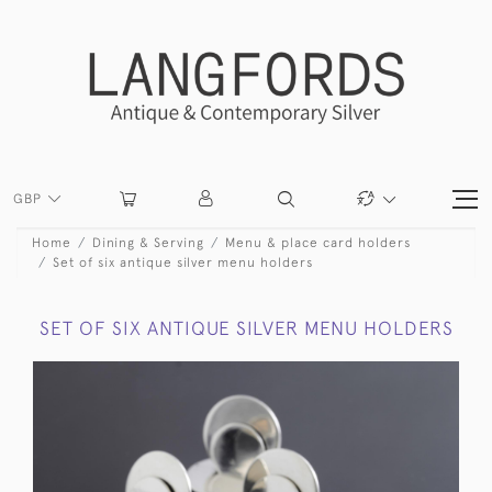
GBP
Home
Dining & Serving
Menu & place card holders
Set of six antique silver menu holders
SET OF SIX ANTIQUE SILVER MENU HOLDERS