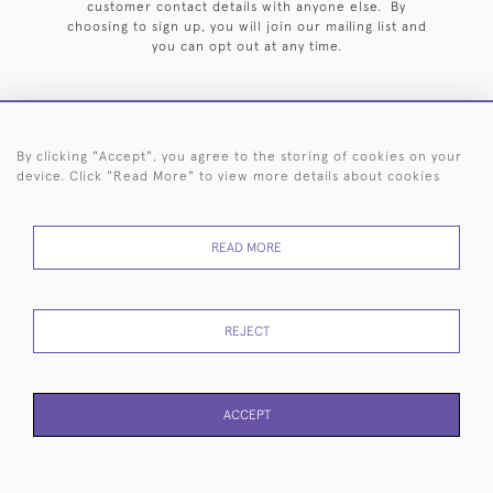
customer contact details with anyone else. By
choosing to sign up, you will join our mailing list and
you can opt out at any time.
By clicking "Accept", you agree to the storing of cookies on your
HOME
ARCHIVE
EVENTS
SEARCH BY SILVERSMITH
FAQ
device. Click "Read More" to view more details about cookies
44 (0)20 7242 6646
READ MORE
© 2026 Langfords
DELIVERY &
PRIVACY
WEBSITE TERMS OF
Cookies
RETURNS
POLICY
USE
REJECT
ACCEPT