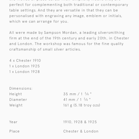
perfect for complementing both traditional or contemporary
table settings. And they are versatile in that they can be
personalised with engraving any image, emblem or initials,
which we can arrange for you.
All were made by Sampson Mordan, a leading silversmithing
firm at the end of the 19th century and early 20th, in Chester
and London. The workshop was famous for the fine quality
craftsmanship of small silver articles.
4 x Chester 1910
1 x London 1925
1 x London 1928
Dimensions:
3
Height
35 mm / 1
⁄
"
4
3
Diameter
41 mm / 1
⁄
"
4
Weight
161 g (5.18 troy ozs)
Year
1910, 1928 & 1925
Place
Chester & London