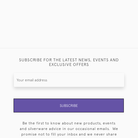
SUBSCRIBE FOR THE LATEST NEWS, EVENTS AND
EXCLUSIVE OFFERS
SUBSCRIBE
Be the first to know about new products, events
and silverware advice in our occasional emails. We
promise not to fill your inbox and we never share