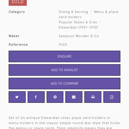
SOLD
Category
Dining & Serving
Menu & place
card holders
Popular Styles & Eras
Edwardian (1901-1910)
Maker
Sampson Mordan & Co
Reference
9103
ENQUIRE
ADD TO WISHLIST
ADD TO COMPARE
Set of six antique Edwardian silver place card holders or
menu holders in the classic simple round disc style that holds
the menus or place cards. Their simplicity means they are