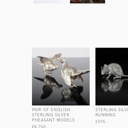
PAIR OF ENGLISH
STERLING SIL
STERLING SILVER
RUNNING
PHEASANT MODELS
£395
£8,750