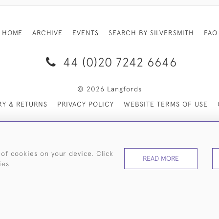
HOME
ARCHIVE
EVENTS
SEARCH BY SILVERSMITH
FAQ
44 (0)20 7242 6646
© 2026 Langfords
RY & RETURNS
PRIVACY POLICY
WEBSITE TERMS OF USE
 of cookies on your device. Click
READ MORE
ies
WEBSITE BY SEEK UNIQUE