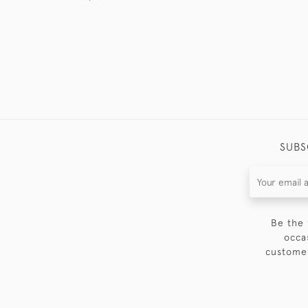
SUBS
Be the 
occa
customer