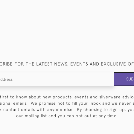
CRIBE FOR THE LATEST NEWS, EVENTS AND EXCLUSIVE O
SUB
first to know about new products, events and silverware advic
sional emails. We promise not to fill your inbox and we never 
 contact details with anyone else. By choosing to sign up, you 
our mailing list and you can opt out at any time.