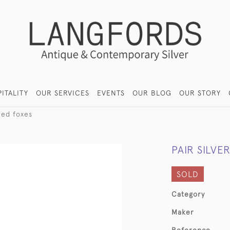
ITALITY
OUR SERVICES
EVENTS
OUR BLOG
OUR STORY
red foxes
PAIR SILVE
SOLD
Category
Maker