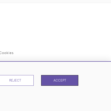
Cookies
REJECT
ACCEPT