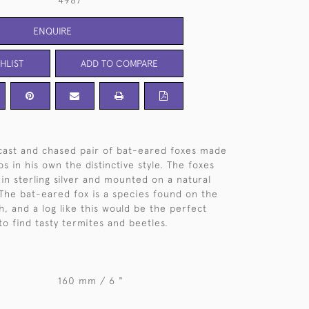
4987
ENQUIRE
HLIST
ADD TO COMPARE
 cast and chased pair of bat-eared foxes made
s in his own the distinctive style. The foxes
 in sterling silver and mounted on a natural
The bat-eared fox is a species found on the
h, and a log like this would be the perfect
to find tasty termites and beetles.
160 mm / 6 "