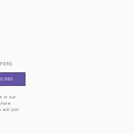
FFERS
SCRIBE
e in our
share
will join