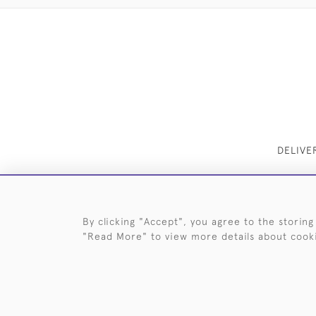
DELIVE
By clicking "Accept", you agree to the storing
"Read More" to view more details about cook