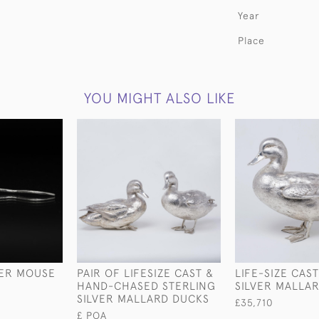
Year
Place
YOU MIGHT ALSO LIKE
VER MOUSE
PAIR OF LIFESIZE CAST &
LIFE-SIZE CAS
HAND-CHASED STERLING
SILVER MALLA
SILVER MALLARD DUCKS
£35,710
£ POA