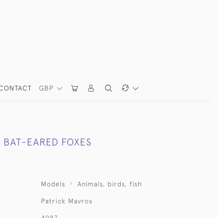
CONTACT
GBP
R BAT-EARED FOXES
Models
Animals, birds, fish
Patrick Mavros