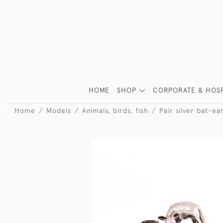
HOME
SHOP
CORPORATE & HOSP
Home
Models
Animals, birds, fish
Pair silver bat-ea