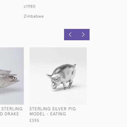
c1980
Zimbabwe
T STERLING
STERLING SILVER PIG
STANDING STER
RD DRAKE
MODEL - EATING
SILVER SPRING
MODEL
£395
£1,630