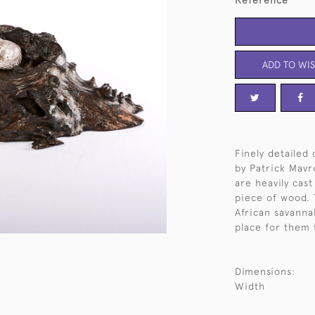
Reference
ADD TO WIS
Finely detailed
by Patrick Mavro
are heavily cast
piece of wood. 
African savanna
place for them 
Dimensions:
Width