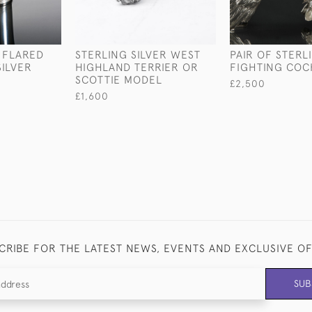
 FLARED
STERLING SILVER WEST
PAIR OF STERL
SILVER
HIGHLAND TERRIER OR
FIGHTING COC
SCOTTIE MODEL
£2,500
£1,600
CRIBE FOR THE LATEST NEWS, EVENTS AND EXCLUSIVE O
SUB