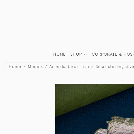
HOME
SHOP
CORPORATE & HOSP
Home
Models
Animals, birds, fish
Small sterling sil