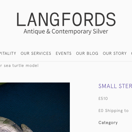
ITALITY
OUR SERVICES
EVENTS
OUR BLOG
OUR STORY
ver sea turtle model
SMALL STER
£510
£0 Shipping to
Category