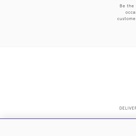
Be the 
occa
customer
DELIVE