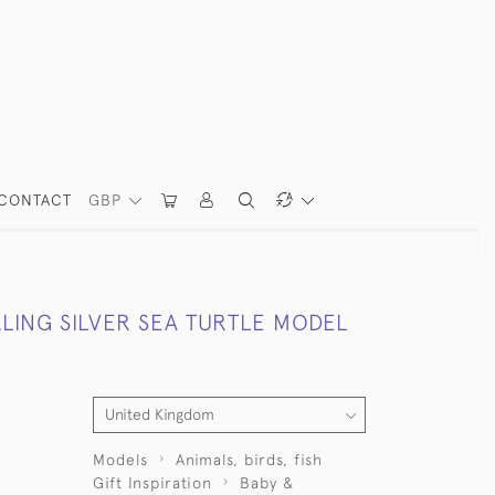
CONTACT
GBP
LING SILVER SEA TURTLE MODEL
Models
Animals, birds, fish
Gift Inspiration
Baby &