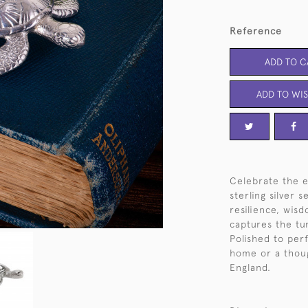
Reference
ADD TO C
ADD TO WIS
Celebrate the e
sterling silver 
resilience, wis
captures the tur
Polished to perf
home or a thoug
England.