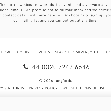
first to know about new products, events and silverware advic
sional emails. We promise not to fill your inbox and we never 
 contact details with anyone else. By choosing to sign up, you 
our mailing list and you can opt out at any time.
HOME
ARCHIVE
EVENTS
SEARCH BY SILVERSMITH
FAQ
44 (0)20 7242 6646
© 2026 Langfords
RY & RETURNS
PRIVACY POLICY
WEBSITE TERMS OF USE