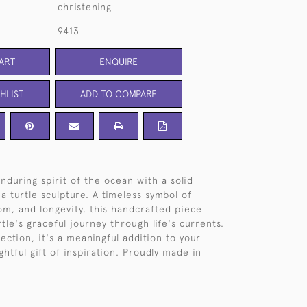
christening
9413
ART
ENQUIRE
HLIST
ADD TO COMPARE
nduring spirit of the ocean with a solid
sea turtle sculpture. A timeless symbol of
dom, and longevity, this handcrafted piece
tle's graceful journey through life's currents.
ection, it's a meaningful addition to your
htful gift of inspiration. Proudly made in