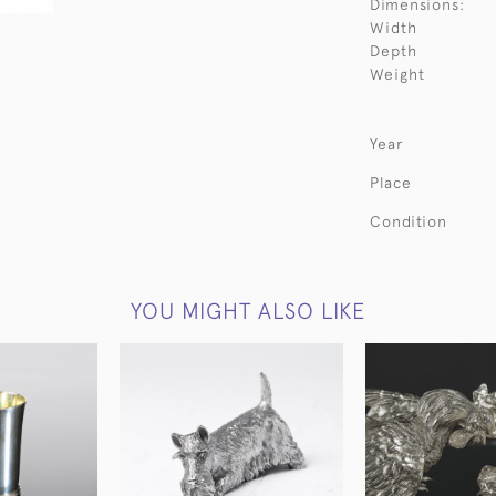
Dimensions:
Width
Depth
Weight
Year
Place
Condition
YOU MIGHT ALSO LIKE