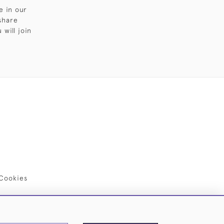
e in our
share
will join
Cookies