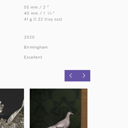
55 mm / 2 "
40 mm / 1
⁄
"
3
4
41 g (1.32 troy ozs)
2020
Birmingham
Excellent