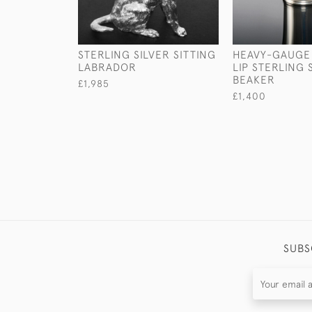
STERLING SILVER SITTING
HEAVY-GAUGE
LABRADOR
LIP STERLING 
BEAKER
£1,985
£1,400
SUBS