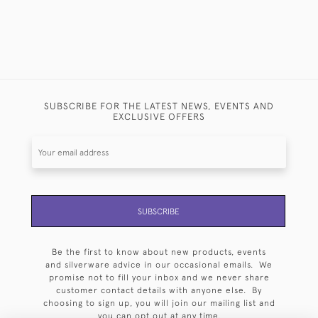
SUBSCRIBE FOR THE LATEST NEWS, EVENTS AND
EXCLUSIVE OFFERS
SUBSCRIBE
Be the first to know about new products, events
and silverware advice in our occasional emails. We
promise not to fill your inbox and we never share
customer contact details with anyone else. By
choosing to sign up, you will join our mailing list and
you can opt out at any time.