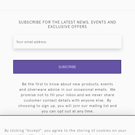
SUBSCRIBE FOR THE LATEST NEWS, EVENTS AND
EXCLUSIVE OFFERS
SUBSCRIBE
Be the first to know about new products, events
and silverware advice in our occasional emails. We
promise not to fill your inbox and we never share
customer contact details with anyone else. By
choosing to sign up, you will join our mailing list and
you can opt out at any time.
By clicking "Accept", you agree to the storing of cookies on your