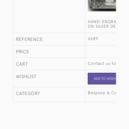
HAND-ENGRAVED C
ON SILVER DESK BO
6689
REFERENCE
PRICE
Contact us to buy t
CART
WISHLIST
ADD TO WISHLIST
Bespoke & Commiss
CATEGORY