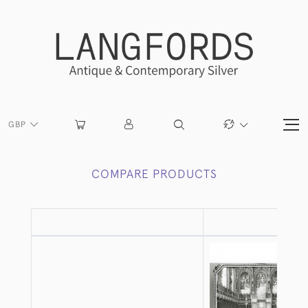
GBP
COMPARE PRODUCTS