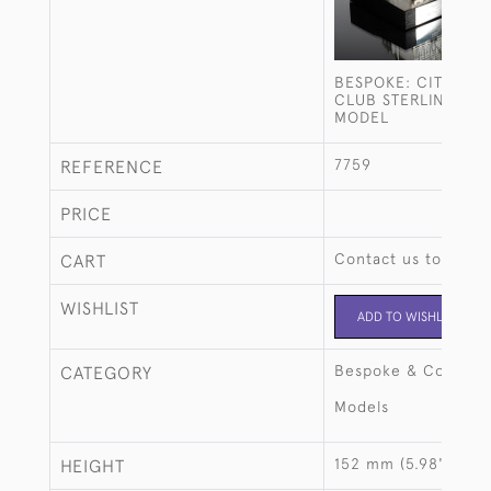
BESPOKE: CITY OF
CLUB STERLING SIL
MODEL
7759
REFERENCE
PRICE
Contact us to buy t
CART
WISHLIST
ADD TO WISHLIST
Bespoke & Commiss
CATEGORY
Models
152 mm (5.98")
HEIGHT