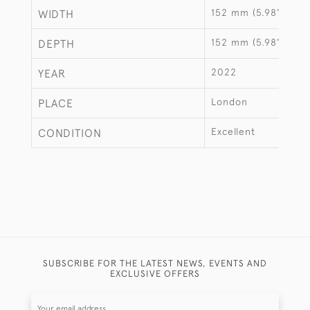
152 mm (5.98")
WIDTH
152 mm (5.98")
DEPTH
2022
YEAR
London
PLACE
Excellent
CONDITION
SUBSCRIBE FOR THE LATEST NEWS, EVENTS AND
EXCLUSIVE OFFERS