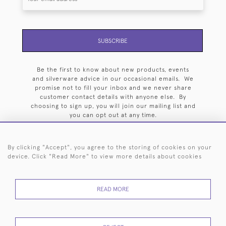
SUBSCRIBE
Be the first to know about new products, events
and silverware advice in our occasional emails. We
promise not to fill your inbox and we never share
customer contact details with anyone else. By
choosing to sign up, you will join our mailing list and
you can opt out at any time.
By clicking "Accept", you agree to the storing of cookies on your
device. Click "Read More" to view more details about cookies
HOME
ARCHIVE
EVENTS
SEARCH BY SILVERSMITH
FAQ
READ MORE
44 (0)20 7242 6646
© 2026 Langfords