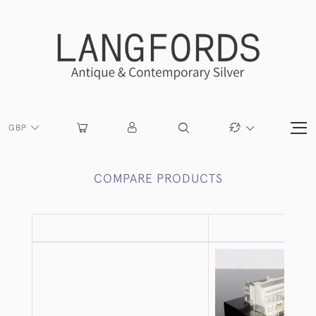
GBP
COMPARE PRODUCTS