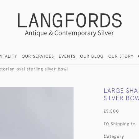
ITALITY
OUR SERVICES
EVENTS
OUR BLOG
OUR STORY
torian oval sterling silver bowl
LARGE SHA
SILVER BO
£5,800
£0 Shipping to
Category