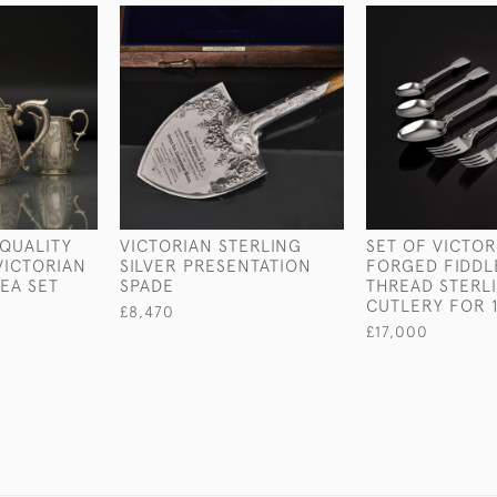
QUALITY
VICTORIAN STERLING
SET OF VICTO
VICTORIAN
SILVER PRESENTATION
FORGED FIDDL
TEA SET
SPADE
THREAD STERLI
CUTLERY FOR 
£8,470
£17,000