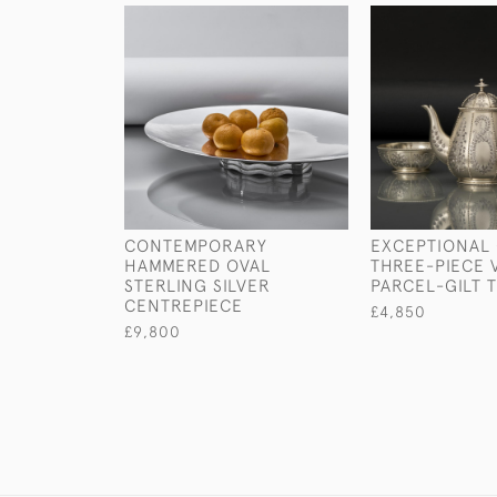
CONTEMPORARY
EXCEPTIONAL 
HAMMERED OVAL
THREE-PIECE 
STERLING SILVER
PARCEL-GILT 
CENTREPIECE
£4,850
£9,800