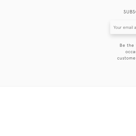
SUBS
Be the 
occa
customer