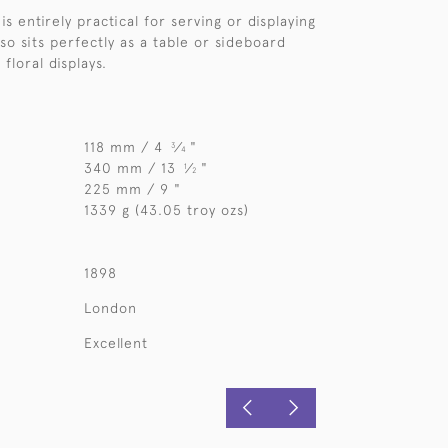
 is entirely practical for serving or displaying
also sits perfectly as a table or sideboard
floral displays.
118 mm / 4
⁄
"
3
4
340 mm / 13
⁄
"
1
2
225 mm / 9 "
1339 g (43.05 troy ozs)
1898
London
Excellent