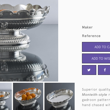
Maker
Reference
ADD TO C
ADD TO WIS
Superior quality
Monteith-style
gadroon patter
hand chased wit