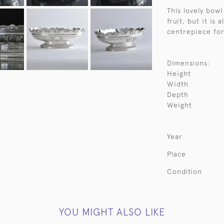
This lovely bowl
fruit, but it is 
centrepiece for 
Dimensions:
Height
Width
Depth
Weight
Year
Place
Condition
YOU MIGHT ALSO LIKE