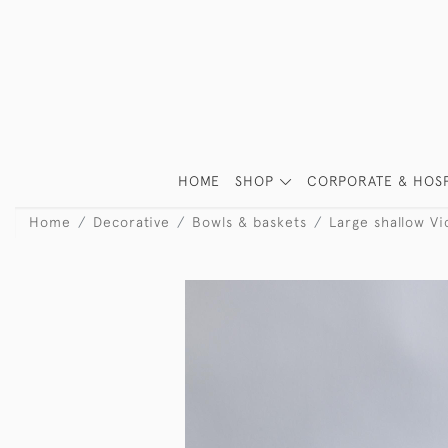
HOME
SHOP
CORPORATE & HOSP
Home
Decorative
Bowls & baskets
Large shallow Vic