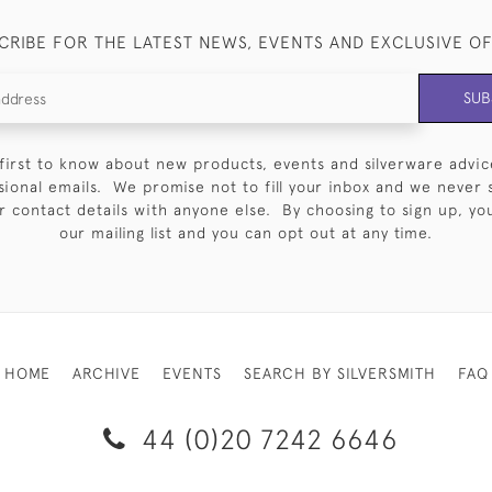
CRIBE FOR THE LATEST NEWS, EVENTS AND EXCLUSIVE O
SUB
first to know about new products, events and silverware advic
sional emails. We promise not to fill your inbox and we never 
 contact details with anyone else. By choosing to sign up, you 
our mailing list and you can opt out at any time.
HOME
ARCHIVE
EVENTS
SEARCH BY SILVERSMITH
FAQ
44 (0)20 7242 6646