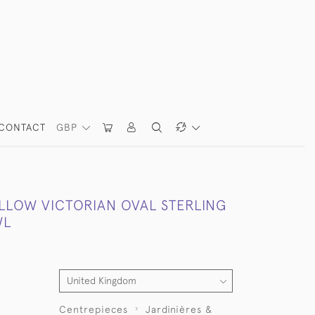
CONTACT
GBP
LLOW VICTORIAN OVAL STERLING
WL
Centrepieces
Jardinières &