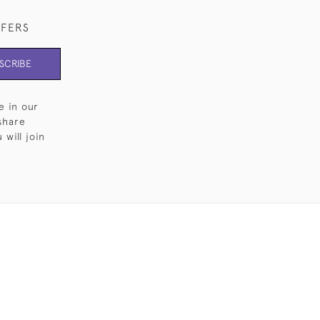
FFERS
SCRIBE
e in our
share
will join