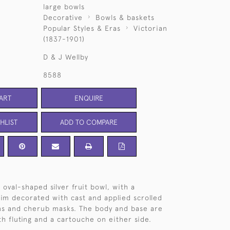
large bowls
Decorative
Bowls & baskets
Popular Styles & Eras
Victorian
(1837-1901)
D & J Wellby
8588
ART
ENQUIRE
HLIST
ADD TO COMPARE
 oval-shaped silver fruit bowl, with a
rim decorated with cast and applied scrolled
ns and cherub masks. The body and base are
h fluting and a cartouche on either side.