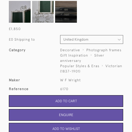
£1,850
£0 Shipping to
Category
Decorative
Photograph frames
Gift Inspiration
Silver
anniversary
Popular Styles & Eras
Victorian
(1837-1901)
Maker
W F Wright
Reference
6170
ADD TO CART
ENQUIRE
ADD TO WISHLIST