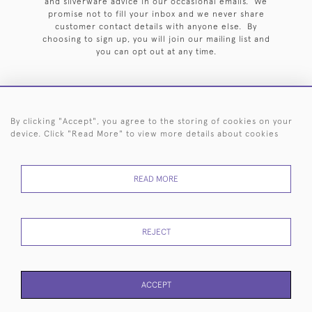
and silverware advice in our occasional emails. We
promise not to fill your inbox and we never share
customer contact details with anyone else. By
choosing to sign up, you will join our mailing list and
you can opt out at any time.
By clicking "Accept", you agree to the storing of cookies on your
HOME
ARCHIVE
EVENTS
SEARCH BY SILVERSMITH
FAQ
device. Click "Read More" to view more details about cookies
44 (0)20 7242 6646
READ MORE
© 2026 Langfords
DELIVERY &
PRIVACY
WEBSITE TERMS OF
Cookies
RETURNS
POLICY
USE
REJECT
ACCEPT