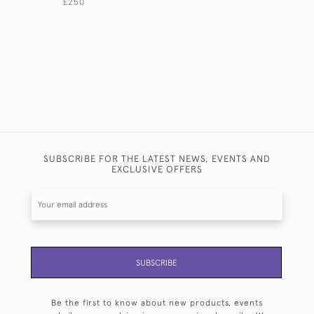
£250
£950
SUBSCRIBE FOR THE LATEST NEWS, EVENTS AND
EXCLUSIVE OFFERS
SUBSCRIBE
Be the first to know about new products, events