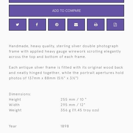
ADD TO COMPARE
Handmade, heavy quality, sterling silver double photograph
frame with applied heavy gauge wirework scrolling elegantly
across the top and bottom of each frame.
Each antique silver frame is fitted with its original wood back
and neatly hinged together, while the portrait apertures hold
photos of 137mm x 88mm (5½" x 3½")
Dimensions:
Height
255 mm / 10 "
Width
295 mm / 12"
Weight
356 g (11.45 troy ozs)
Year
1898