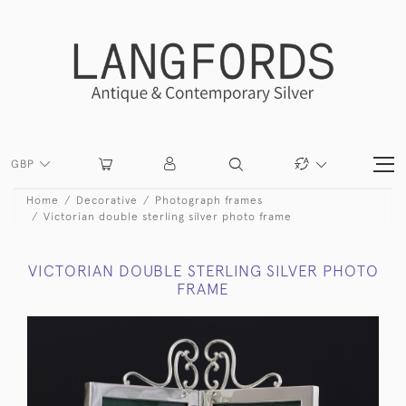
GBP
Home
Decorative
Photograph frames
Victorian double sterling silver photo frame
VICTORIAN DOUBLE STERLING SILVER PHOTO
FRAME