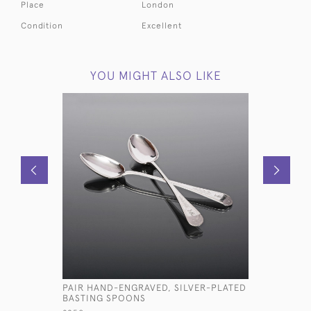
Place
London
Condition
Excellent
YOU MIGHT ALSO LIKE
PAIR HAND-ENGRAVED, SILVER-PLATED
VICTORIA
BASTING SPOONS
SILVER P