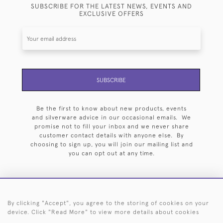
SUBSCRIBE FOR THE LATEST NEWS, EVENTS AND
EXCLUSIVE OFFERS
SUBSCRIBE
Be the first to know about new products, events
and silverware advice in our occasional emails. We
promise not to fill your inbox and we never share
customer contact details with anyone else. By
choosing to sign up, you will join our mailing list and
you can opt out at any time.
By clicking "Accept", you agree to the storing of cookies on your
HOME
ARCHIVE
EVENTS
SEARCH BY SILVERSMITH
FAQ
device. Click "Read More" to view more details about cookies