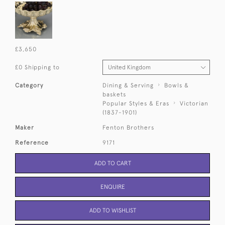
£3,650
£0 Shipping to
Category
Dining & Serving
Bowls &
baskets
Popular Styles & Eras
Victorian
(1837-1901)
Maker
Fenton Brothers
Reference
9171
ADD TO CART
ENQUIRE
ADD TO WISHLIST