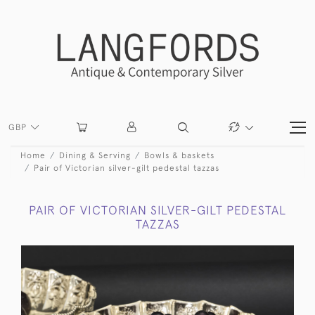
GBP
Home
Dining & Serving
Bowls & baskets
Pair of Victorian silver-gilt pedestal tazzas
PAIR OF VICTORIAN SILVER-GILT PEDESTAL
TAZZAS