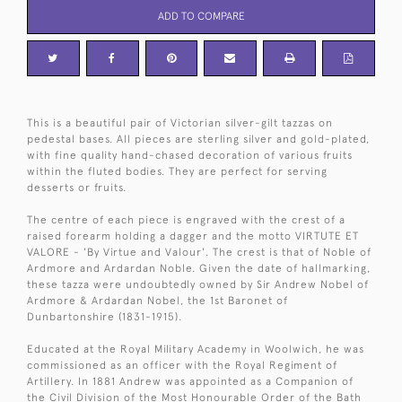
ADD TO COMPARE
This is a beautiful pair of Victorian silver-gilt tazzas on
pedestal bases. All pieces are sterling silver and gold-plated,
with fine quality hand-chased decoration of various fruits
within the fluted bodies. They are perfect for serving
desserts or fruits.
The centre of each piece is engraved with the crest of a
raised forearm holding a dagger and the motto VIRTUTE ET
VALORE - 'By Virtue and Valour'. The crest is that of Noble of
Ardmore and Ardardan Noble. Given the date of hallmarking,
these tazza were undoubtedly owned by Sir Andrew Nobel of
Ardmore & Ardardan Nobel, the 1st Baronet of
Dunbartonshire (1831-1915).
Educated at the Royal Military Academy in Woolwich, he was
commissioned as an officer with the Royal Regiment of
Artillery. In 1881 Andrew was appointed as a Companion of
the Civil Division of the Most Honourable Order of the Bath