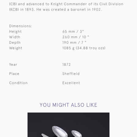
(CB) and advanced to Knight Commander of its Civil Division
(KCB) in 1893. He was created a baronet in 1902.
Dimensions:
Height
65 mm / 3"
Width
260 mm / 10 "
Depth
190 mm / 7 "
Weight
1085 g (34.88 troy ozs)
Year
1872
Place
Sheffield
Condition
Excellent
YOU MIGHT ALSO LIKE