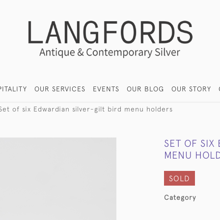
ITALITY
OUR SERVICES
EVENTS
OUR BLOG
OUR STORY
Set of six Edwardian silver-gilt bird menu holders
SET OF SIX
MENU HOL
SOLD
Category