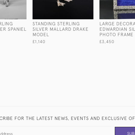
RLING
STANDING STERLING
LARGE DECORA
GER SPANIEL
SILVER MALLARD DRAKE
EDWARDIAN SI
MODEL
PHOTO FRAME
£1,140
£3,450
CRIBE FOR THE LATEST NEWS, EVENTS AND EXCLUSIVE O
SUB