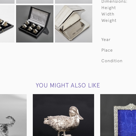
Dimensions:
Height
Width
Weight
Year
Place
Condition
YOU MIGHT ALSO LIKE