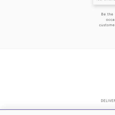
Be the 
occa
customer
DELIVE