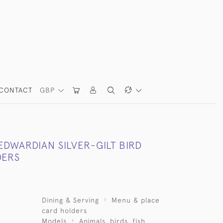
CONTACT
GBP
 EDWARDIAN SILVER-GILT BIRD
DERS
Dining & Serving
Menu & place
card holders
Models
Animals, birds, fish