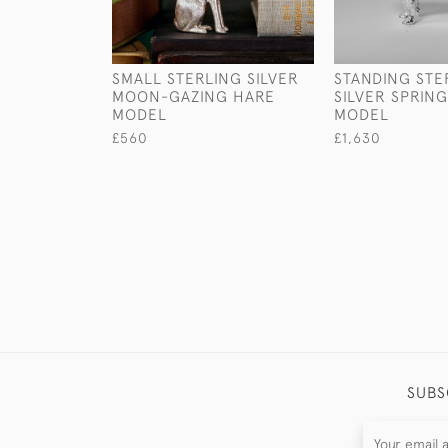
SMALL STERLING SILVER
STANDING STE
MOON-GAZING HARE
SILVER SPRIN
MODEL
MODEL
£560
£1,630
SUBS