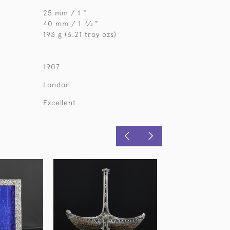
25 mm / 1 "
40 mm / 1
⁄
"
3
4
193 g (6.21 troy ozs)
1907
London
Excellent