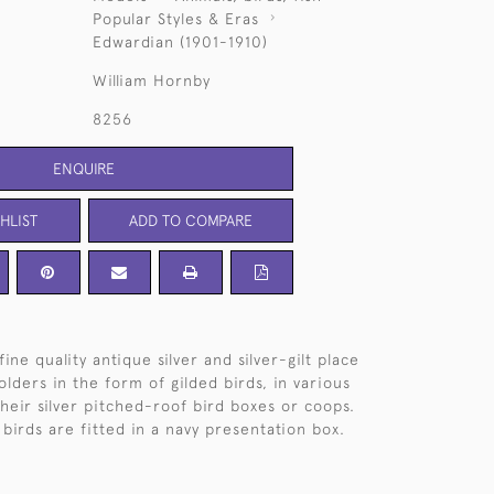
Popular Styles & Eras
Edwardian (1901-1910)
William Hornby
8256
ENQUIRE
HLIST
ADD TO COMPARE
fine quality antique silver and silver-gilt place
lders in the form of gilded birds, in various
their silver pitched-roof bird boxes or coops.
birds are fitted in a navy presentation box.