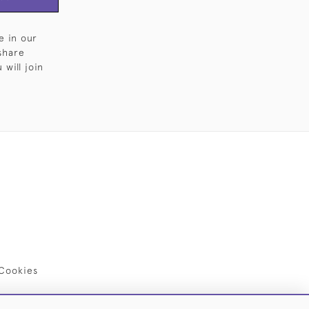
e in our
share
will join
Cookies