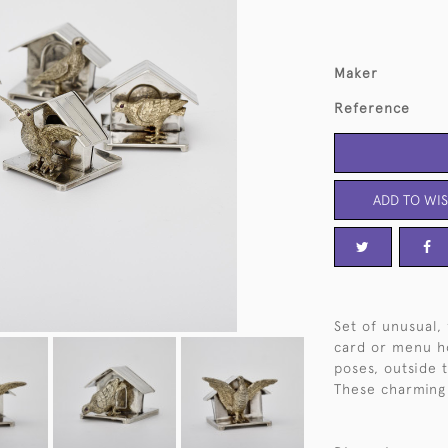
Maker
Reference
ADD TO WIS
Set of unusual, 
card or menu ho
poses, outside 
These charming 