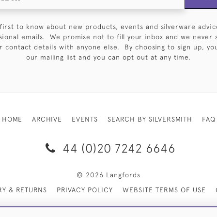
first to know about new products, events and silverware advic
sional emails. We promise not to fill your inbox and we never 
 contact details with anyone else. By choosing to sign up, you 
our mailing list and you can opt out at any time.
HOME
ARCHIVE
EVENTS
SEARCH BY SILVERSMITH
FAQ
44 (0)20 7242 6646
© 2026 Langfords
RY & RETURNS
PRIVACY POLICY
WEBSITE TERMS OF USE