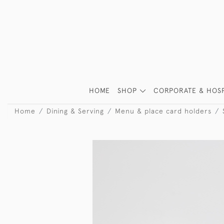
HOME
SHOP
CORPORATE & HOSP
Home
Dining & Serving
Menu & place card holders