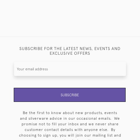
SUBSCRIBE FOR THE LATEST NEWS, EVENTS AND
EXCLUSIVE OFFERS
SUBSCRIBE
Be the first to know about new products, events
and silverware advice in our occasional emails. We
promise not to fill your inbox and we never share
customer contact details with anyone else. By
choosing to sign up, you will join our mailing list and