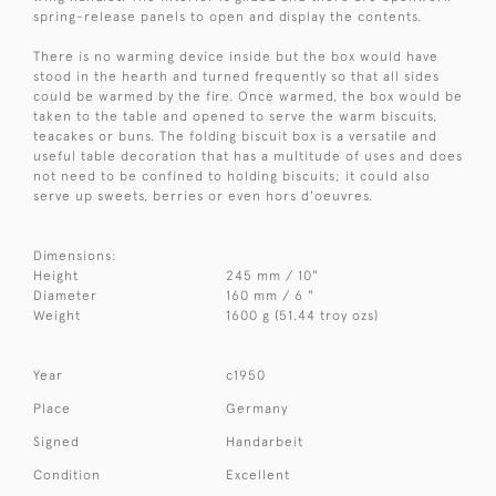
spring-release panels to open and display the contents.
There is no warming device inside but the box would have
stood in the hearth and turned frequently so that all sides
could be warmed by the fire. Once warmed, the box would be
taken to the table and opened to serve the warm biscuits,
teacakes or buns. The folding biscuit box is a versatile and
useful table decoration that has a multitude of uses and does
not need to be confined to holding biscuits; it could also
serve up sweets, berries or even hors d'oeuvres.
Dimensions:
Height
245 mm / 10"
Diameter
160 mm / 6 "
Weight
1600 g (51.44 troy ozs)
Year
c1950
Place
Germany
Signed
Handarbeit
Condition
Excellent