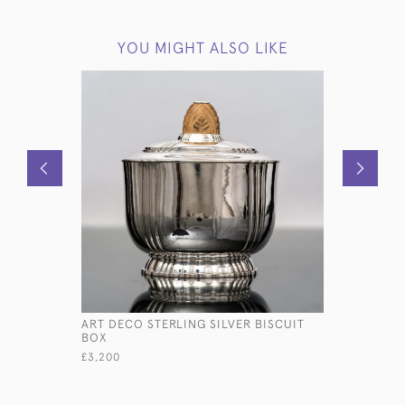
YOU MIGHT ALSO LIKE
ART DECO STERLING SILVER BISCUIT
ANTIQUE 
BOX
BISCUIT 
£3,200
£3,500