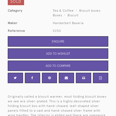
SOLD
Category
Tea & Coffee
Biscuit boxes
Boxes
Biscuit
Maker
Handarbeit Bavaria
Reference
5255
ENQUIRE
ADD TO WISHLIST
ADD TO COMPARE
Originally called a biscuit warmer, most folding biscuit boxes
we see are silver-plated. This is a highly decorated silver
folding biscuit box with hand-chased, leaf-shaped silver
panels fitted to a cast and hand-chased silver frame with
wing handles. The interior is gilded and there are openwork