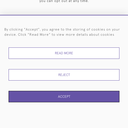
you can opt out at any time.
By clicking "Accept", you agree to the storing of cookies on your
HOME
ARCHIVE
EVENTS
SEARCH BY SILVERSMITH
FAQ
device. Click "Read More" to view more details about cookies
44 (0)20 7242 6646
READ MORE
© 2026 Langfords
DELIVERY &
PRIVACY
WEBSITE TERMS OF
Cookies
RETURNS
POLICY
USE
REJECT
ACCEPT
WEBSITE BY SEEK UNIQUE