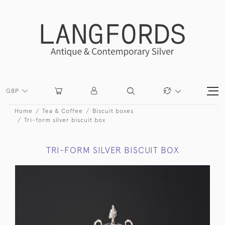
GBP
Home
Tea & Coffee
Biscuit boxes
Tri-form silver biscuit box
TRI-FORM SILVER BISCUIT BOX