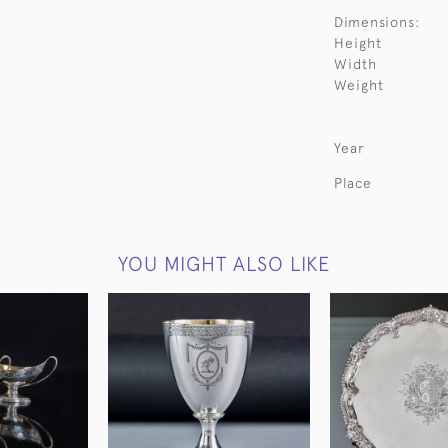
Dimensions:
Height
Width
Weight
Year
Place
YOU MIGHT ALSO LIKE