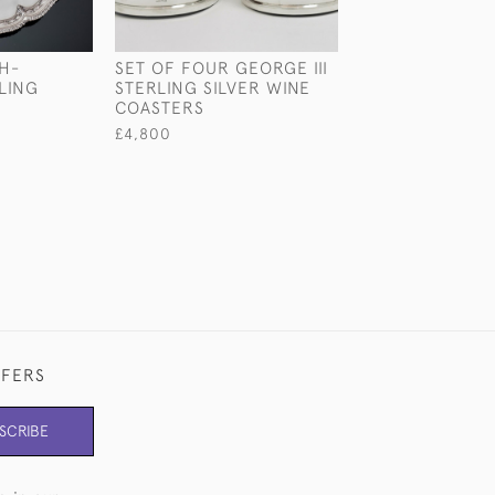
H-
SET OF FOUR GEORGE III
GEORGE III STE
LING
STERLING SILVER WINE
SILVER SUGAR 
COASTERS
£950
£4,800
FFERS
SCRIBE