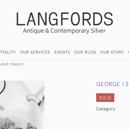
ITALITY
OUR SERVICES
EVENTS
OUR BLOG
OUR STORY
ullet teapot
GEORGE I S
SOLD
Category