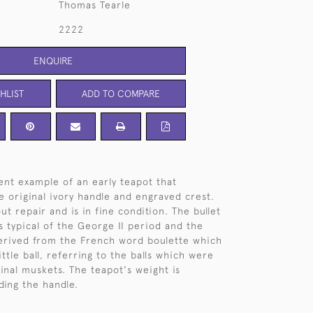
Thomas Tearle
2222
ENQUIRE
HLIST
ADD TO COMPARE
lent example of an early teapot that
e original ivory handle and engraved crest.
ut repair and is in fine condition. The bullet
s typical of the George II period and the
derived from the French word boulette which
ttle ball, referring to the balls which were
ginal muskets. The teapot's weight is
ding the handle.