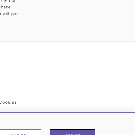
e in our
share
will join
Cookies