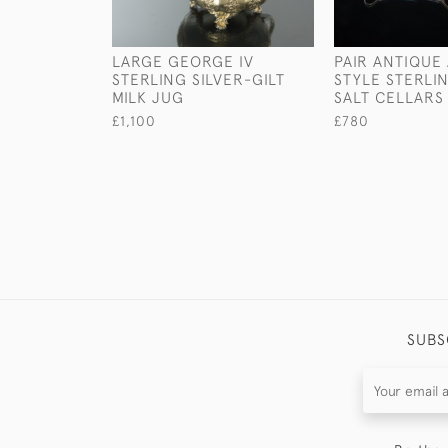
LARGE GEORGE IV
PAIR ANTIQUE
STERLING SILVER-GILT
STYLE STERLIN
MILK JUG
SALT CELLARS
£1,100
£780
SUBS