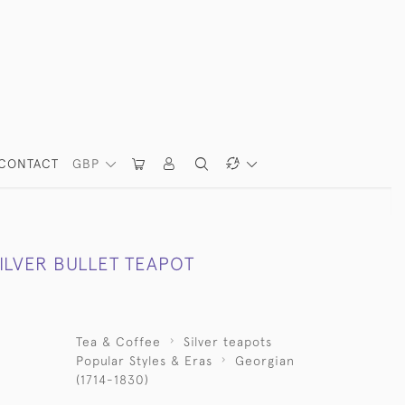
CONTACT
GBP
ILVER BULLET TEAPOT
Tea & Coffee
Silver teapots
Popular Styles & Eras
Georgian
(1714-1830)