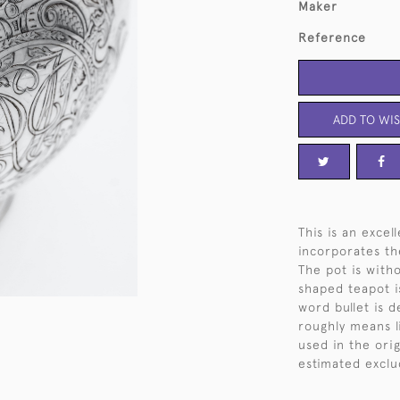
Maker
Reference
ADD TO WIS
This is an excel
incorporates th
The pot is witho
shaped teapot i
word bullet is 
roughly means li
used in the ori
estimated exclu