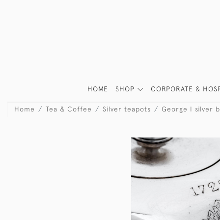
HOME
SHOP
CORPORATE & HOSP
Home
Tea & Coffee
Silver teapots
George I silver b