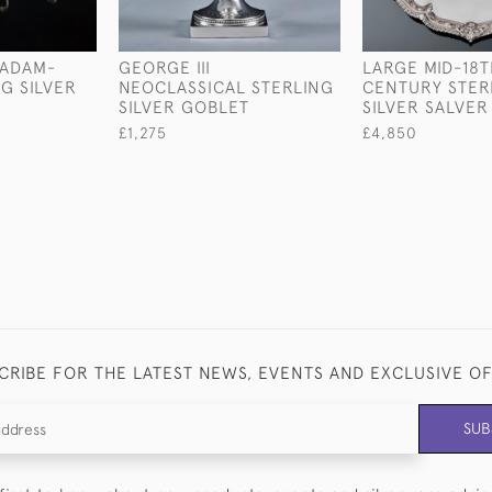
 ADAM-
GEORGE III
LARGE MID-18T
G SILVER
NEOCLASSICAL STERLING
CENTURY STER
SILVER GOBLET
SILVER SALVER
£1,275
£4,850
CRIBE FOR THE LATEST NEWS, EVENTS AND EXCLUSIVE O
SUB