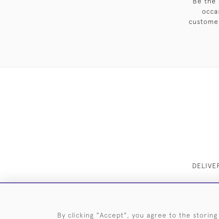
Be the 
occa
customer
DELIVE
By clicking "Accept", you agree to the storing