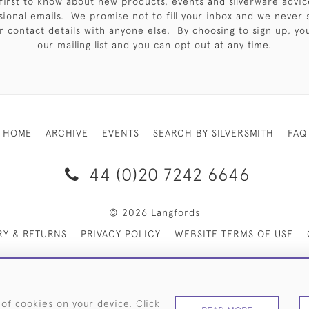
first to know about new products, events and silverware advic
sional emails. We promise not to fill your inbox and we never 
 contact details with anyone else. By choosing to sign up, you 
our mailing list and you can opt out at any time.
HOME
ARCHIVE
EVENTS
SEARCH BY SILVERSMITH
FAQ
44 (0)20 7242 6646
© 2026 Langfords
RY & RETURNS
PRIVACY POLICY
WEBSITE TERMS OF USE
 of cookies on your device. Click