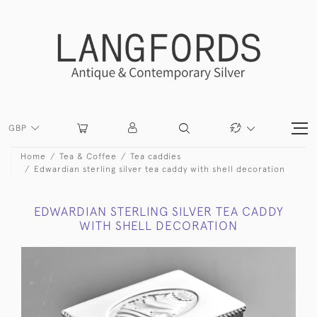
GBP
Home
Tea & Coffee
Tea caddies
Edwardian sterling silver tea caddy with shell decoration
EDWARDIAN STERLING SILVER TEA CADDY
WITH SHELL DECORATION