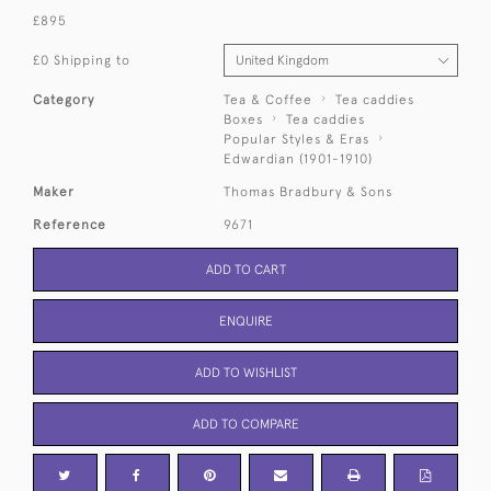
£895
£0 Shipping to
Category
Tea & Coffee
Tea caddies
Boxes
Tea caddies
Popular Styles & Eras
Edwardian (1901-1910)
Maker
Thomas Bradbury & Sons
Reference
9671
ADD TO CART
ENQUIRE
ADD TO WISHLIST
ADD TO COMPARE