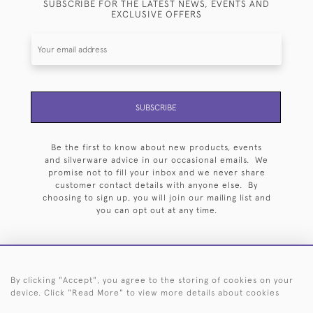
SUBSCRIBE FOR THE LATEST NEWS, EVENTS AND
EXCLUSIVE OFFERS
SUBSCRIBE
Be the first to know about new products, events
and silverware advice in our occasional emails. We
promise not to fill your inbox and we never share
customer contact details with anyone else. By
choosing to sign up, you will join our mailing list and
you can opt out at any time.
By clicking "Accept", you agree to the storing of cookies on your
HOME
ARCHIVE
EVENTS
SEARCH BY SILVERSMITH
FAQ
device. Click "Read More" to view more details about cookies