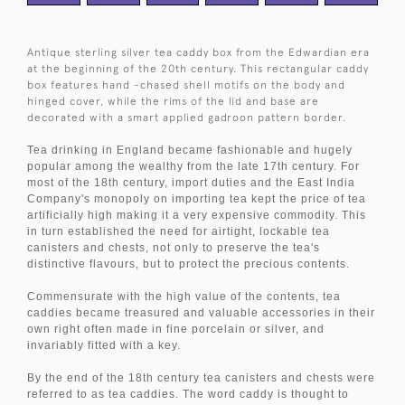
Antique sterling silver tea caddy box from the Edwardian era
at the beginning of the 20th century. This rectangular caddy
box features hand -chased shell motifs on the body and
hinged cover, while the rims of the lid and base are
decorated with a smart applied gadroon pattern border.
Tea drinking in England became fashionable and hugely
popular among the wealthy from the late 17th century. For
most of the 18th century, import duties and the East India
Company's monopoly on importing tea kept the price of tea
artificially high making it a very expensive commodity. This
in turn established the need for airtight, lockable tea
canisters and chests, not only to preserve the tea's
distinctive flavours, but to protect the precious contents.
Commensurate with the high value of the contents, tea
caddies became treasured and valuable accessories in their
own right often made in fine porcelain or silver, and
invariably fitted with a key.
By the end of the 18th century tea canisters and chests were
referred to as tea caddies. The word caddy is thought to