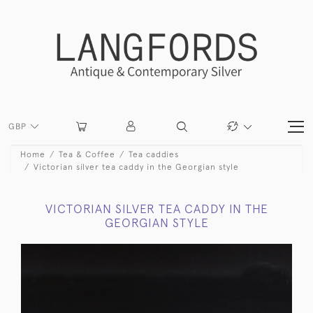
GBP
Home
Tea & Coffee
Tea caddies
Victorian silver tea caddy in the Georgian style
VICTORIAN SILVER TEA CADDY IN THE
GEORGIAN STYLE