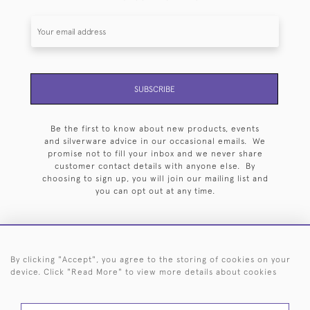
SUBSCRIBE
Be the first to know about new products, events
and silverware advice in our occasional emails. We
promise not to fill your inbox and we never share
customer contact details with anyone else. By
choosing to sign up, you will join our mailing list and
you can opt out at any time.
By clicking "Accept", you agree to the storing of cookies on your
HOME
ARCHIVE
EVENTS
SEARCH BY SILVERSMITH
FAQ
device. Click "Read More" to view more details about cookies
44 (0)20 7242 6646