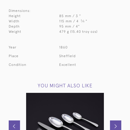
Dimensions:
Height
85 mm / 3 "
3
Width
115 mm / 4
⁄
"
4
Depth
95 mm / 4"
Weight
479 g (15.40 troy ozs)
Year
1860
Place
Sheffield
Condition
Excellent
YOU MIGHT ALSO LIKE