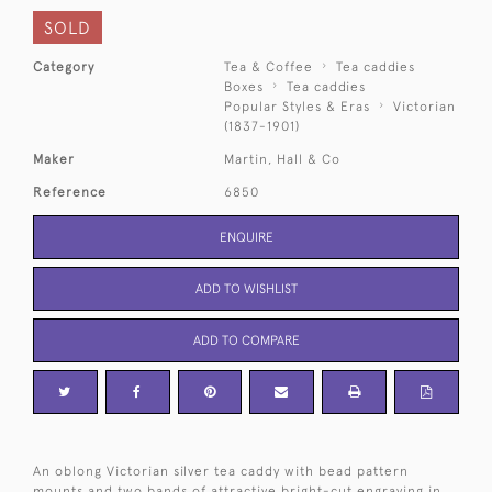
SOLD
Category
Tea & Coffee
Tea caddies
Boxes
Tea caddies
Popular Styles & Eras
Victorian
(1837-1901)
Maker
Martin, Hall & Co
Reference
6850
ENQUIRE
ADD TO WISHLIST
ADD TO COMPARE
An oblong Victorian silver tea caddy with bead pattern
mounts and two bands of attractive bright-cut engraving in