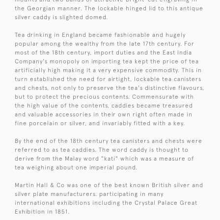
the Georgian manner. The lockable hinged lid to this antique
silver caddy is slighted domed.
Tea drinking in England became fashionable and hugely
popular among the wealthy from the late 17th century. For
most of the 18th century, import duties and the East India
Company's monopoly on importing tea kept the price of tea
artificially high making it a very expensive commodity. This in
turn established the need for airtight, lockable tea canisters
and chests, not only to preserve the tea's distinctive flavours,
but to protect the precious contents. Commensurate with
the high value of the contents, caddies became treasured
and valuable accessories in their own right often made in
fine porcelain or silver, and invariably fitted with a key.
By the end of the 18th century tea canisters and chests were
referred to as tea caddies. The word caddy is thought to
derive from the Malay word "kati" which was a measure of
tea weighing about one imperial pound.
Martin Hall & Co was one of the best known British silver and
silver plate manufacturers. participating in many
international exhibitions including the Crystal Palace Great
Exhibition in 1851.