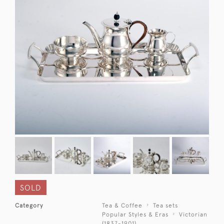
SOLD
Category
Tea & Coffee
Tea sets
Popular Styles & Eras
Victorian
(1837-1901)