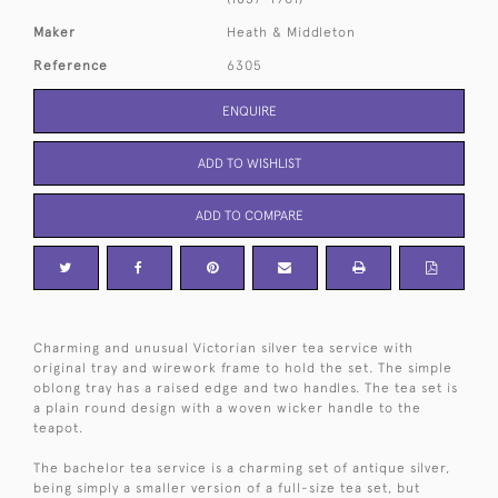
Maker
Heath & Middleton
Reference
6305
ENQUIRE
ADD TO WISHLIST
ADD TO COMPARE
Charming and unusual Victorian silver tea service with
original tray and wirework frame to hold the set. The simple
oblong tray has a raised edge and two handles. The tea set is
a plain round design with a woven wicker handle to the
teapot.
The bachelor tea service is a charming set of antique silver,
being simply a smaller version of a full-size tea set, but