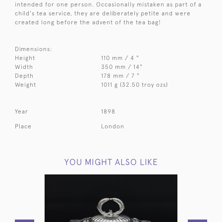
intended for one person. Occasionally mistaken as part of a
child's tea service, they are deliberately petite and were
created long before the advent of the tea bag!
Dimensions:
Height
110 mm / 4 "
Width
350 mm / 14"
Depth
178 mm / 7 "
Weight
1011 g (32.50 troy ozs)
Year
1898
Place
London
YOU MIGHT ALSO LIKE