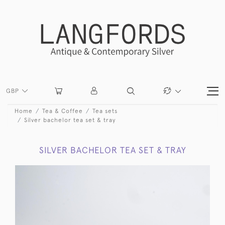
GBP
Home
Tea & Coffee
Tea sets
Silver bachelor tea set & tray
SILVER BACHELOR TEA SET & TRAY