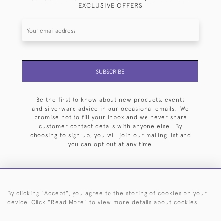
EXCLUSIVE OFFERS
SUBSCRIBE
Be the first to know about new products, events
and silverware advice in our occasional emails. We
promise not to fill your inbox and we never share
customer contact details with anyone else. By
choosing to sign up, you will join our mailing list and
you can opt out at any time.
By clicking "Accept", you agree to the storing of cookies on your
HOME
ARCHIVE
EVENTS
SEARCH BY SILVERSMITH
FAQ
device. Click "Read More" to view more details about cookies
44 (0)20 7242 6646