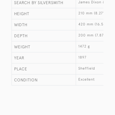
James Dixon & Sons
SEARCH BY SILVERSMITH
210 mm (8.27")
HEIGHT
420 mm (16.54")
WIDTH
200 mm (7.87")
DEPTH
1472 g
WEIGHT
1897
YEAR
Sheffield
PLACE
Excellent
CONDITION