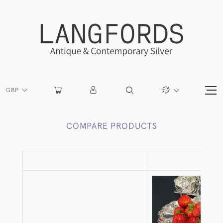
GBP
COMPARE PRODUCTS