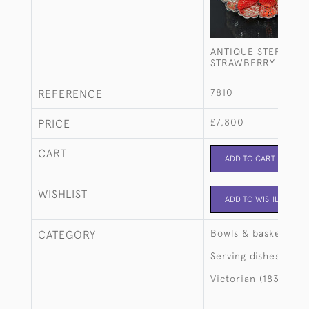
ANTIQUE STERLING 
STRAWBERRY SERVI
7810
REFERENCE
£7,800
PRICE
CART
ADD TO CART
WISHLIST
ADD TO WISHLIST
Bowls & baskets
CATEGORY
Serving dishes
Victorian (1837-190