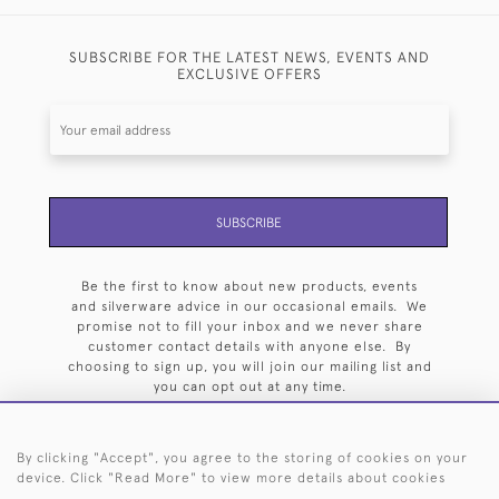
SUBSCRIBE FOR THE LATEST NEWS, EVENTS AND
EXCLUSIVE OFFERS
SUBSCRIBE
Be the first to know about new products, events
and silverware advice in our occasional emails. We
promise not to fill your inbox and we never share
customer contact details with anyone else. By
choosing to sign up, you will join our mailing list and
you can opt out at any time.
By clicking "Accept", you agree to the storing of cookies on your
device. Click "Read More" to view more details about cookies