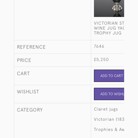
VICTORIAN STERLIN
WINE JUG YACHT R
TROPHY JUG
7646
REFERENCE
£5,250
PRICE
CART
ADD TO CART
WISHLIST
ADD TO WISHLIST
Claret jugs
CATEGORY
Victorian (1837-190
Trophies & Awards