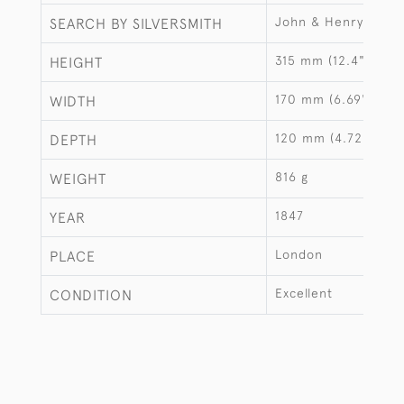
John & Henry Lias
SEARCH BY SILVERSMITH
315 mm (12.4")
HEIGHT
170 mm (6.69")
WIDTH
120 mm (4.72")
DEPTH
816 g
WEIGHT
1847
YEAR
London
PLACE
Excellent
CONDITION