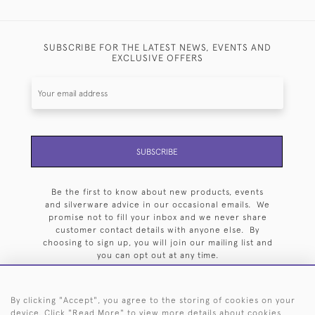
SUBSCRIBE FOR THE LATEST NEWS, EVENTS AND
EXCLUSIVE OFFERS
SUBSCRIBE
Be the first to know about new products, events
and silverware advice in our occasional emails. We
promise not to fill your inbox and we never share
customer contact details with anyone else. By
choosing to sign up, you will join our mailing list and
you can opt out at any time.
By clicking "Accept", you agree to the storing of cookies on your
device. Click "Read More" to view more details about cookies