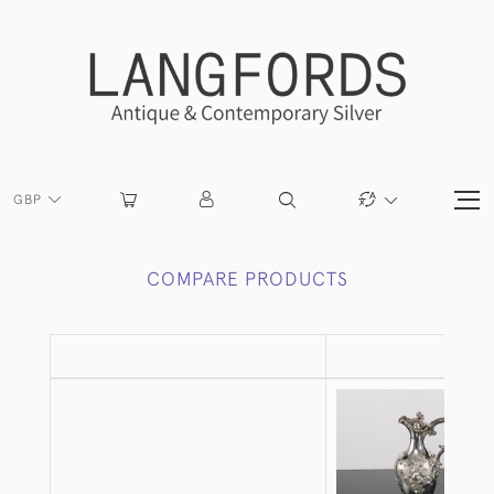
GBP
COMPARE PRODUCTS