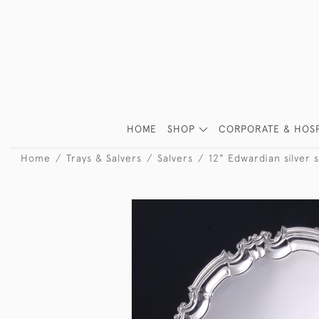
HOME
SHOP
CORPORATE & HOSP
Home
Trays & Salvers
Salvers
12" Edwardian silver s