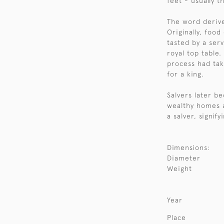
feet - usually t
The word derive
Originally, food
tasted by a ser
royal top table.
process had tak
for a king.
Salvers later b
wealthy homes 
a salver, signify
Dimensions:
Diameter
Weight
Year
Place