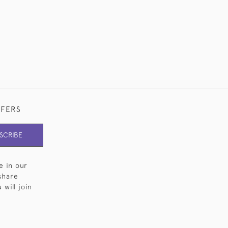
FFERS
SCRIBE
e in our
share
will join