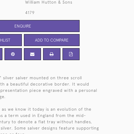
William Hutton & Sons
4179
ENQUIRE
HLIST
ADD TO COMPARE
 silver salver mounted on three scroll
th a beautiful decorative border. It would
presentation piece engraved with a personal
ge.
 as we know it today is an evolution of the
as a term used in England from the mid-
tury to denote a flat tray without handles,
 silver. Some salver designs feature supporting