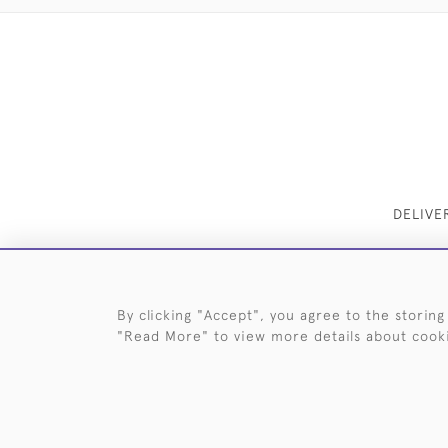
DELIVE
By clicking "Accept", you agree to the storing
"Read More" to view more details about cook