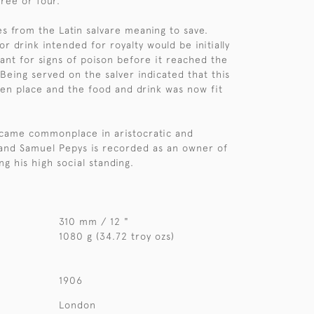
hree or four.
s from the Latin salvare meaning to save.
 or drink intended for royalty would be initially
vant for signs of poison before it reached the
 Being served on the salver indicated that this
en place and the food and drink was now fit
ecame commonplace in aristocratic and
and Samuel Pepys is recorded as an owner of
ing his high social standing.
310 mm / 12 "
1080 g (34.72 troy ozs)
1906
London