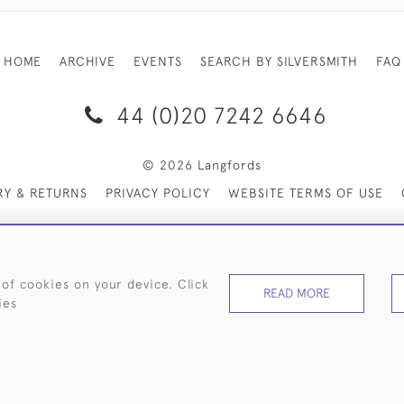
HOME
ARCHIVE
EVENTS
SEARCH BY SILVERSMITH
FAQ
44 (0)20 7242 6646
© 2026 Langfords
RY & RETURNS
PRIVACY POLICY
WEBSITE TERMS OF USE
 of cookies on your device. Click
READ MORE
ies
WEBSITE BY SEEK UNIQUE