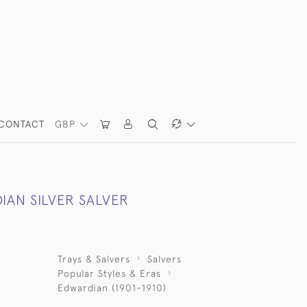
CONTACT
GBP
IAN SILVER SALVER
Trays & Salvers
Salvers
Popular Styles & Eras
Edwardian (1901-1910)