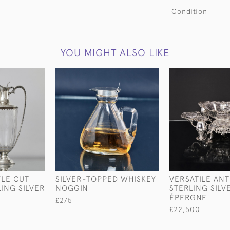
Condition
YOU MIGHT ALSO LIKE
YLE CUT
SILVER-TOPPED WHISKEY
VERSATILE AN
LING SILVER
NOGGIN
STERLING SILV
ÉPERGNE
£275
£22,500