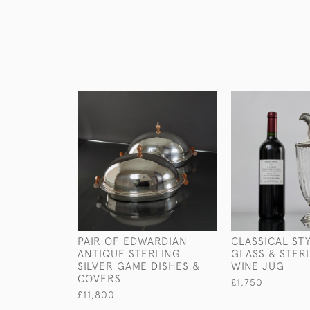
PAIR OF EDWARDIAN
CLASSICAL ST
ANTIQUE STERLING
GLASS & STER
SILVER GAME DISHES &
WINE JUG
COVERS
£1,750
£11,800