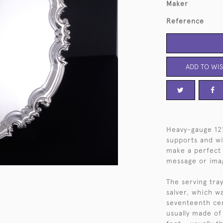
Maker
Reference
ADD TO WIS
Heavy-gauge 12"
supports and wi
make a perfect 
message or ima
The serving tray
salver, which w
seventeenth cen
usually made of