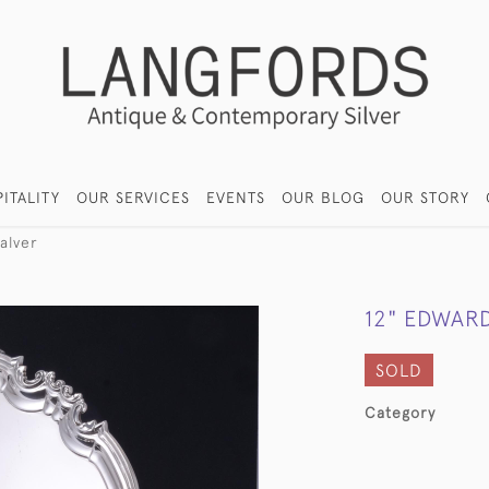
ITALITY
OUR SERVICES
EVENTS
OUR BLOG
OUR STORY
alver
12" EDWARD
SOLD
Category