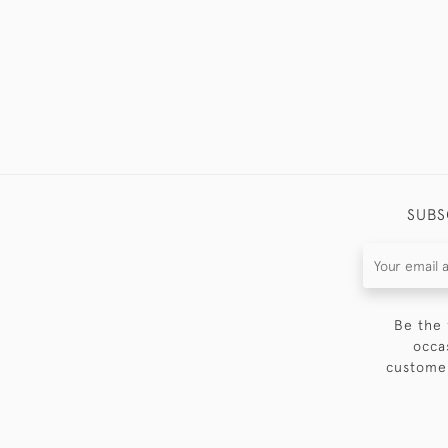
SUBS
Be the 
occa
customer