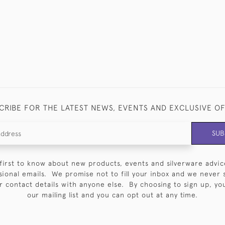
CRIBE FOR THE LATEST NEWS, EVENTS AND EXCLUSIVE O
SUB
first to know about new products, events and silverware advic
sional emails. We promise not to fill your inbox and we never 
 contact details with anyone else. By choosing to sign up, you 
our mailing list and you can opt out at any time.