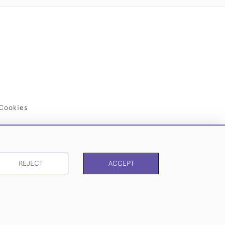
Cookies
REJECT
ACCEPT