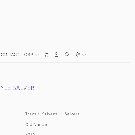
CONTACT
GBP
TYLE SALVER
Trays & Salvers
Salvers
C J Vander