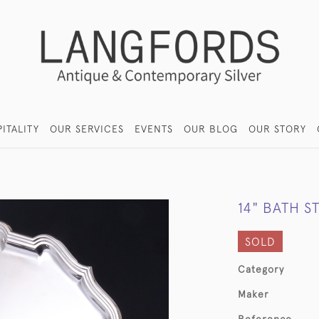
ITALITY
OUR SERVICES
EVENTS
OUR BLOG
OUR STORY
14" BATH S
SOLD
Category
Maker