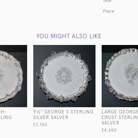
Year
Place
YOU MIGHT ALSO LIKE
TH-
9½" GEORGE II STERLING
LARGE GEORGE 
RLING
SILVER SALVER
CRUST STERLIN
R
SALVER
£2,150
£4,650