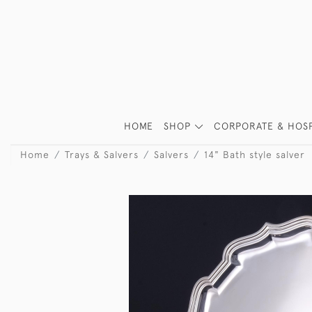
HOME
SHOP
CORPORATE & HOSP
Home
Trays & Salvers
Salvers
14" Bath style salver