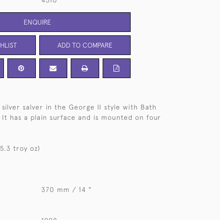
4310
ENQUIRE
HLIST
ADD TO COMPARE
silver salver in the George II style with Bath
 It has a plain surface and is mounted on four
5.3 troy oz)
370 mm / 14 "