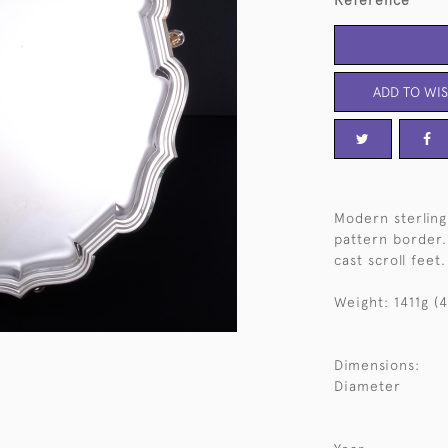
Reference
ADD TO WIS
Modern sterling 
pattern border.
cast scroll feet.
Weight: 1411g (4
Dimensions:
Diameter