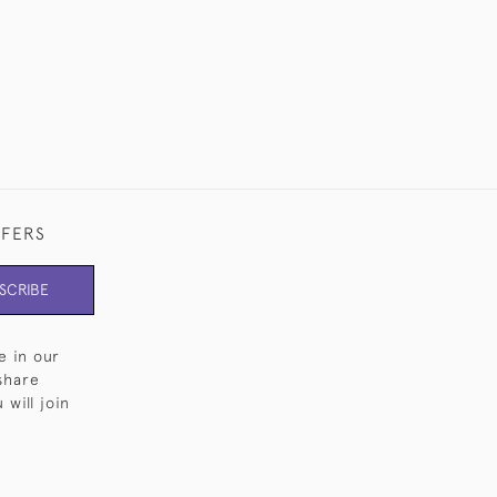
FFERS
SCRIBE
e in our
share
will join