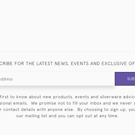
CRIBE FOR THE LATEST NEWS, EVENTS AND EXCLUSIVE O
SUB
first to know about new products, events and silverware advic
sional emails. We promise not to fill your inbox and we never 
 contact details with anyone else. By choosing to sign up, you 
our mailing list and you can opt out at any time.