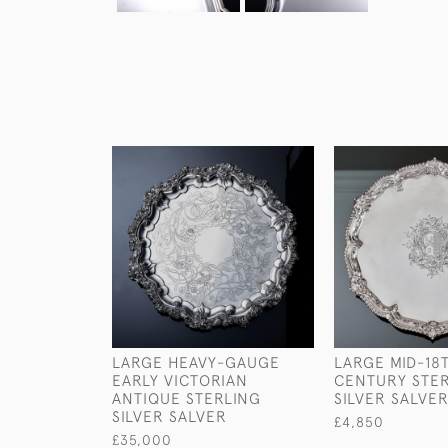
LARGE HEAVY-GAUGE
LARGE MID-18
EARLY VICTORIAN
CENTURY STE
ANTIQUE STERLING
SILVER SALVE
SILVER SALVER
£4,850
£35,000