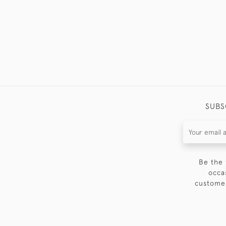
SUBS
Be the 
occa
customer