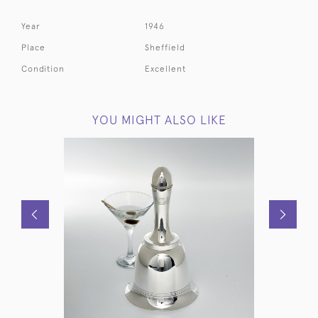
Year
1946
Place
Sheffield
Condition
Excellent
YOU MIGHT ALSO LIKE