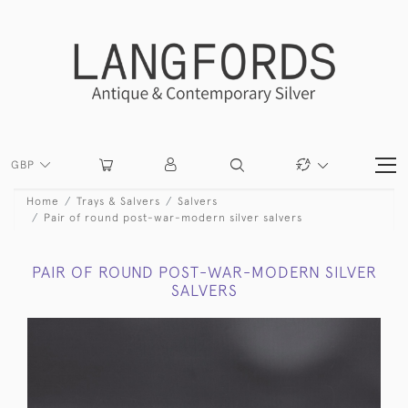
GBP
Home
Trays & Salvers
Salvers
Pair of round post-war-modern silver salvers
PAIR OF ROUND POST-WAR-MODERN SILVER
SALVERS