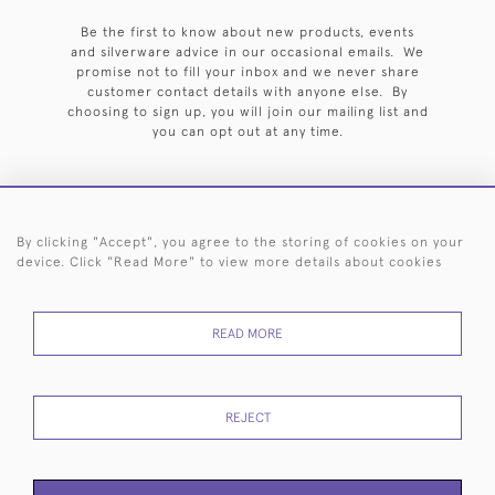
Be the first to know about new products, events
and silverware advice in our occasional emails. We
promise not to fill your inbox and we never share
customer contact details with anyone else. By
choosing to sign up, you will join our mailing list and
you can opt out at any time.
By clicking "Accept", you agree to the storing of cookies on your
HOME
ARCHIVE
EVENTS
SEARCH BY SILVERSMITH
FAQ
device. Click "Read More" to view more details about cookies
44 (0)20 7242 6646
READ MORE
© 2026 Langfords
DELIVERY &
PRIVACY
WEBSITE TERMS OF
Cookies
RETURNS
POLICY
USE
REJECT