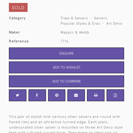
SOLD
Category
Trays & Salvers
Salvers
Popular Styles & Eras
Art Deco
Maker
Mappin & Webb
Reference
7716
ENQUIRE
ADD TO WISHLIST
ADD TO COMPARE
This pair of stylish mid-century silver salvers are round with
flared rims and an attractive turned edge. Each plain,
undecorated silver salver is mounted on three Art Deco style
feet with a fluted curved form. They make an ideal pair of