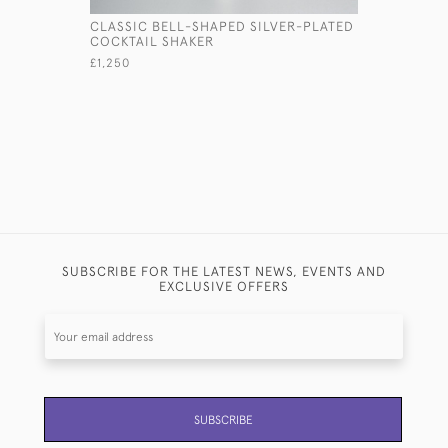
CLASSIC BELL-SHAPED SILVER-PLATED
LARGE HE
COCKTAIL SHAKER
ANTIQUE 
£1,250
£35,000
SUBSCRIBE FOR THE LATEST NEWS, EVENTS AND
EXCLUSIVE OFFERS
SUBSCRIBE