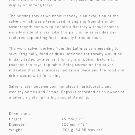
display or serving trays.
The serving tray as we know it today is an evolution of the
salver, which was a term used in England from the mid-
seventeenth century to denote a flat tray without handles,
usually made of silver. Like this pair, some salver designs
featured supporting feet - usually three or four.
The word salver derives from the Latin salvare meaning to
save. Originally, food or drink intended for royalty would be
initially tasted by a servant for signs of poison before it
reached the royal top table. Being served on the salver
indicated that this process had taken place and the food and
drink was now fit for a king.
Salvers later became commonplace in aristocratic and
wealthy homes and Samuel Pepys is recorded as an owner of
a salver, signifying his high social standing.
Dimensions:
Height
45 mm / 2 "
Diameter
320 mm / 12 "
Weight
1706 g (54.85 troy ozs)