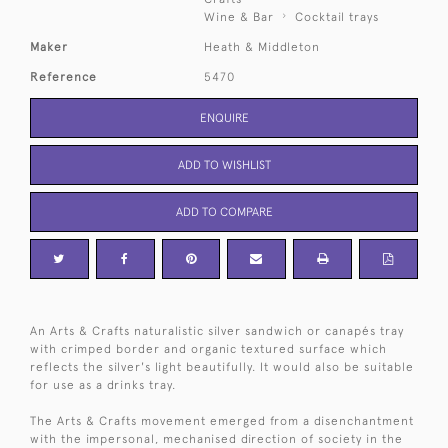
Wine & Bar
Cocktail trays
Maker
Heath & Middleton
Reference
5470
ENQUIRE
ADD TO WISHLIST
ADD TO COMPARE
An Arts & Crafts naturalistic silver sandwich or canapés tray
with crimped border and organic textured surface which
reflects the silver's light beautifully. It would also be suitable
for use as a drinks tray.
The Arts & Crafts movement emerged from a disenchantment
with the impersonal, mechanised direction of society in the