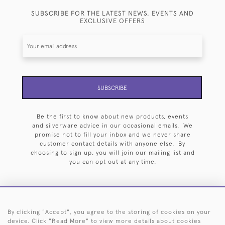
SUBSCRIBE FOR THE LATEST NEWS, EVENTS AND
EXCLUSIVE OFFERS
SUBSCRIBE
Be the first to know about new products, events
and silverware advice in our occasional emails. We
promise not to fill your inbox and we never share
customer contact details with anyone else. By
choosing to sign up, you will join our mailing list and
you can opt out at any time.
By clicking "Accept", you agree to the storing of cookies on your
HOME
ARCHIVE
EVENTS
SEARCH BY SILVERSMITH
FAQ
device. Click "Read More" to view more details about cookies