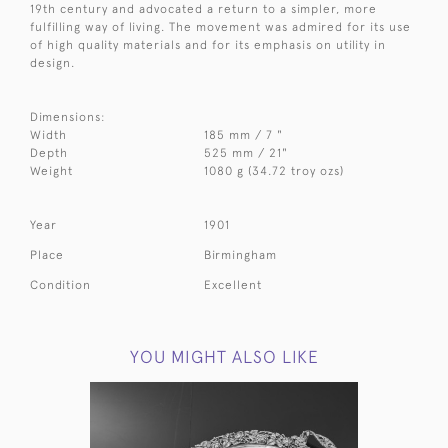
19th century and advocated a return to a simpler, more
fulfilling way of living. The movement was admired for its use
of high quality materials and for its emphasis on utility in
design.
Dimensions:
Width
185 mm / 7 "
Depth
525 mm / 21"
Weight
1080 g (34.72 troy ozs)
Year
1901
Place
Birmingham
Condition
Excellent
YOU MIGHT ALSO LIKE