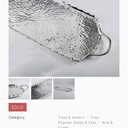
SOLD
Category
Trays & Salvers
Trays
Popular Styles & Eras
Arts &
Crafts