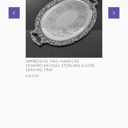
IMPRESSIVE TWO-HANDLED
DECORATI
EDWARDIAN OVAL STERLING SILVER
CHINESE S
SERVING TRAY
£4,600
£18,900