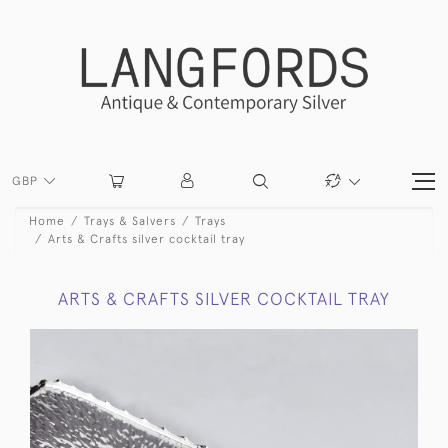
GBP
Home
Trays & Salvers
Trays
Arts & Crafts silver cocktail tray
ARTS & CRAFTS SILVER COCKTAIL TRAY