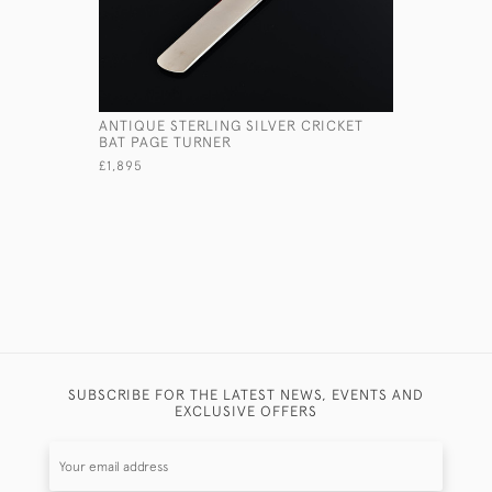
ANTIQUE STERLING SILVER CRICKET
SMALL TW
BAT PAGE TURNER
STERLING 
£1,895
£540
SUBSCRIBE FOR THE LATEST NEWS, EVENTS AND
EXCLUSIVE OFFERS