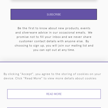
SUBSCRIBE
Be the first to know about new products, events
and silverware advice in our occasional emails. We
promise not to fill your inbox and we never share
customer contact details with anyone else. By
choosing to sign up, you will join our mailing list and
you can opt out at any time.
By clicking "Accept", you agree to the storing of cookies on your
HOME
ARCHIVE
EVENTS
SEARCH BY SILVERSMITH
FAQ
device. Click "Read More" to view more details about cookies
44 (0)20 7242 6646
READ MORE
© 2026 Langfords
DELIVERY &
PRIVACY
WEBSITE TERMS OF
Cookies
RETURNS
POLICY
USE