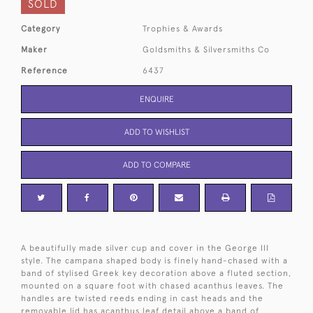
SOLD
Category
Trophies & Awards
Maker
Goldsmiths & Silversmiths Co
Reference
6437
ENQUIRE
ADD TO WISHLIST
ADD TO COMPARE
A beautifully made silver cup and cover in the George III
style. The campana shaped body is finely hand-chased with a
band of stylised Greek key decoration above a fluted section,
mounted on a square foot with chased acanthus leaves. The
handles are twisted reeds ending in cast heads and the
removable lid has acanthus leaf detail above a band of