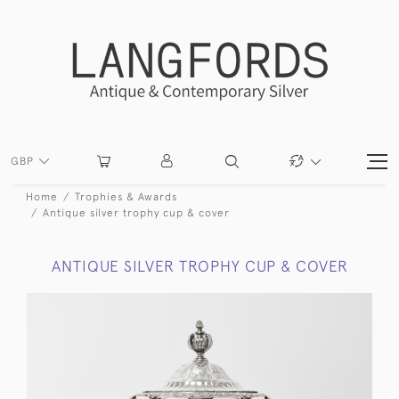
GBP
Home
Trophies & Awards
Antique silver trophy cup & cover
ANTIQUE SILVER TROPHY CUP & COVER