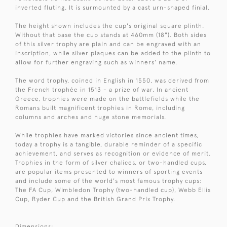
inverted fluting. It is surmounted by a cast urn-shaped finial.
The height shown includes the cup's original square plinth.
Without that base the cup stands at 460mm (18"). Both sides
of this silver trophy are plain and can be engraved with an
inscription, while silver plaques can be added to the plinth to
allow for further engraving such as winners' name.
The word trophy, coined in English in 1550, was derived from
the French trophée in 1513 - a prize of war. In ancient
Greece, trophies were made on the battlefields while the
Romans built magnificent trophies in Rome, including
columns and arches and huge stone memorials.
While trophies have marked victories since ancient times,
today a trophy is a tangible, durable reminder of a specific
achievement, and serves as recognition or evidence of merit.
Trophies in the form of silver chalices, or two-handled cups,
are popular items presented to winners of sporting events
and include some of the world's most famous trophy cups:
The FA Cup, Wimbledon Trophy (two-handled cup), Webb Ellis
Cup, Ryder Cup and the British Grand Prix Trophy.
Dimensions: