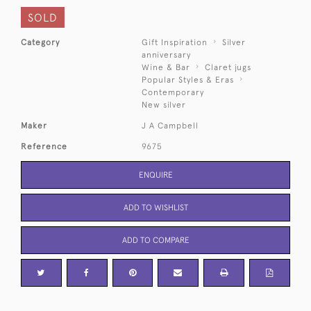
SOLD
Category
Gift Inspiration
Silver
anniversary
Wine & Bar
Claret jugs
Popular Styles & Eras
Contemporary
New silver
Maker
J A Campbell
Reference
9675
ENQUIRE
ADD TO WISHLIST
ADD TO COMPARE