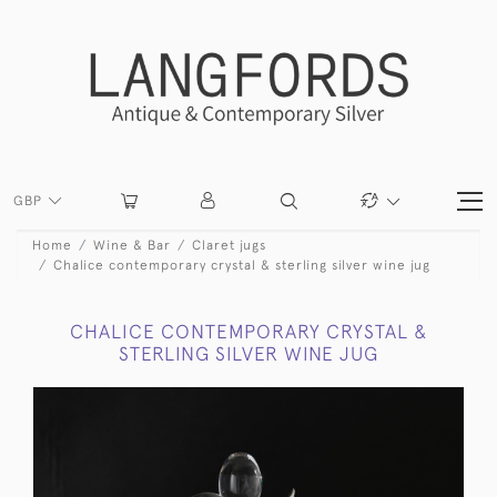
GBP
Home
Wine & Bar
Claret jugs
Chalice contemporary crystal & sterling silver wine jug
CHALICE CONTEMPORARY CRYSTAL &
STERLING SILVER WINE JUG