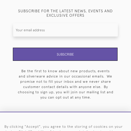
SUBSCRIBE FOR THE LATEST NEWS, EVENTS AND
EXCLUSIVE OFFERS
SUBSCRIBE
Be the first to know about new products, events
and silverware advice in our occasional emails. We
promise not to fill your inbox and we never share
customer contact details with anyone else. By
choosing to sign up, you will join our mailing list and
you can opt out at any time.
By clicking "Accept", you agree to the storing of cookies on your
HOME
ARCHIVE
EVENTS
SEARCH BY SILVERSMITH
FAQ